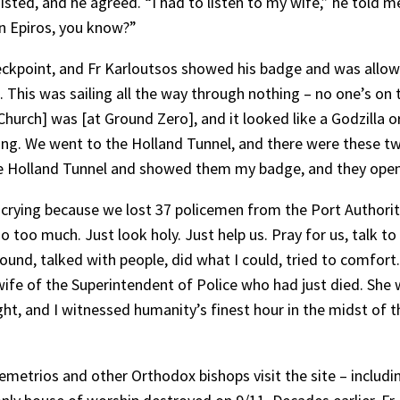
sisted, and he agreed. “I had to listen to my wife,” he told m
rn Epiros, you know?”
checkpoint, and Fr Karloutsos showed his badge and was allo
. This was sailing all the way through nothing – no one’s on 
ch] was [at Ground Zero], and it looked like a Godzilla or K
king. We went to the Holland Tunnel, and there were these tw
he Holland Tunnel and showed them my badge, and they opene
e crying because we lost 37 policemen from the Port Authority
 too much. Just look holy. Just help us. Pray for us, talk to
round, talked with people, did what I could, tried to comfort
fe of the Superintendent of Police who had just died. She 
ht, and I witnessed humanity’s finest hour in the midst of 
emetrios and other Orthodox bishops visit the site – includ