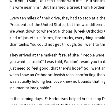
with you.’ I said, ‘You can’t come with me.’” But she in
his wife near him!’ But I married a Greek from Northe
Every ten miles of their drive, they had to stop at a 
Presidents of the United States, but this was different
We went down to where St Nicholas [Greek Orthodox Chur
kind of jackets, uniforms, fire trucks, everything smo
than tanks. You could not get through. So I went to t
They arrived at the makeshift relief site. “People wer
you want us to do?’ I was told, We don’t want you to do
just need to feel good, that there’s hope.” So I went a
when I saw an Orthodox Jewish rabbi comforting the wi
was actually holding her. Love knew no bounds that nig
inhumanity imaginable.”
In the coming days, Fr Karloutsos helped Archbishop D