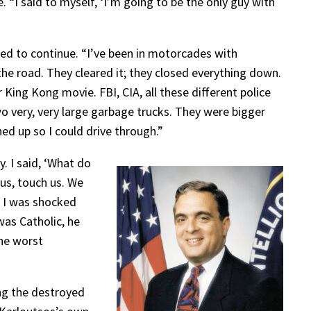
e. “I said to myself, ‘I’m going to be the only guy with
wed to continue. “I’ve been in motorcades with
the road. They cleared it; they closed everything down.
ing Kong movie. FBI, CIA, all these different police
o very, very large garbage trucks. They were bigger
d up so I could drive through.”
. I said, ‘What do
 us, touch us. We
. I was shocked
was Catholic, he
the worst
ing the destroyed