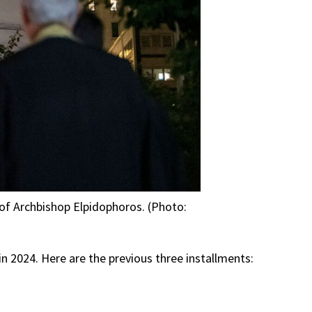
t of Archbishop Elpidophoros. (Photo:
 in 2024. Here are the previous three installments: