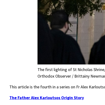
The first lighting of St Nicholas Shrin
Orthodox Observer / Brittainy Newma
This article is the fourth in a series on Fr Alex Karlou
The Father Alex Karloutsos Origin Story