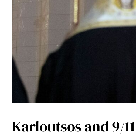
Karloutsos and 9/11