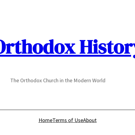
Orthodox Histor
The Orthodox Church in the Modern World
Home
Terms of Use
About