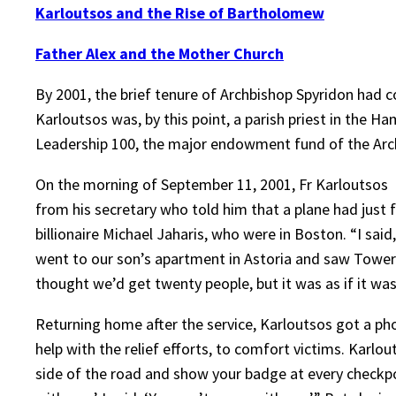
Karloutsos and the Rise of Bartholomew
Father Alex and the Mother Church
By 2001, the brief tenure of Archbishop Spyridon had
Karloutsos was, by this point, a parish priest in the H
Leadership 100, the major endowment fund of the Arch
On the morning of September 11, 2001, Fr Karloutsos an
from his secretary who told him that a plane had just
billionaire Michael Jaharis, who were in Boston. “I said
went to our son’s apartment in Astoria and saw Tower Tw
thought we’d get twenty people, but it was as if it was
Returning home after the service, Karloutsos got a pho
help with the relief efforts, to comfort victims. Karlou
side of the road and show your badge at every checkpoi