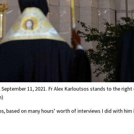
e, September 11, 2021. Fr Alex Karloutsos stands to the righ
n)
tsos, based on many hours’ worth of interviews I did with him