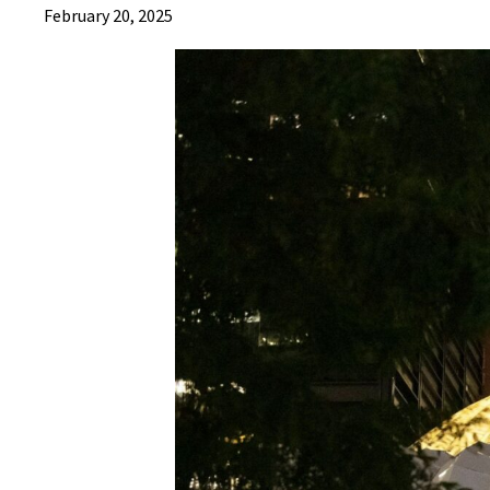
February 20, 2025