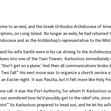
 come to an end, and the Greek Orthodox Archdiocese of Ame
amptons, on Long Island. No longer an exile, he had returned
diocese and as the Archbishop’s representative to the Whi
d his wife Xanthi were in his car driving to the Archdioces
 flown into one of the Twin Towers. Karloutsos immediately
, ‘Don’t get on a plane.’ And then all communications broke do
o fall.” His next move was to organize a church service at hi
 an Easter night. It was Pascha, but it felt more like Holy Fr
ne call: it was the Port Authority, for whom Fr Karloutsos 
tsos wondered how he’d possibly get to the relief site, since
nt.” So Karloutsos prepared to head out, and he let his wif