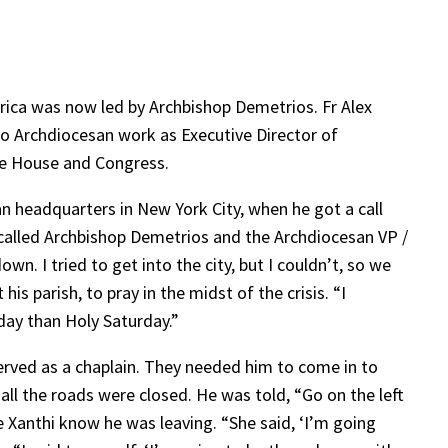
rica was now led by Archbishop Demetrios. Fr Alex
 to Archdiocesan work as Executive Director of
te House and Congress.
an headquarters in New York City, when he got a call
 called Archbishop Demetrios and the Archdiocesan VP /
wn. I tried to get into the city, but I couldn’t, so we
s parish, to pray in the midst of the crisis. “I
iday than Holy Saturday.”
served as a chaplain. They needed him to come in to
 all the roads were closed. He was told, “Go on the left
e Xanthi know he was leaving. “She said, ‘I’m going