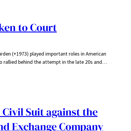
aken to Court
Burden (+1973) played important roles in American
o rallied behind the attempt in the late 20s and…
Civil Suit against the
and Exchange Company