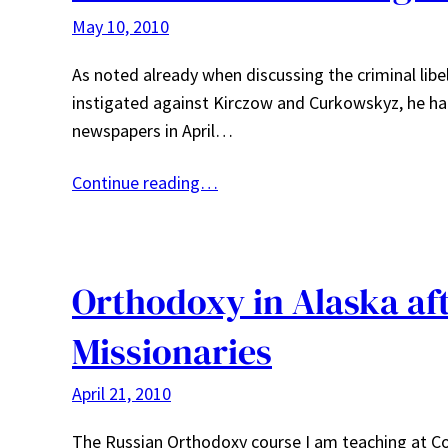
May 10, 2010
As noted already when discussing the criminal lib
instigated against Kirczow and Curkowskyz, he had f
newspapers in April…
Continue reading…
Orthodoxy in Alaska aft
Missionaries
April 21, 2010
The Russian Orthodoxy course I am teaching at Co