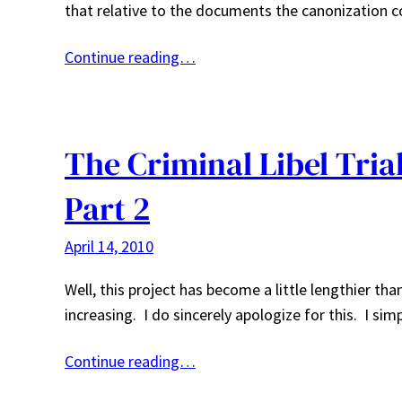
that relative to the documents the canonization c
Continue reading…
The Criminal Libel Tria
Part 2
April 14, 2010
Well, this project has become a little lengthier t
increasing. I do sincerely apologize for this. I s
Continue reading…