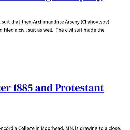
el suit that then-Archimandrite Arseny (Chahovtsov)
iled a civil suit as well. The civil suit made the
er 1885 and Protestant
ncordia College in Moorhead, MN, is drawing to a close.