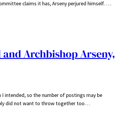
ommittee claims it has, Arseny perjured himself. …
l and Archbishop Arseny,
han I intended, so the number of postings may be
imply did not want to throw together too…