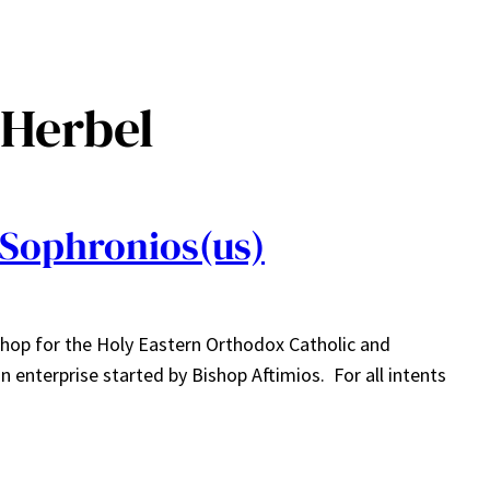
 Herbel
Sophronios(us)
hop for the Holy Eastern Orthodox Catholic and
enterprise started by Bishop Aftimios. For all intents