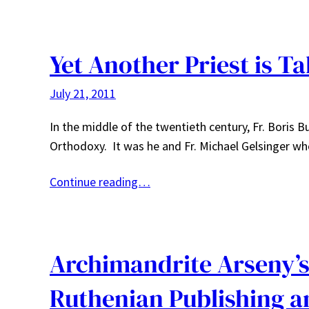
Yet Another Priest is T
July 21, 2011
In the middle of the twentieth century, Fr. Boris 
Orthodoxy. It was he and Fr. Michael Gelsinger wh
Continue reading…
Archimandrite Arseny’s 
Ruthenian Publishing 