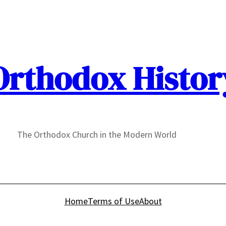
Orthodox Histor
The Orthodox Church in the Modern World
Home
Terms of Use
About