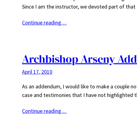
Since I am the instructor, we devoted part of tha
Continue reading…
Archbishop Arseny Ad
April 17, 2010
As an addendum, I would like to make a couple note
case and testimonies that I have not highlighted 
Continue reading…