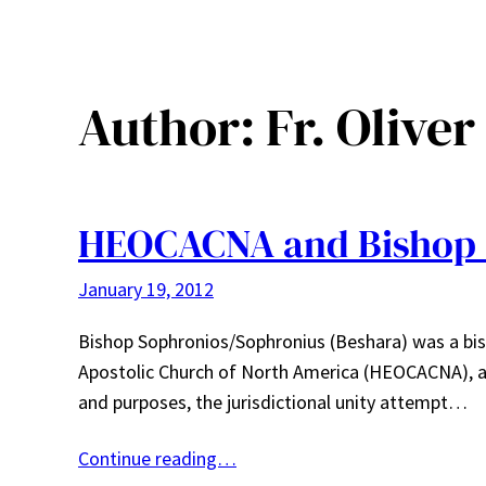
Author:
Fr. Oliver
HEOCACNA and Bishop 
January 19, 2012
Bishop Sophronios/Sophronius (Beshara) was a bis
Apostolic Church of North America (HEOCACNA), an 
and purposes, the jurisdictional unity attempt…
Continue reading…