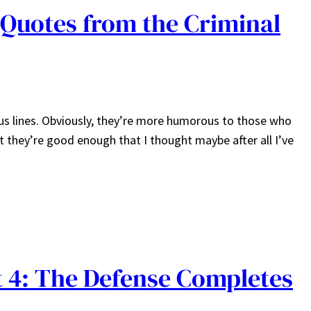
Quotes from the Criminal
us lines. Obviously, they’re more humorous to those who
ut they’re good enough that I thought maybe after all I’ve
 4: The Defense Completes