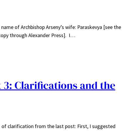
he name of Archbishop Arseny’s wife: Paraskevya [see the
d copy through Alexander Press]. I…
3: Clarifications and the
of clarification from the last post: First, I suggested