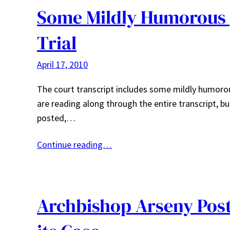
Some Mildly Humorous 
Trial
April 17, 2010
The court transcript includes some mildly humoro
are reading along through the entire transcript, b
posted,…
Continue reading…
Archbishop Arseny Post