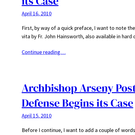
its Case
April 16, 2010
First, by way of a quick preface, I want to note t
vita by Fr. John Hainsworth, also available in har
Continue reading…
Archbishop Arseny Post 
Defense Begins its Case
April 15, 2010
Before I continue, I want to add a couple of words 