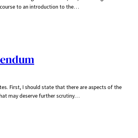
t course to an introduction to the…
dendum
s. First, I should state that there are aspects of the
that may deserve further scrutiny…