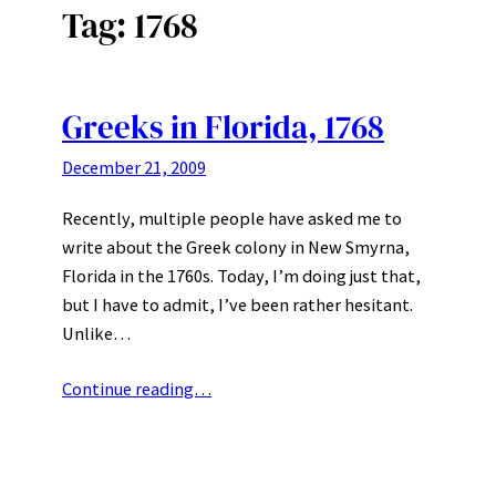
Tag:
1768
Greeks in Florida, 1768
December 21, 2009
Recently, multiple people have asked me to
write about the Greek colony in New Smyrna,
Florida in the 1760s. Today, I’m doing just that,
but I have to admit, I’ve been rather hesitant.
Unlike…
Continue reading…