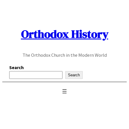
Skip
to
content
Orthodox History
The Orthodox Church in the Modern World
Search
Search