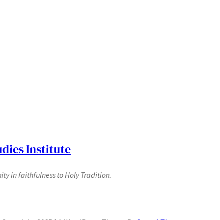
dies Institute
y in faithfulness to Holy Tradition.