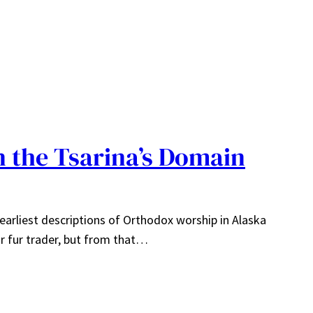
n the Tsarina’s Domain
 earliest descriptions of Orthodox worship in Alaska
r fur trader, but from that…