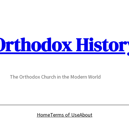
Orthodox Histor
The Orthodox Church in the Modern World
Home
Terms of Use
About