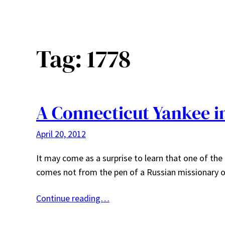
Tag:
1778
A Connecticut Yankee i
April 20, 2012
It may come as a surprise to learn that one of the
comes not from the pen of a Russian missionary o
Continue reading…