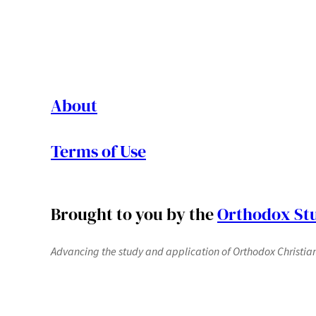
About
Terms of Use
Brought to you by the
Orthodox Stu
Advancing the study and application of Orthodox Christianit