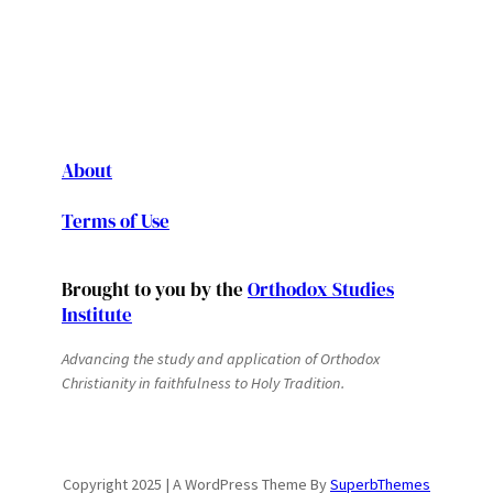
About
Terms of Use
Brought to you by the
Orthodox Studies
Institute
Advancing the study and application of Orthodox
Christianity in faithfulness to Holy Tradition.
Copyright 2025 | A WordPress Theme By
SuperbThemes