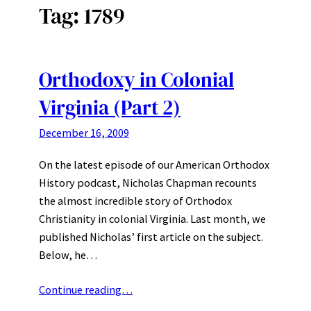
Tag:
1789
Orthodoxy in Colonial
Virginia (Part 2)
December 16, 2009
On the latest episode of our American Orthodox
History podcast, Nicholas Chapman recounts
the almost incredible story of Orthodox
Christianity in colonial Virginia. Last month, we
published Nicholas’ first article on the subject.
Below, he…
Continue reading…