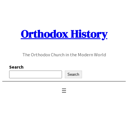
Skip
to
content
Orthodox History
The Orthodox Church in the Modern World
Search
Search