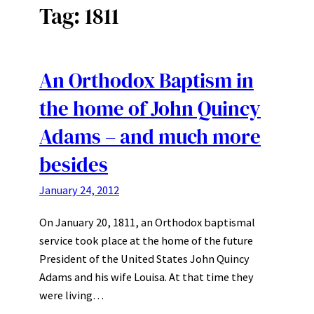
Tag:
1811
An Orthodox Baptism in
the home of John Quincy
Adams – and much more
besides
January 24, 2012
On January 20, 1811, an Orthodox baptismal
service took place at the home of the future
President of the United States John Quincy
Adams and his wife Louisa. At that time they
were living…