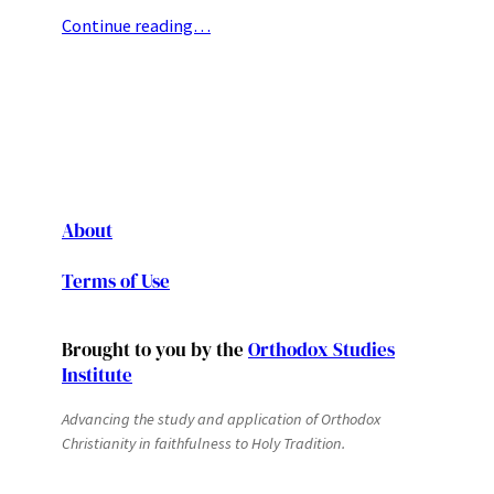
Continue reading…
About
Terms of Use
Brought to you by the
Orthodox Studies
Institute
Advancing the study and application of Orthodox
Christianity in faithfulness to Holy Tradition.