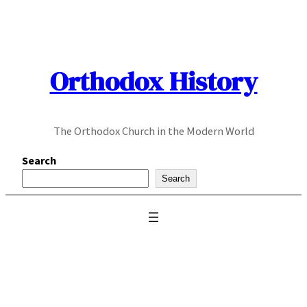
Skip
to
content
Orthodox History
The Orthodox Church in the Modern World
Search
Search