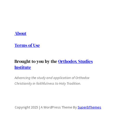
About
Terms of Use
Brought to you by the
Orthodox Studies
Institute
Advancing the study and application of Orthodox
Christianity in faithfulness to Holy Tradition.
Copyright 2025 | A WordPress Theme By
SuperbThemes