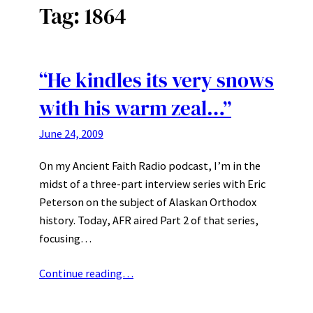
Tag:
1864
“He kindles its very snows
with his warm zeal…”
June 24, 2009
On my Ancient Faith Radio podcast, I’m in the
midst of a three-part interview series with Eric
Peterson on the subject of Alaskan Orthodox
history. Today, AFR aired Part 2 of that series,
focusing…
Continue reading…