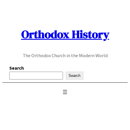
Skip
to
content
Orthodox History
The Orthodox Church in the Modern World
Search
Search