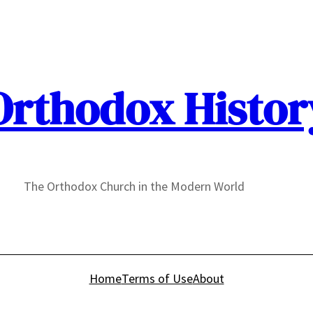
Orthodox Histor
The Orthodox Church in the Modern World
Home
Terms of Use
About