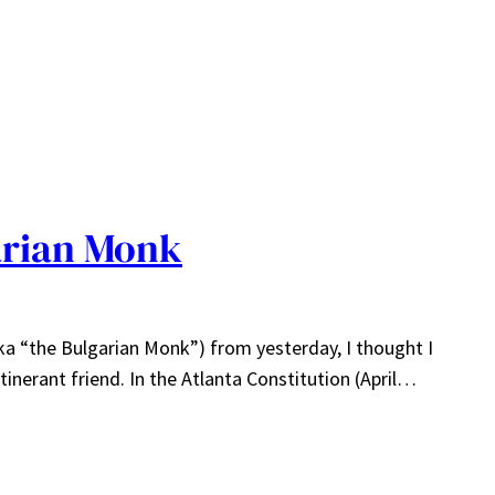
arian Monk
ka “the Bulgarian Monk”) from yesterday, I thought I
inerant friend. In the Atlanta Constitution (April…