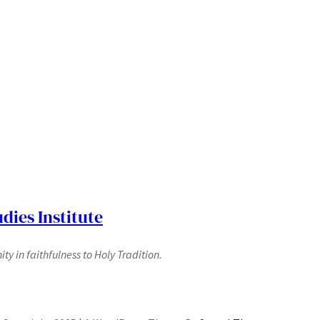
dies Institute
y in faithfulness to Holy Tradition.