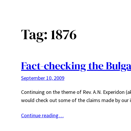
Tag:
1876
Fact-checking the Bulg
September 10, 2009
Continuing on the theme of Rev. A.N. Experidon (a
would check out some of the claims made by our it
Continue reading…