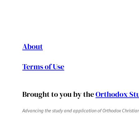
About
Terms of Use
Brought to you by the
Orthodox Stu
Advancing the study and application of Orthodox Christianit