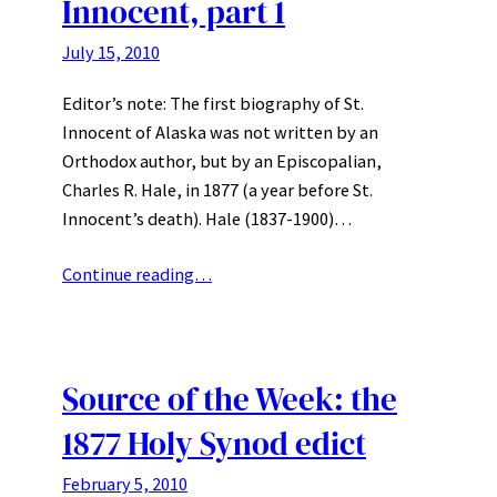
Innocent, part 1
July 15, 2010
Editor’s note: The first biography of St.
Innocent of Alaska was not written by an
Orthodox author, but by an Episcopalian,
Charles R. Hale, in 1877 (a year before St.
Innocent’s death). Hale (1837-1900)…
Continue reading…
Source of the Week: the
1877 Holy Synod edict
February 5, 2010