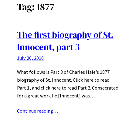
Tag:
1877
The first biography of St.
Innocent, part 3
July 20, 2010
What follows is Part 3 of Charles Hale’s 1877
biography of St. Innocent. Click here to read
Part 1, and click here to read Part 2. Consecrated
for a great work he [Innocent] was…
Continue reading…