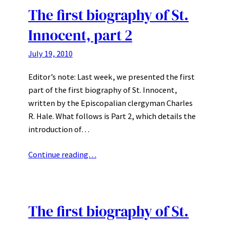
The first biography of St.
Innocent, part 2
July 19, 2010
Editor’s note: Last week, we presented the first
part of the first biography of St. Innocent,
written by the Episcopalian clergyman Charles
R. Hale. What follows is Part 2, which details the
introduction of…
Continue reading…
The first biography of St.