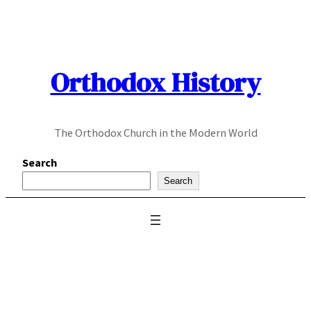
Skip
to
content
Orthodox History
The Orthodox Church in the Modern World
Search
Search