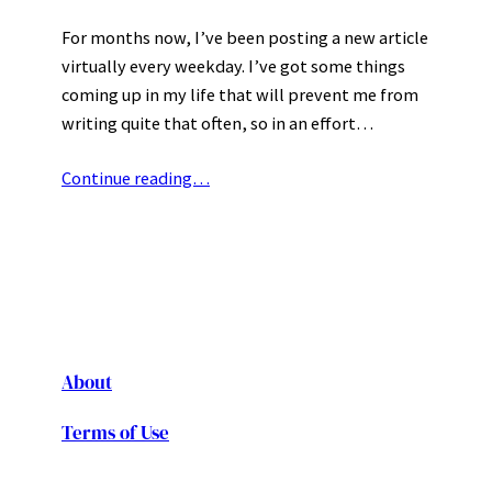
For months now, I’ve been posting a new article
virtually every weekday. I’ve got some things
coming up in my life that will prevent me from
writing quite that often, so in an effort…
Continue reading…
About
Terms of Use