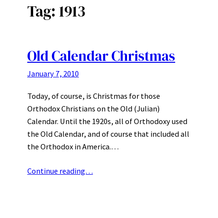
Tag:
1913
Old Calendar Christmas
January 7, 2010
Today, of course, is Christmas for those
Orthodox Christians on the Old (Julian)
Calendar. Until the 1920s, all of Orthodoxy used
the Old Calendar, and of course that included all
the Orthodox in America.…
Continue reading…