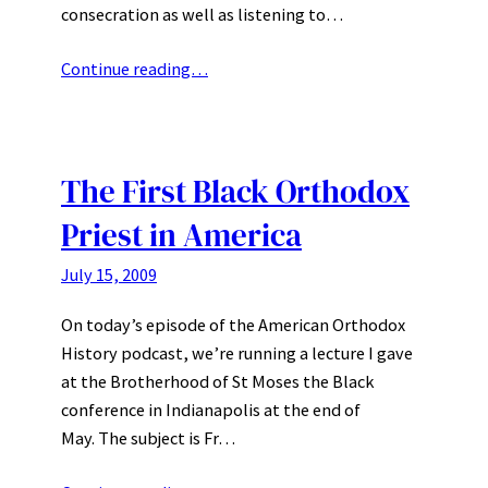
consecration as well as listening to…
Continue reading…
The First Black Orthodox
Priest in America
July 15, 2009
On today’s episode of the American Orthodox
History podcast, we’re running a lecture I gave
at the Brotherhood of St Moses the Black
conference in Indianapolis at the end of
May. The subject is Fr…