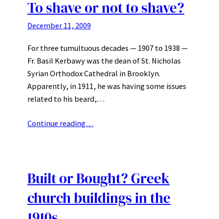
To shave or not to shave?
December 11, 2009
For three tumultuous decades — 1907 to 1938 —
Fr. Basil Kerbawy was the dean of St. Nicholas
Syrian Orthodox Cathedral in Brooklyn.
Apparently, in 1911, he was having some issues
related to his beard,…
Continue reading…
Built or Bought? Greek
church buildings in the
1910s