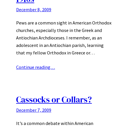
December 8, 2009
Pews are a common sight in American Orthodox
churches, especially those in the Greek and
Antiochian Archdioceses. I remember, as an
adolescent in an Antiochian parish, learning
that my fellow Orthodox in Greece or…
Continue reading…
Cassocks or Collars?
December 7, 2009
It’s a common debate within American