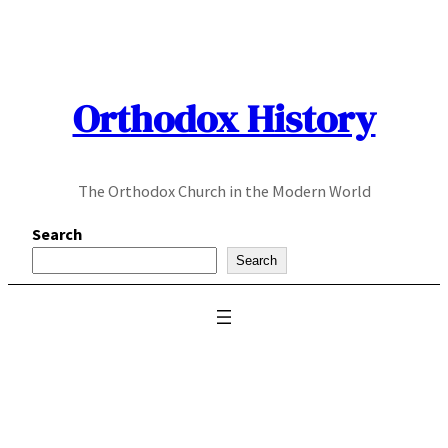
Skip
to
content
Orthodox History
The Orthodox Church in the Modern World
Search
Search