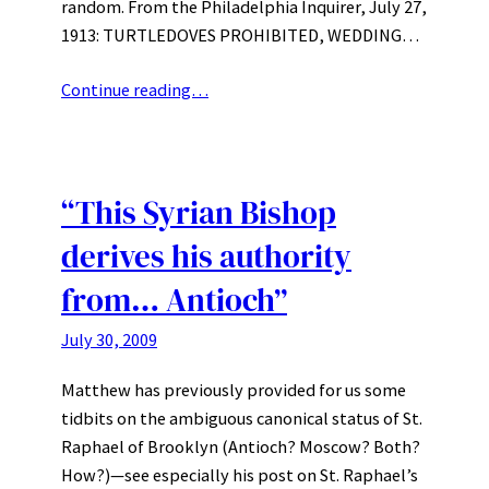
random. From the Philadelphia Inquirer, July 27,
1913: TURTLEDOVES PROHIBITED, WEDDING…
Continue reading…
“This Syrian Bishop
derives his authority
from… Antioch”
July 30, 2009
Matthew has previously provided for us some
tidbits on the ambiguous canonical status of St.
Raphael of Brooklyn (Antioch? Moscow? Both?
How?)—see especially his post on St. Raphael’s