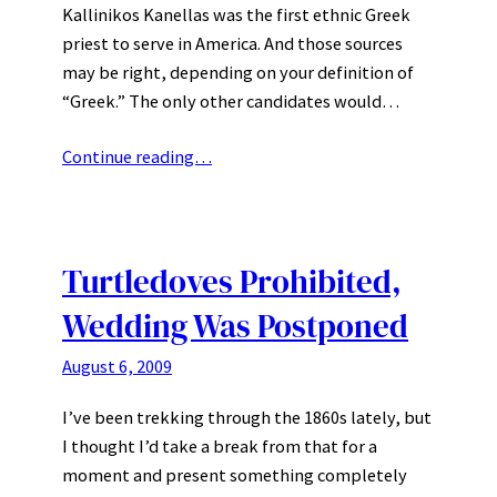
Kallinikos Kanellas was the first ethnic Greek
priest to serve in America. And those sources
may be right, depending on your definition of
“Greek.” The only other candidates would…
Continue reading…
Turtledoves Prohibited,
Wedding Was Postponed
August 6, 2009
I’ve been trekking through the 1860s lately, but
I thought I’d take a break from that for a
moment and present something completely