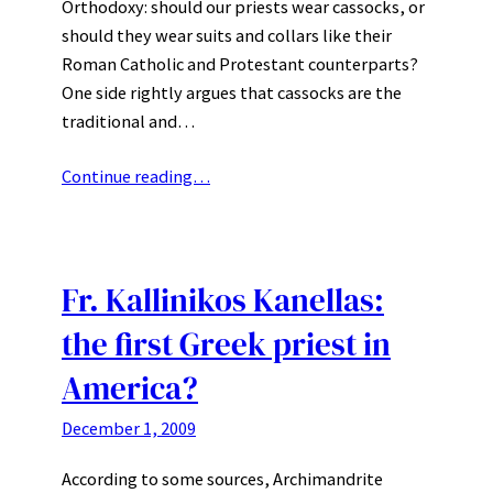
Orthodoxy: should our priests wear cassocks, or
should they wear suits and collars like their
Roman Catholic and Protestant counterparts?
One side rightly argues that cassocks are the
traditional and…
Continue reading…
Fr. Kallinikos Kanellas:
the first Greek priest in
America?
December 1, 2009
According to some sources, Archimandrite