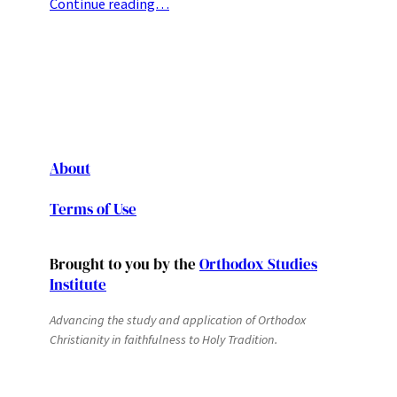
Continue reading…
About
Terms of Use
Brought to you by the
Orthodox Studies
Institute
Advancing the study and application of Orthodox
Christianity in faithfulness to Holy Tradition.