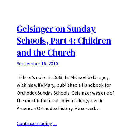
Gelsinger on Sunday
Schools, Part 4: Children
and the Church
September 16, 2010
Editor’s note: In 1938, Fr. Michael Gelsinger,
with his wife Mary, published a Handbook for
Orthodox Sunday Schools. Gelsinger was one of
the most influential convert clergymen in
American Orthodox history. He served…
Continue reading…