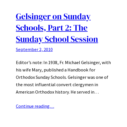
Gelsinger on Sunday
Schools, Part 2: The
Sunday School Session
September 2, 2010
Editor’s note: In 1938, Fr. Michael Gelsinger, with
his wife Mary, published a Handbook for
Orthodox Sunday Schools. Gelsinger was one of
the most influential convert clergymen in
American Orthodox history. He served in…
Continue reading…