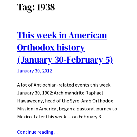
Tag:
1938
This week in American
Orthodox history
(January 30-February 5)
January 30, 2012
A lot of Antiochian-related events this week:
January 30, 1902: Archimandrite Raphael
Hawaweeny, head of the Syro-Arab Orthodox
Mission in America, began a pastoral journey to
Mexico. Later this week — on February 3…
Continue reading…