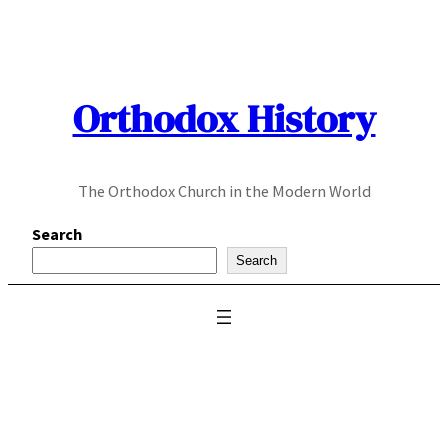
Skip
to
content
Orthodox History
The Orthodox Church in the Modern World
Search
Search