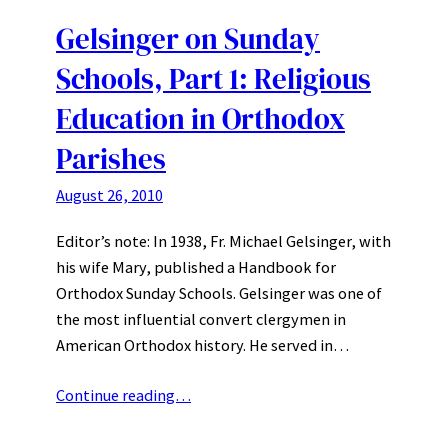
Gelsinger on Sunday
Schools, Part 1: Religious
Education in Orthodox
Parishes
August 26, 2010
Editor’s note: In 1938, Fr. Michael Gelsinger, with
his wife Mary, published a Handbook for
Orthodox Sunday Schools. Gelsinger was one of
the most influential convert clergymen in
American Orthodox history. He served in…
Continue reading…