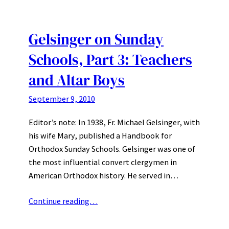
Gelsinger on Sunday
Schools, Part 3: Teachers
and Altar Boys
September 9, 2010
Editor’s note: In 1938, Fr. Michael Gelsinger, with
his wife Mary, published a Handbook for
Orthodox Sunday Schools. Gelsinger was one of
the most influential convert clergymen in
American Orthodox history. He served in…
Continue reading…