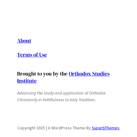
About
Terms of Use
Brought to you by the
Orthodox Studies
Institute
Advancing the study and application of Orthodox
Christianity in faithfulness to Holy Tradition.
Copyright 2025 | A WordPress Theme By
SuperbThemes