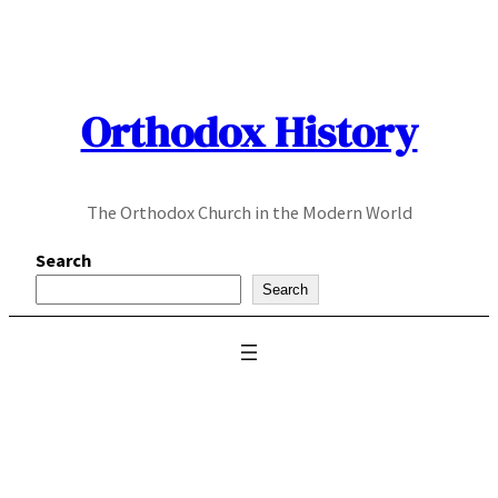
Skip
to
content
Orthodox History
The Orthodox Church in the Modern World
Search
Search