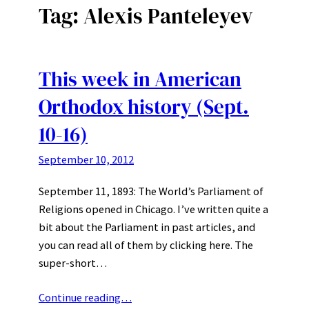
Tag:
Alexis Panteleyev
This week in American
Orthodox history (Sept.
10-16)
September 10, 2012
September 11, 1893: The World’s Parliament of
Religions opened in Chicago. I’ve written quite a
bit about the Parliament in past articles, and
you can read all of them by clicking here. The
super-short…
Continue reading…