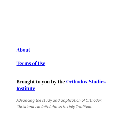
About
Terms of Use
Brought to you by the
Orthodox Studies
Institute
Advancing the study and application of Orthodox
Christianity in faithfulness to Holy Tradition.