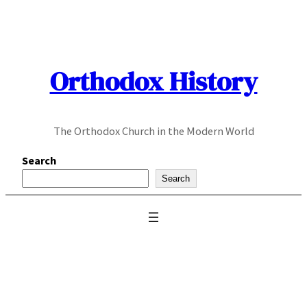
Skip
to
content
Orthodox History
The Orthodox Church in the Modern World
Search
Search