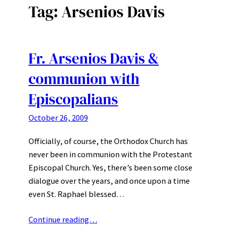
Tag:
Arsenios Davis
Fr. Arsenios Davis &
communion with
Episcopalians
October 26, 2009
Officially, of course, the Orthodox Church has
never been in communion with the Protestant
Episcopal Church. Yes, there’s been some close
dialogue over the years, and once upon a time
even St. Raphael blessed…
Continue reading…