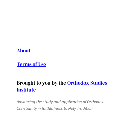
About
Terms of Use
Brought to you by the
Orthodox Studies
Institute
Advancing the study and application of Orthodox
Christianity in faithfulness to Holy Tradition.