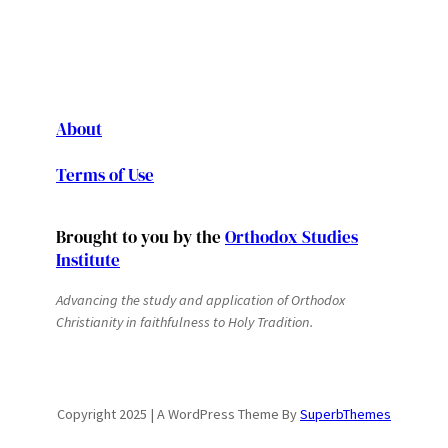
About
Terms of Use
Brought to you by the
Orthodox Studies
Institute
Advancing the study and application of Orthodox
Christianity in faithfulness to Holy Tradition.
Copyright 2025 | A WordPress Theme By
SuperbThemes