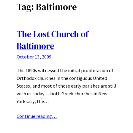
Tag:
Baltimore
The Lost Church of
Baltimore
October 13, 2009
The 1890s witnessed the initial proliferation of
Orthodox churches in the contiguous United
States, and most of those early parishes are still
with us today — both Greek churches in New
York City, the…
Continue reading…