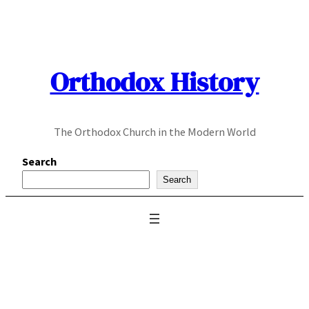
Skip
to
content
Orthodox History
The Orthodox Church in the Modern World
Search
Search