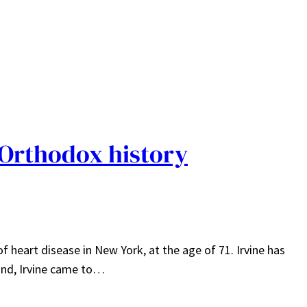
 Orthodox history
of heart disease in New York, at the age of 71. Irvine has
land, Irvine came to…