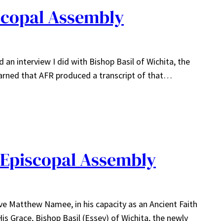
iscopal Assembly
d an interview I did with Bishop Basil of Wichita, the
learned that AFR produced a transcript of that…
e Episcopal Assembly
ve Matthew Namee, in his capacity as an Ancient Faith
s Grace, Bishop Basil (Essey) of Wichita, the newly