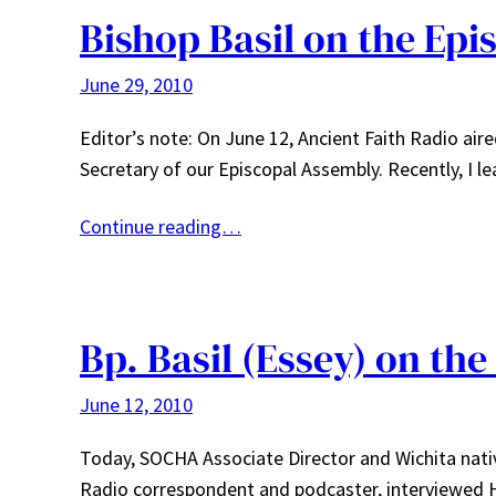
Bishop Basil on the Ep
June 29, 2010
Editor’s note: On June 12, Ancient Faith Radio aire
Secretary of our Episcopal Assembly. Recently, I 
Continue reading…
Bp. Basil (Essey) on th
June 12, 2010
Today, SOCHA Associate Director and Wichita nati
Radio correspondent and podcaster, interviewed Hi