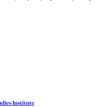
dies Institute