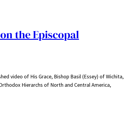
 on the Episcopal
hed video of His Grace, Bishop Basil (Essey) of Wichita,
 Orthodox Hierarchs of North and Central America,