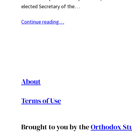
elected Secretary of the…
Continue reading…
About
Terms of Use
Brought to you by the
Orthodox Stu