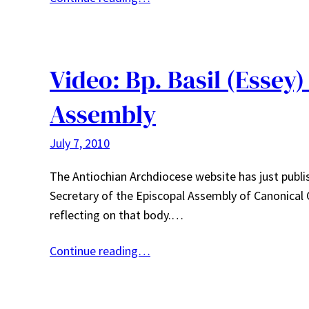
Video: Bp. Basil (Essey)
Assembly
July 7, 2010
The Antiochian Archdiocese website has just publis
Secretary of the Episcopal Assembly of Canonical
reflecting on that body.…
Continue reading…