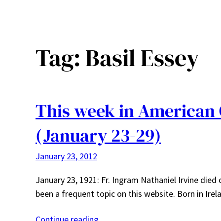
Tag:
Basil Essey
This week in American
(January 23-29)
January 23, 2012
January 23, 1921: Fr. Ingram Nathaniel Irvine died 
been a frequent topic on this website. Born in Ire
Continue reading…