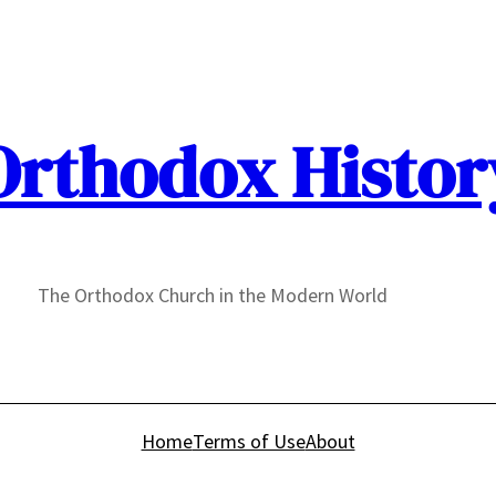
Orthodox Histor
The Orthodox Church in the Modern World
Home
Terms of Use
About