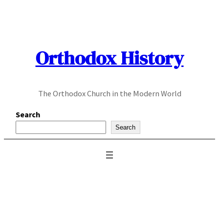
Skip
to
content
Orthodox History
The Orthodox Church in the Modern World
Search
Search