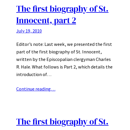
The first biography of St.
Innocent, part 2
July 19, 2010
Editor’s note: Last week, we presented the first
part of the first biography of St. Innocent,
written by the Episcopalian clergyman Charles
R. Hale. What follows is Part 2, which details the
introduction of…
Continue reading…
The first biography of St.