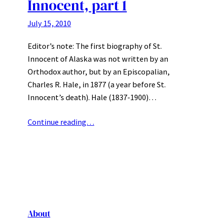
Innocent, part 1
July 15, 2010
Editor’s note: The first biography of St.
Innocent of Alaska was not written by an
Orthodox author, but by an Episcopalian,
Charles R. Hale, in 1877 (a year before St.
Innocent’s death). Hale (1837-1900)…
Continue reading…
About