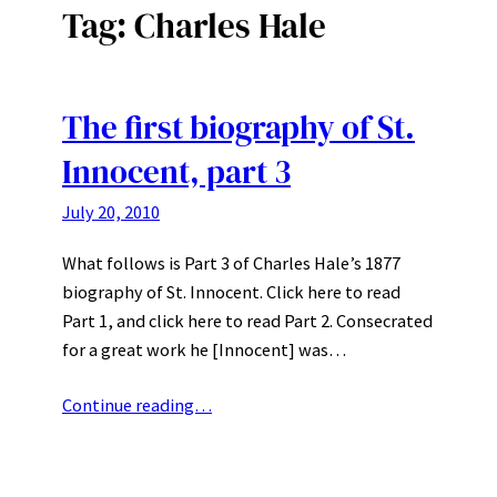
Tag:
Charles Hale
The first biography of St.
Innocent, part 3
July 20, 2010
What follows is Part 3 of Charles Hale’s 1877
biography of St. Innocent. Click here to read
Part 1, and click here to read Part 2. Consecrated
for a great work he [Innocent] was…
Continue reading…