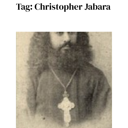
Tag:
Christopher Jabara