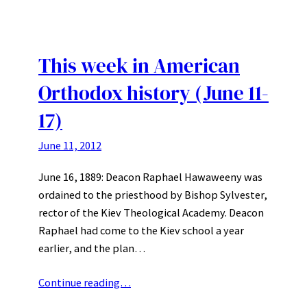
This week in American
Orthodox history (June 11-
17)
June 11, 2012
June 16, 1889: Deacon Raphael Hawaweeny was
ordained to the priesthood by Bishop Sylvester,
rector of the Kiev Theological Academy. Deacon
Raphael had come to the Kiev school a year
earlier, and the plan…
Continue reading…