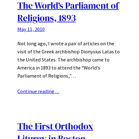
The World’s Parliament of
Religions, 1893
May 11, 2010
Not long ago, I wrote a pair of articles on the
visit of the Greek archbishop Dionysius Latas to
the United States. The archbishop came to
America in 1893 to attend the “World’s
Parliament of Religions,”…
Continue reading…
The First Orthodox
Liturgy in Boston