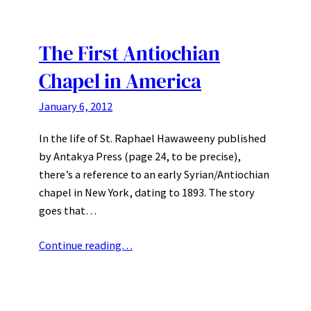
The First Antiochian
Chapel in America
January 6, 2012
In the life of St. Raphael Hawaweeny published
by Antakya Press (page 24, to be precise),
there’s a reference to an early Syrian/Antiochian
chapel in New York, dating to 1893. The story
goes that…
Continue reading…