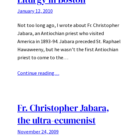
January 12, 2010
Not too long ago, I wrote about Fr. Christopher
Jabara, an Antiochian priest who visited
America in 1893-94. Jabara preceded St. Raphael
Hawaweeny, but he wasn’t the first Antiochian
priest to come to the…
Continue reading…
Fr. Christopher Jabara,
the ultra-ecumenist
November 24, 2009