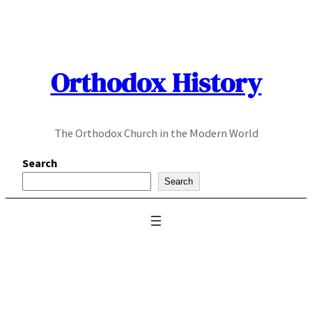
Skip
to
content
Orthodox History
The Orthodox Church in the Modern World
Search
Search