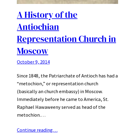
A History of the
Antiochian
Representation Church in
Moscow
October 9, 2014
Since 1848, the Patriarchate of Antioch has had a
“metochion,” or representation church
(basically an church embassy) in Moscow.
Immediately before he came to America, St.
Raphael Hawaweeny served as head of the
metochion.…
Continue reading…