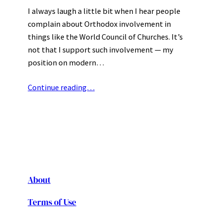
I always laugh a little bit when I hear people
complain about Orthodox involvement in
things like the World Council of Churches. It’s
not that I support such involvement — my
position on modern…
Continue reading…
About
Terms of Use