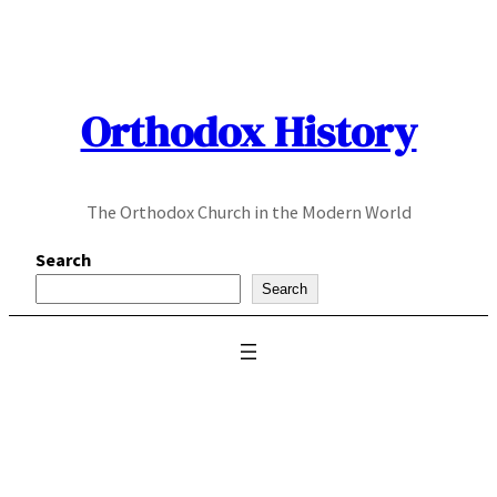
Skip
to
content
Orthodox History
The Orthodox Church in the Modern World
Search
Search