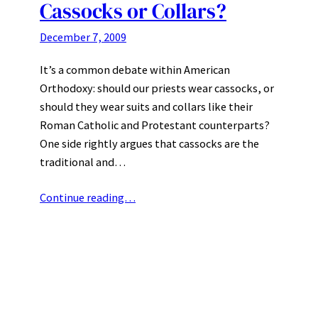
Cassocks or Collars?
December 7, 2009
It’s a common debate within American
Orthodoxy: should our priests wear cassocks, or
should they wear suits and collars like their
Roman Catholic and Protestant counterparts?
One side rightly argues that cassocks are the
traditional and…
Continue reading…