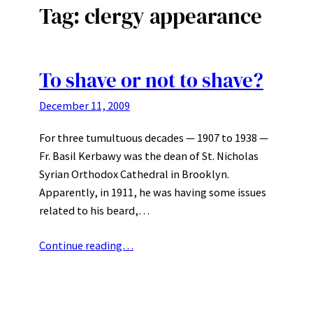
Tag:
clergy appearance
To shave or not to shave?
December 11, 2009
For three tumultuous decades — 1907 to 1938 —
Fr. Basil Kerbawy was the dean of St. Nicholas
Syrian Orthodox Cathedral in Brooklyn.
Apparently, in 1911, he was having some issues
related to his beard,…
Continue reading…