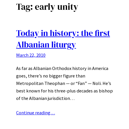
Tag:
early unity
Today in history: the first
Albanian liturgy
March 22, 2010
As far as Albanian Orthodox history in America
goes, there’s no bigger figure than
Metropolitan Theophan — or “Fan” — Noli. He’s
best known for his three-plus decades as bishop
of the Albanian jurisdiction…
Continue reading…