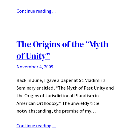
Continue reading…
The Origins of the “Myth
of Unity”
November 4, 2009
Back in June, I gave a paper at St. Vladimir’s
Seminary entitled, “The Myth of Past Unity and
the Origins of Jurisdictional Pluralism in
American Orthodoxy.” The unwieldy title
notwithstanding, the premise of my…
Continue reading…