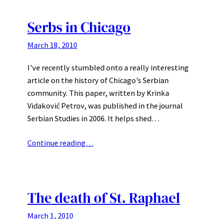
Serbs in Chicago
March 18, 2010
I’ve recently stumbled onto a really interesting
article on the history of Chicago’s Serbian
community. This paper, written by Krinka
Vidaković Petrov, was published in the journal
Serbian Studies in 2006. It helps shed…
Continue reading…
The death of St. Raphael
March 1, 2010