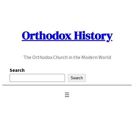
Skip
to
content
Orthodox History
The Orthodox Church in the Modern World
Search
Search