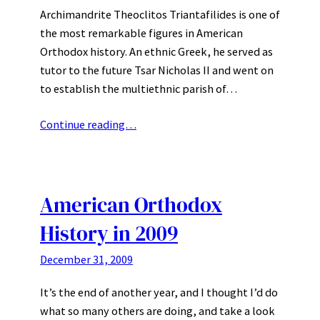
Archimandrite Theoclitos Triantafilides is one of
the most remarkable figures in American
Orthodox history. An ethnic Greek, he served as
tutor to the future Tsar Nicholas II and went on
to establish the multiethnic parish of…
Continue reading…
American Orthodox
History in 2009
December 31, 2009
It’s the end of another year, and I thought I’d do
what so many others are doing, and take a look