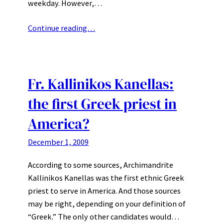
weekday. However,…
Continue reading…
Fr. Kallinikos Kanellas:
the first Greek priest in
America?
December 1, 2009
According to some sources, Archimandrite
Kallinikos Kanellas was the first ethnic Greek
priest to serve in America. And those sources
may be right, depending on your definition of
“Greek.” The only other candidates would…