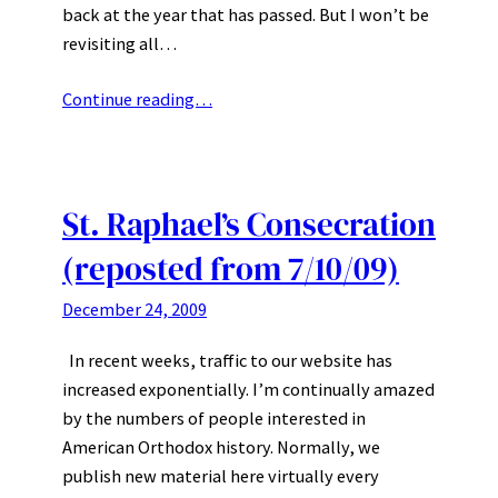
back at the year that has passed. But I won’t be
revisiting all…
Continue reading…
St. Raphael’s Consecration
(reposted from 7/10/09)
December 24, 2009
In recent weeks, traffic to our website has
increased exponentially. I’m continually amazed
by the numbers of people interested in
American Orthodox history. Normally, we
publish new material here virtually every