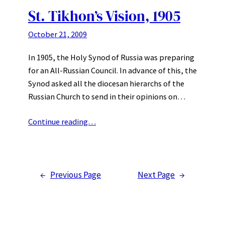
St. Tikhon’s Vision, 1905
October 21, 2009
In 1905, the Holy Synod of Russia was preparing
for an All-Russian Council. In advance of this, the
Synod asked all the diocesan hierarchs of the
Russian Church to send in their opinions on…
Continue reading…
←
Previous Page
Next Page
→