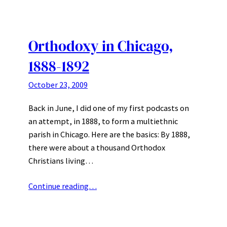
Orthodoxy in Chicago,
1888-1892
October 23, 2009
Back in June, I did one of my first podcasts on
an attempt, in 1888, to form a multiethnic
parish in Chicago. Here are the basics: By 1888,
there were about a thousand Orthodox
Christians living…
Continue reading…