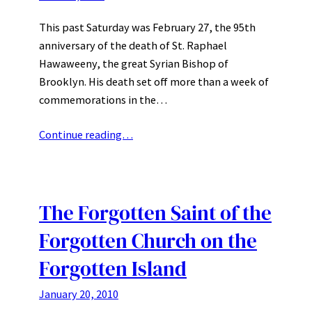
This past Saturday was February 27, the 95th
anniversary of the death of St. Raphael
Hawaweeny, the great Syrian Bishop of
Brooklyn. His death set off more than a week of
commemorations in the…
Continue reading…
The Forgotten Saint of the
Forgotten Church on the
Forgotten Island
January 20, 2010