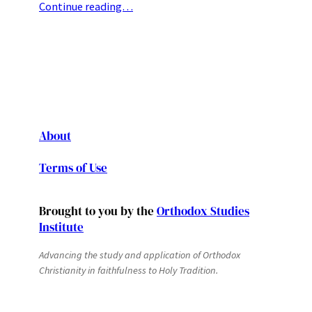
Continue reading…
About
Terms of Use
Brought to you by the
Orthodox Studies
Institute
Advancing the study and application of Orthodox
Christianity in faithfulness to Holy Tradition.