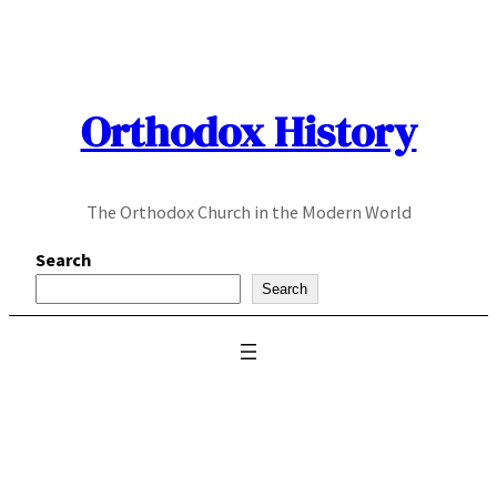
Skip
to
content
Orthodox History
The Orthodox Church in the Modern World
Search
Search