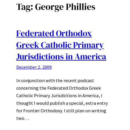
Tag:
George Phillies
Federated Orthodox
Greek Catholic Primary
Jurisdictions in America
December 2, 2009
In conjunction with the recent podcast
concerning the Federated Orthodox Greek
Catholic Primary Jurisdictions in America, I
thought I would publish a special, extra entry
for Frontier Orthodoxy. I still plan on writing
two…