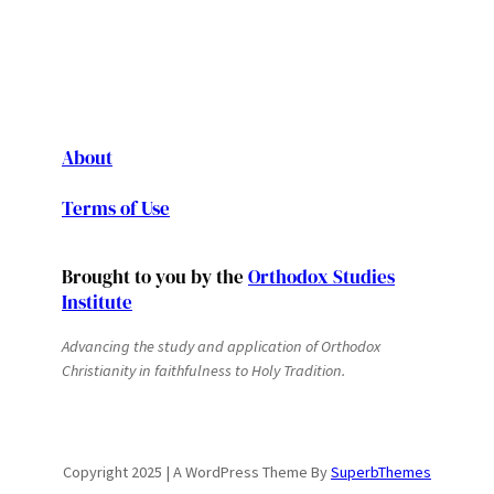
About
Terms of Use
Brought to you by the
Orthodox Studies
Institute
Advancing the study and application of Orthodox
Christianity in faithfulness to Holy Tradition.
Copyright 2025 | A WordPress Theme By
SuperbThemes