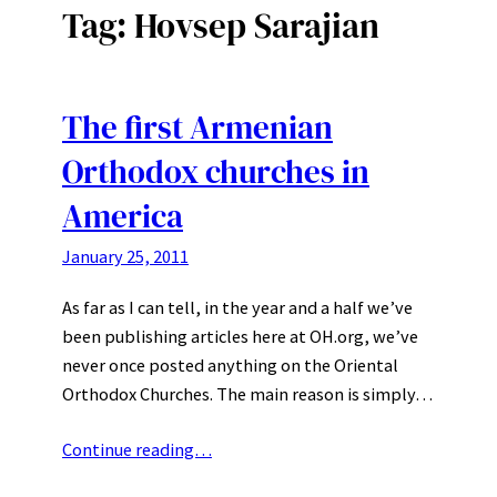
Tag:
Hovsep Sarajian
The first Armenian
Orthodox churches in
America
January 25, 2011
As far as I can tell, in the year and a half we’ve
been publishing articles here at OH.org, we’ve
never once posted anything on the Oriental
Orthodox Churches. The main reason is simply…
Continue reading…