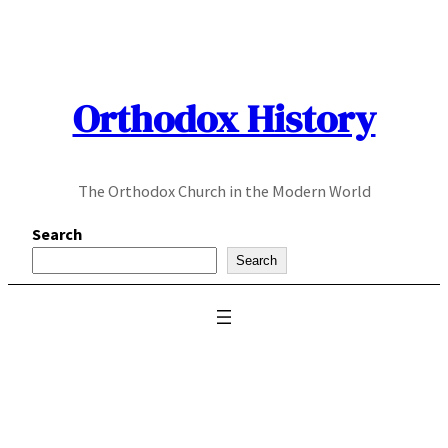
Skip
to
content
Orthodox History
The Orthodox Church in the Modern World
Search
Search