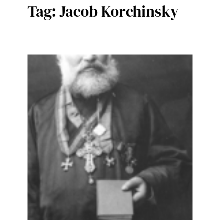
Tag:
Jacob Korchinsky