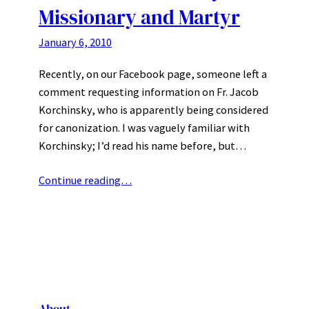
Missionary and Martyr
January 6, 2010
Recently, on our Facebook page, someone left a
comment requesting information on Fr. Jacob
Korchinsky, who is apparently being considered
for canonization. I was vaguely familiar with
Korchinsky; I’d read his name before, but…
Continue reading…
About