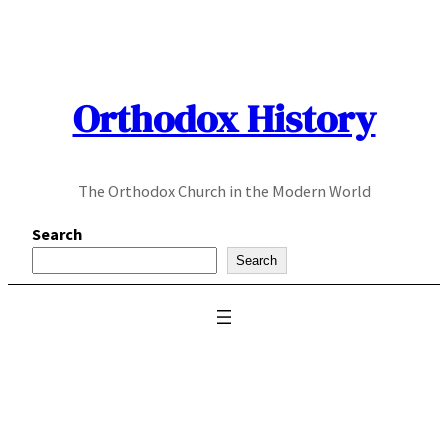
Skip
to
content
Orthodox History
The Orthodox Church in the Modern World
Search
Search