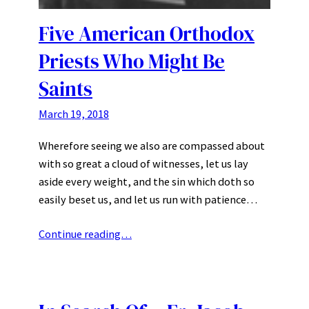
Five American Orthodox
Priests Who Might Be
Saints
March 19, 2018
Wherefore seeing we also are compassed about
with so great a cloud of witnesses, let us lay
aside every weight, and the sin which doth so
easily beset us, and let us run with patience…
Continue reading…