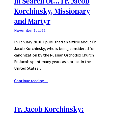
In Search Of… Fr. Jacob
Korchinsky, Missionary
and Martyr
November 1, 2011
In January 2010, I published an article about Fr.
Jacob Korchinsky, who is being considered for
canonization by the Russian Orthodox Church.
Fr. Jacob spent many years as a priest in the
United States…
Continue reading…
Fr. Jacob Korchinsky: