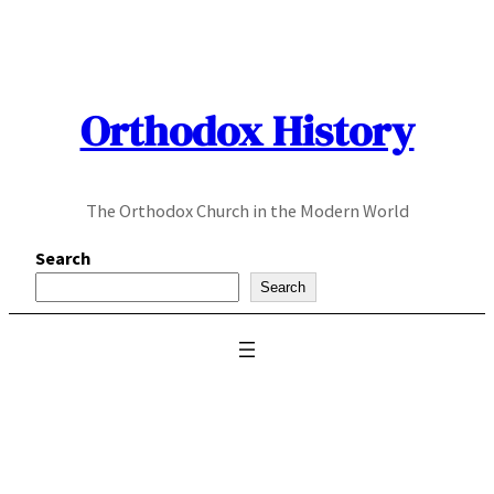
Skip
to
content
Orthodox History
The Orthodox Church in the Modern World
Search
Search