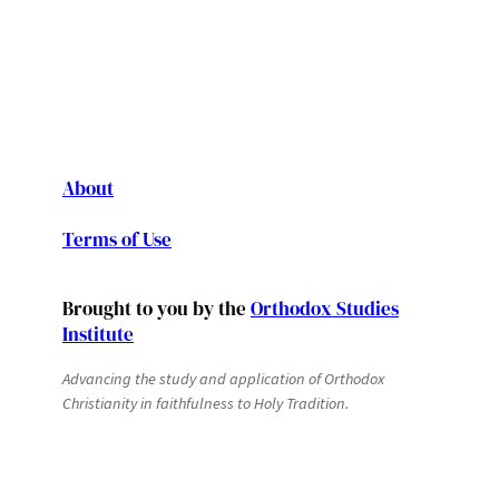
About
Terms of Use
Brought to you by the
Orthodox Studies
Institute
Advancing the study and application of Orthodox
Christianity in faithfulness to Holy Tradition.