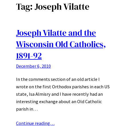
Tag:
Joseph Vilatte
Joseph Vilatte and the
Wisconsin Old Catholics,
1891-92
December 6, 2010
In the comments section of an old article I
wrote on the first Orthodox parishes in each US
state, Isa Almisry and I have recently had an
interesting exchange about an Old Catholic
parish in…
Continue reading…