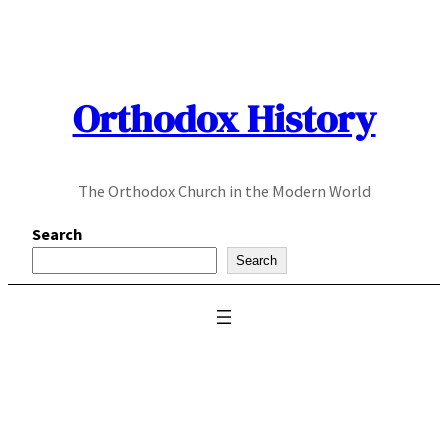
Skip
to
content
Orthodox History
The Orthodox Church in the Modern World
Search
Search