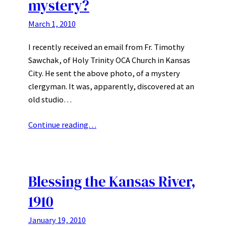
mystery?
March 1, 2010
I recently received an email from Fr. Timothy
Sawchak, of Holy Trinity OCA Church in Kansas
City. He sent the above photo, of a mystery
clergyman. It was, apparently, discovered at an
old studio…
Continue reading…
Blessing the Kansas River,
1910
January 19, 2010