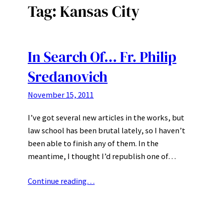
Tag:
Kansas City
In Search Of… Fr. Philip
Sredanovich
November 15, 2011
I’ve got several new articles in the works, but
law school has been brutal lately, so I haven’t
been able to finish any of them. In the
meantime, I thought I’d republish one of…
Continue reading…