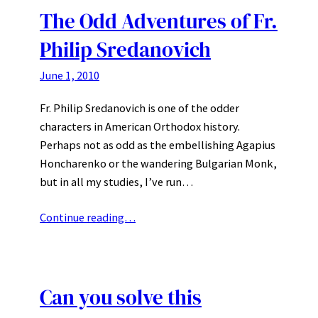
The Odd Adventures of Fr.
Philip Sredanovich
June 1, 2010
Fr. Philip Sredanovich is one of the odder
characters in American Orthodox history.
Perhaps not as odd as the embellishing Agapius
Honcharenko or the wandering Bulgarian Monk,
but in all my studies, I’ve run…
Continue reading…
Can you solve this