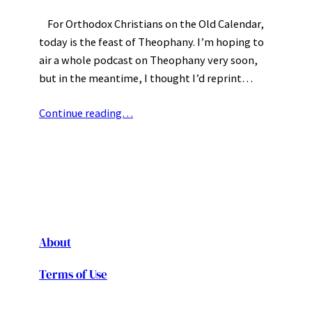
For Orthodox Christians on the Old Calendar,
today is the feast of Theophany. I’m hoping to
air a whole podcast on Theophany very soon,
but in the meantime, I thought I’d reprint…
Continue reading…
About
Terms of Use