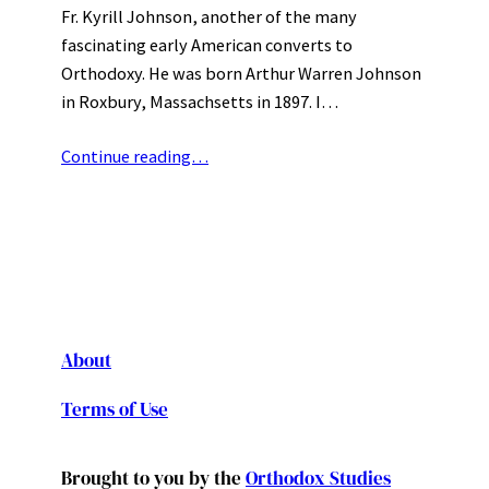
Fr. Kyrill Johnson, another of the many
fascinating early American converts to
Orthodoxy. He was born Arthur Warren Johnson
in Roxbury, Massachsetts in 1897. I…
Continue reading…
About
Terms of Use
Brought to you by the
Orthodox Studies