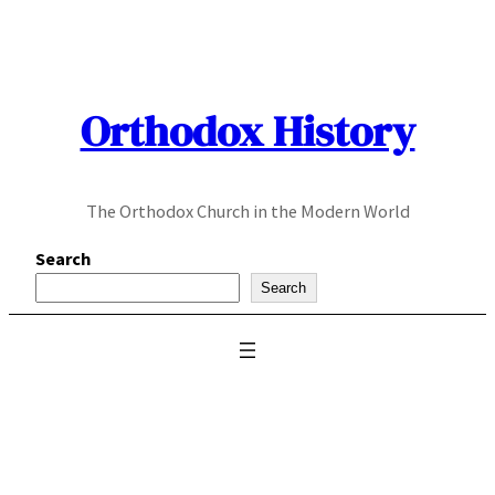
Skip
to
content
Orthodox History
The Orthodox Church in the Modern World
Search
Search