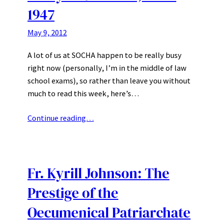
1947
May 9, 2012
A lot of us at SOCHA happen to be really busy
right now (personally, I’m in the middle of law
school exams), so rather than leave you without
much to read this week, here’s…
Continue reading…
Fr. Kyrill Johnson: The
Prestige of the
Oecumenical Patriarchate