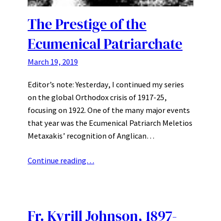
The Prestige of the
Ecumenical Patriarchate
March 19, 2019
Editor’s note: Yesterday, I continued my series
on the global Orthodox crisis of 1917-25,
focusing on 1922. One of the many major events
that year was the Ecumenical Patriarch Meletios
Metaxakis’ recognition of Anglican…
Continue reading…
Fr. Kyrill Johnson, 1897-