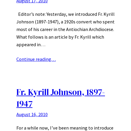
August 17, 2010
Editor’s note: Yesterday, we introduced Fr. Kyrill
Johnson (1897-1947), a 1920s convert who spent
most of his career in the Antiochian Archdiocese.
What follows is an article by Fr. Kyrill which
appeared in…
Continue reading…
Fr. Kyrill Johnson, 1897-
1947
August 16, 2010
For a while now, I’ve been meaning to introduce