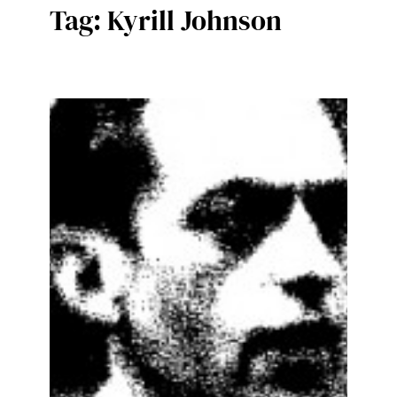
Tag:
Kyrill Johnson