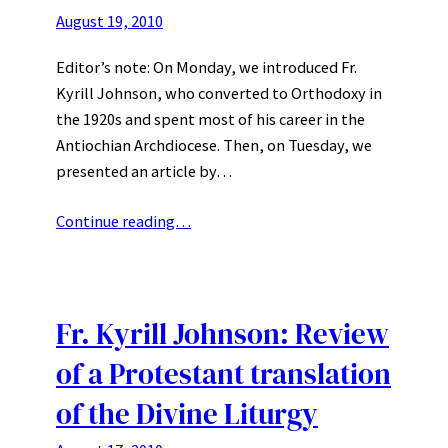
August 19, 2010
Editor’s note: On Monday, we introduced Fr.
Kyrill Johnson, who converted to Orthodoxy in
the 1920s and spent most of his career in the
Antiochian Archdiocese. Then, on Tuesday, we
presented an article by…
Continue reading…
Fr. Kyrill Johnson: Review
of a Protestant translation
of the Divine Liturgy