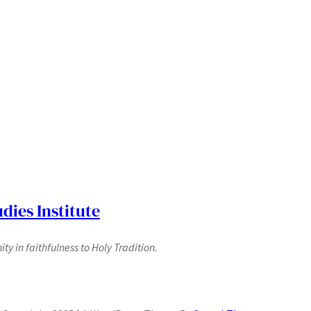
dies Institute
y in faithfulness to Holy Tradition.