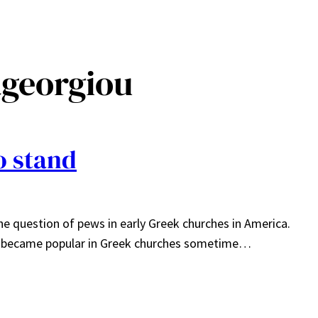
ageorgiou
o stand
he question of pews in early Greek churches in America.
ws became popular in Greek churches sometime…