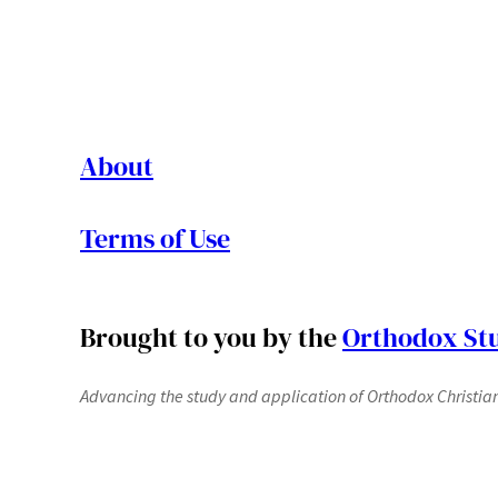
About
Terms of Use
Brought to you by the
Orthodox Stu
Advancing the study and application of Orthodox Christianit