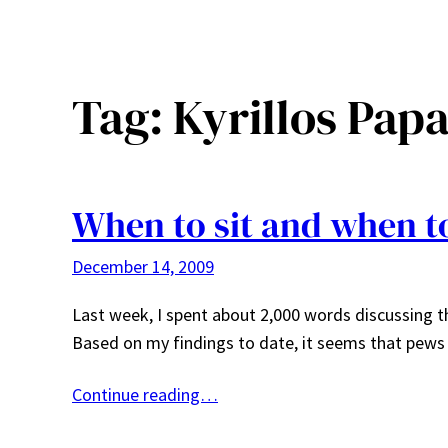
Tag:
Kyrillos Pap
When to sit and when t
December 14, 2009
Last week, I spent about 2,000 words discussing t
Based on my findings to date, it seems that pe
Continue reading…