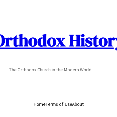
Orthodox Histor
The Orthodox Church in the Modern World
Home
Terms of Use
About