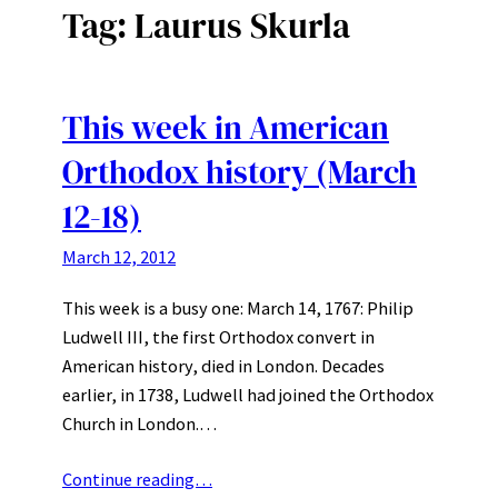
Tag:
Laurus Skurla
This week in American
Orthodox history (March
12-18)
March 12, 2012
This week is a busy one: March 14, 1767: Philip
Ludwell III, the first Orthodox convert in
American history, died in London. Decades
earlier, in 1738, Ludwell had joined the Orthodox
Church in London.…
Continue reading…