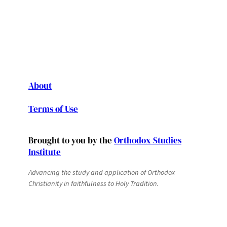
About
Terms of Use
Brought to you by the
Orthodox Studies
Institute
Advancing the study and application of Orthodox
Christianity in faithfulness to Holy Tradition.