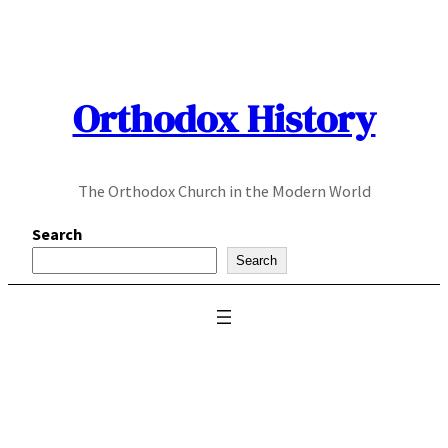
Skip
to
content
Orthodox History
The Orthodox Church in the Modern World
Search
Search