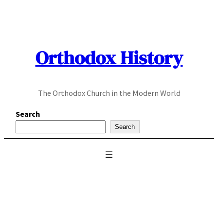
Skip
to
content
Orthodox History
The Orthodox Church in the Modern World
Search
Search