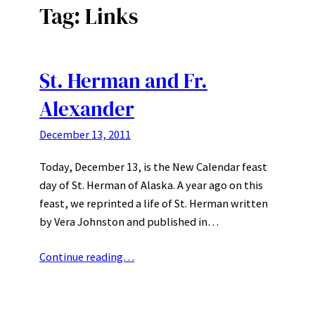
Tag:
Links
St. Herman and Fr.
Alexander
December 13, 2011
Today, December 13, is the New Calendar feast
day of St. Herman of Alaska. A year ago on this
feast, we reprinted a life of St. Herman written
by Vera Johnston and published in…
Continue reading…