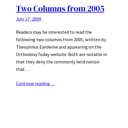
Two Columns from 2005
July 17, 2009
Readers may be interested to read the
following two columns from 2005, written by
Theophilus Eardwine and appearing on the
OrthodoxyToday website. Both are notable in
that they deny the commonly held notion
that…
Continue reading…