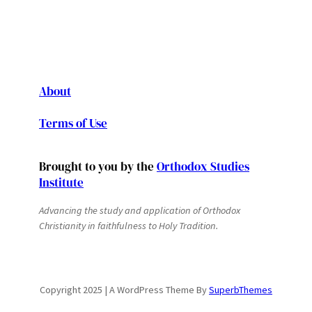
About
Terms of Use
Brought to you by the
Orthodox Studies
Institute
Advancing the study and application of Orthodox
Christianity in faithfulness to Holy Tradition.
Copyright 2025 | A WordPress Theme By
SuperbThemes