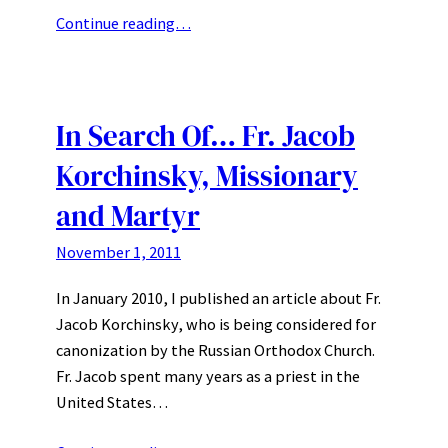
Continue reading…
In Search Of… Fr. Jacob
Korchinsky, Missionary
and Martyr
November 1, 2011
In January 2010, I published an article about Fr.
Jacob Korchinsky, who is being considered for
canonization by the Russian Orthodox Church.
Fr. Jacob spent many years as a priest in the
United States…