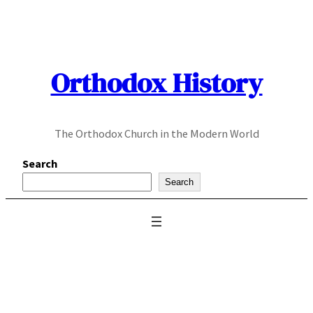
Skip
to
content
Orthodox History
The Orthodox Church in the Modern World
Search
Search