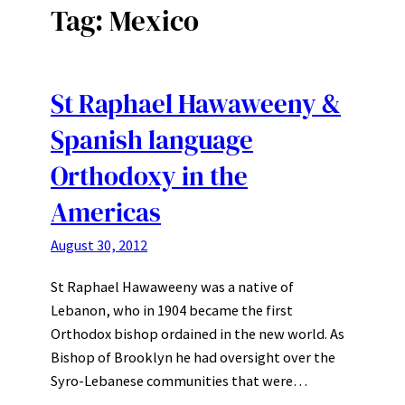
Tag:
Mexico
St Raphael Hawaweeny &
Spanish language
Orthodoxy in the
Americas
August 30, 2012
St Raphael Hawaweeny was a native of
Lebanon, who in 1904 became the first
Orthodox bishop ordained in the new world. As
Bishop of Brooklyn he had oversight over the
Syro-Lebanese communities that were…