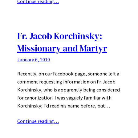
Continue reading…
Fr. Jacob Korchinsky:
Missionary and Martyr
January 6, 2010
Recently, on our Facebook page, someone left a
comment requesting information on Fr. Jacob
Korchinsky, who is apparently being considered
for canonization. I was vaguely familiar with
Korchinsky; I’d read his name before, but…
Continue reading…