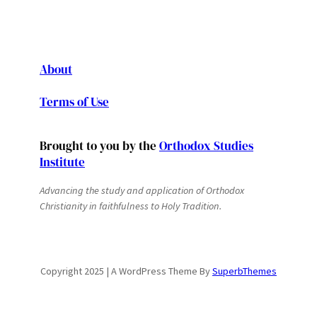
About
Terms of Use
Brought to you by the
Orthodox Studies
Institute
Advancing the study and application of Orthodox
Christianity in faithfulness to Holy Tradition.
Copyright 2025 | A WordPress Theme By
SuperbThemes