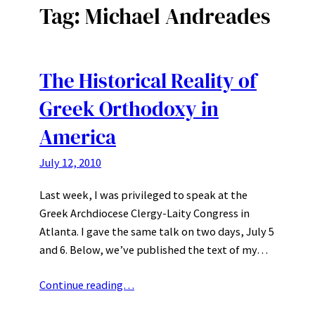
Tag:
Michael Andreades
The Historical Reality of
Greek Orthodoxy in
America
July 12, 2010
Last week, I was privileged to speak at the
Greek Archdiocese Clergy-Laity Congress in
Atlanta. I gave the same talk on two days, July 5
and 6. Below, we’ve published the text of my…
Continue reading…