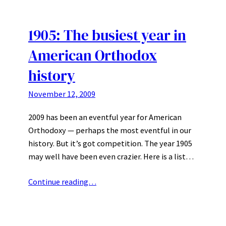
1905: The busiest year in
American Orthodox
history
November 12, 2009
2009 has been an eventful year for American
Orthodoxy — perhaps the most eventful in our
history. But it’s got competition. The year 1905
may well have been even crazier. Here is a list…
Continue reading…