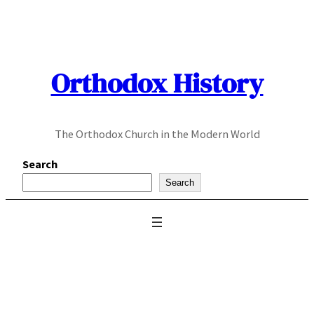
Skip
to
content
Orthodox History
The Orthodox Church in the Modern World
Search
Search