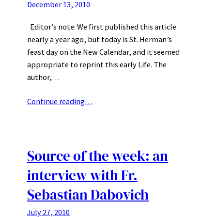
December 13, 2010
Editor’s note: We first published this article
nearly a year ago, but today is St. Herman’s
feast day on the New Calendar, and it seemed
appropriate to reprint this early Life. The
author,…
Continue reading…
Source of the week: an
interview with Fr.
Sebastian Dabovich
July 27, 2010