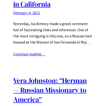
in California
February 4, 2011
Yesterday, Isa Almisry made a great comment
full of fascinating links and references. One of
the most intriguing is this one, on a Russian bell
housed at the Mission of San Fernando el Rey…
Continue reading…
Vera Johnston: “Herman
— Russian Missionary to
America”