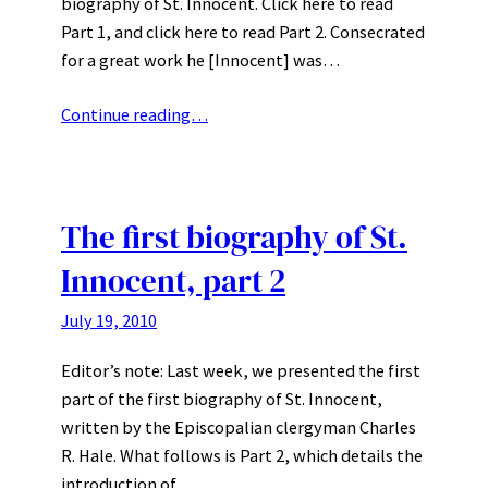
biography of St. Innocent. Click here to read
Part 1, and click here to read Part 2. Consecrated
for a great work he [Innocent] was…
Continue reading…
The first biography of St.
Innocent, part 2
July 19, 2010
Editor’s note: Last week, we presented the first
part of the first biography of St. Innocent,
written by the Episcopalian clergyman Charles
R. Hale. What follows is Part 2, which details the
introduction of…