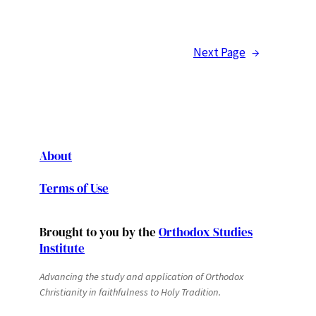
Next Page
→
About
Terms of Use
Brought to you by the
Orthodox Studies
Institute
Advancing the study and application of Orthodox
Christianity in faithfulness to Holy Tradition.