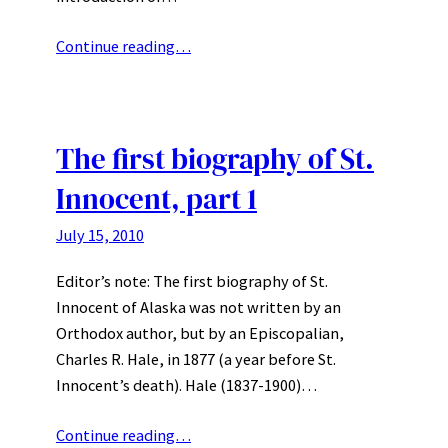
Continue reading…
The first biography of St.
Innocent, part 1
July 15, 2010
Editor’s note: The first biography of St.
Innocent of Alaska was not written by an
Orthodox author, but by an Episcopalian,
Charles R. Hale, in 1877 (a year before St.
Innocent’s death). Hale (1837-1900)…
Continue reading…