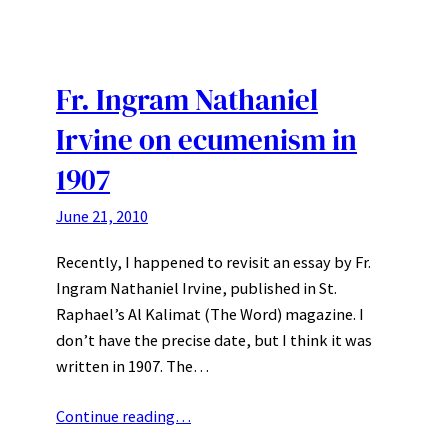
Fr. Ingram Nathaniel
Irvine on ecumenism in
1907
June 21, 2010
Recently, I happened to revisit an essay by Fr.
Ingram Nathaniel Irvine, published in St.
Raphael’s Al Kalimat (The Word) magazine. I
don’t have the precise date, but I think it was
written in 1907. The…
Continue reading…