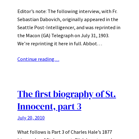
Editor’s note: The following interview, with Fr.
Sebastian Dabovich, originally appeared in the
Seattle Post-Intelligencer, and was reprinted in
the Macon (GA) Telegraph on July 31, 1903.
We’re reprinting it here in full. Abbot…
Continue reading…
The first biography of St.
Innocent, part 3
July 20, 2010
What follows is Part 3 of Charles Hale’s 1877