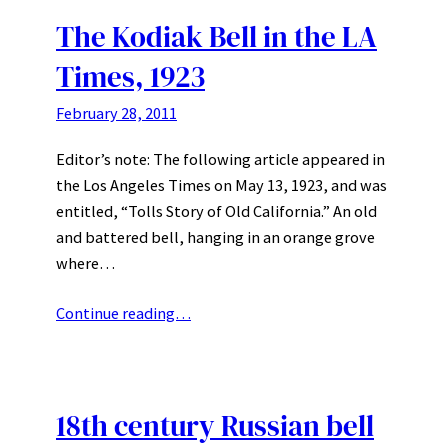
The Kodiak Bell in the LA
Times, 1923
February 28, 2011
Editor’s note: The following article appeared in
the Los Angeles Times on May 13, 1923, and was
entitled, “Tolls Story of Old California.” An old
and battered bell, hanging in an orange grove
where…
Continue reading…
18th century Russian bell