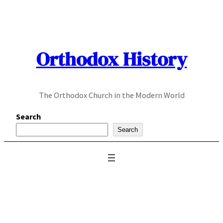
Skip
to
content
Orthodox History
The Orthodox Church in the Modern World
Search
Search