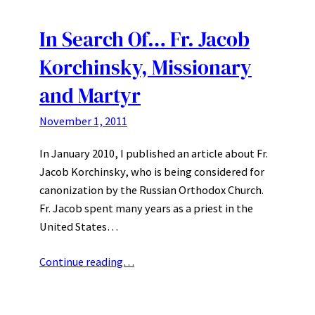
In Search Of… Fr. Jacob
Korchinsky, Missionary
and Martyr
November 1, 2011
In January 2010, I published an article about Fr.
Jacob Korchinsky, who is being considered for
canonization by the Russian Orthodox Church.
Fr. Jacob spent many years as a priest in the
United States…
Continue reading…