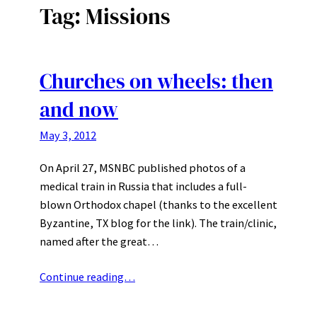
Tag:
Missions
Churches on wheels: then
and now
May 3, 2012
On April 27, MSNBC published photos of a
medical train in Russia that includes a full-
blown Orthodox chapel (thanks to the excellent
Byzantine, TX blog for the link). The train/clinic,
named after the great…
Continue reading…