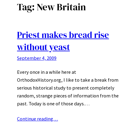
Tag:
New Britain
Priest makes bread rise
without yeast
September 4, 2009
Every once in a while here at
OrthodoxHistory.org, I like to take a break from
serious historical study to present completely
random, strange pieces of information from the
past. Today is one of those days.…
Continue reading…