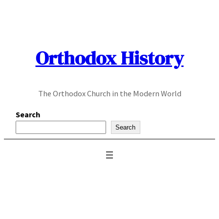
Skip
to
content
Orthodox History
The Orthodox Church in the Modern World
Search
Search