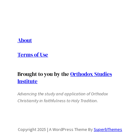
About
Terms of Use
Brought to you by the
Orthodox Studies
Institute
Advancing the study and application of Orthodox
Christianity in faithfulness to Holy Tradition.
Copyright 2025 | A WordPress Theme By
SuperbThemes