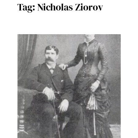
Tag:
Nicholas Ziorov