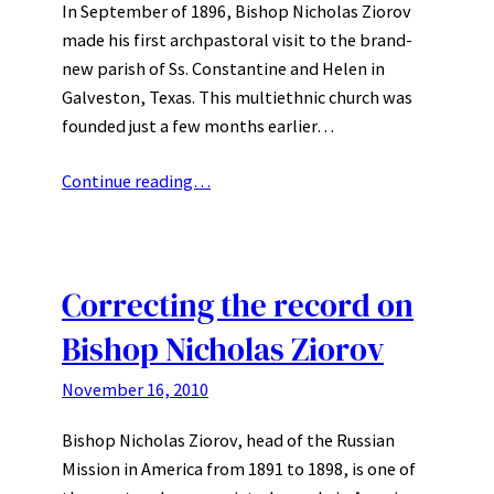
In September of 1896, Bishop Nicholas Ziorov
made his first archpastoral visit to the brand-
new parish of Ss. Constantine and Helen in
Galveston, Texas. This multiethnic church was
founded just a few months earlier…
Continue reading…
Correcting the record on
Bishop Nicholas Ziorov
November 16, 2010
Bishop Nicholas Ziorov, head of the Russian
Mission in America from 1891 to 1898, is one of