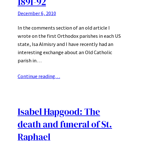
1891-92
December 6, 2010
In the comments section of an old article I
wrote on the first Orthodox parishes in each US
state, Isa Almisry and I have recently had an
interesting exchange about an Old Catholic
parish in…
Continue reading…
Isabel Hapgood: The
death and funeral of St.
Raphael