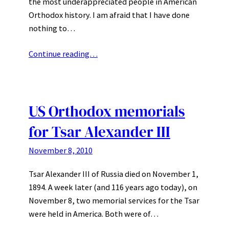
the most underappreciated people in American
Orthodox history. I am afraid that I have done
nothing to…
Continue reading…
US Orthodox memorials
for Tsar Alexander III
November 8, 2010
Tsar Alexander III of Russia died on November 1,
1894. A week later (and 116 years ago today), on
November 8, two memorial services for the Tsar
were held in America. Both were of…