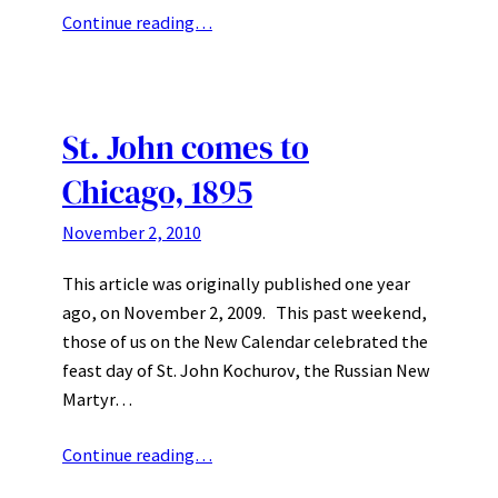
Continue reading…
St. John comes to
Chicago, 1895
November 2, 2010
This article was originally published one year
ago, on November 2, 2009. This past weekend,
those of us on the New Calendar celebrated the
feast day of St. John Kochurov, the Russian New
Martyr…
Continue reading…