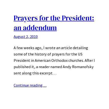
Prayers for the President:
an addendum
August 2, 2010
A few weeks ago, I wrote an article detailing
some of the history of prayers for the US
President in American Orthodox churches. After I
published it, a reader named Andy Romanofsky
sent along this excerpt…
Continue reading…