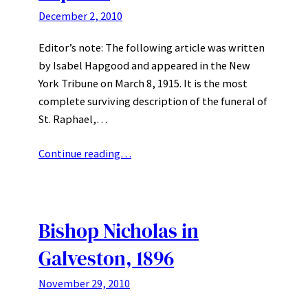
December 2, 2010
Editor’s note: The following article was written
by Isabel Hapgood and appeared in the New
York Tribune on March 8, 1915. It is the most
complete surviving description of the funeral of
St. Raphael,…
Continue reading…
Bishop Nicholas in
Galveston, 1896
November 29, 2010