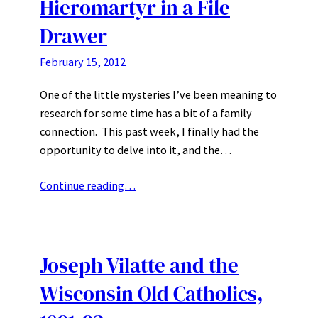
Hieromartyr in a File
Drawer
February 15, 2012
One of the little mysteries I’ve been meaning to
research for some time has a bit of a family
connection. This past week, I finally had the
opportunity to delve into it, and the…
Continue reading…
Joseph Vilatte and the
Wisconsin Old Catholics,