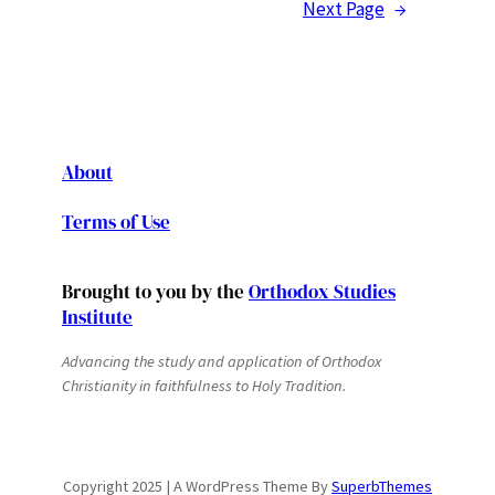
Next Page
→
About
Terms of Use
Brought to you by the
Orthodox Studies
Institute
Advancing the study and application of Orthodox
Christianity in faithfulness to Holy Tradition.
Copyright 2025 | A WordPress Theme By
SuperbThemes