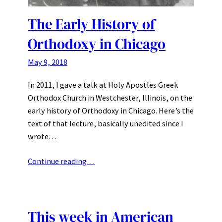
The Early History of
Orthodoxy in Chicago
May 9, 2018
In 2011, I gave a talk at Holy Apostles Greek
Orthodox Church in Westchester, Illinois, on the
early history of Orthodoxy in Chicago. Here’s the
text of that lecture, basically unedited since I
wrote…
Continue reading…
This week in American