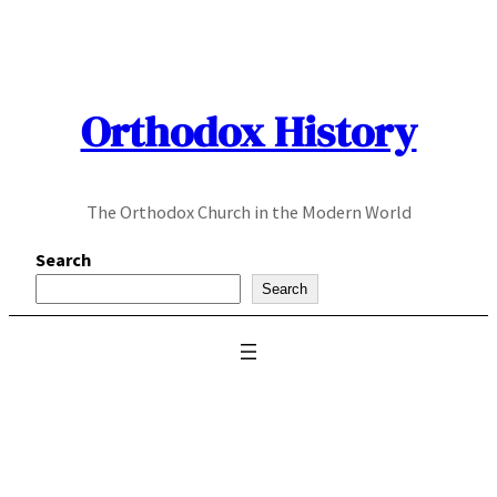
Skip
to
content
Orthodox History
The Orthodox Church in the Modern World
Search
Search