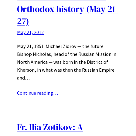
Orthodox history (May 21-
27)
May 21, 2012
May 21, 1851: Michael Ziorov — the future
Bishop Nicholas, head of the Russian Mission in
North America — was born in the District of
Kherson, in what was then the Russian Empire
and…
Continue reading…
Fr. Ilia Zotikov: A