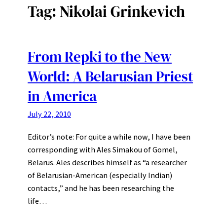
Tag:
Nikolai Grinkevich
From Repki to the New
World: A Belarusian Priest
in America
July 22, 2010
Editor’s note: For quite a while now, I have been
corresponding with Ales Simakou of Gomel,
Belarus. Ales describes himself as “a researcher
of Belarusian-American (especially Indian)
contacts,” and he has been researching the
life…