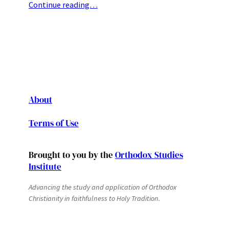
Continue reading…
About
Terms of Use
Brought to you by the
Orthodox Studies
Institute
Advancing the study and application of Orthodox
Christianity in faithfulness to Holy Tradition.