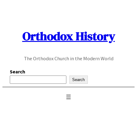
Skip
to
content
Orthodox History
The Orthodox Church in the Modern World
Search
Search