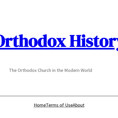
Orthodox Histor
The Orthodox Church in the Modern World
Home
Terms of Use
About