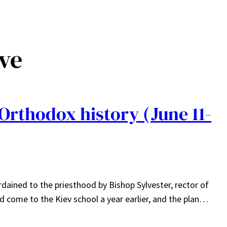
ve
Orthodox history (June 11-
ined to the priesthood by Bishop Sylvester, rector of
 come to the Kiev school a year earlier, and the plan…