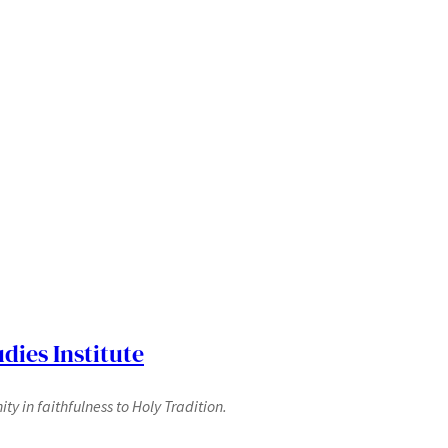
dies Institute
y in faithfulness to Holy Tradition.