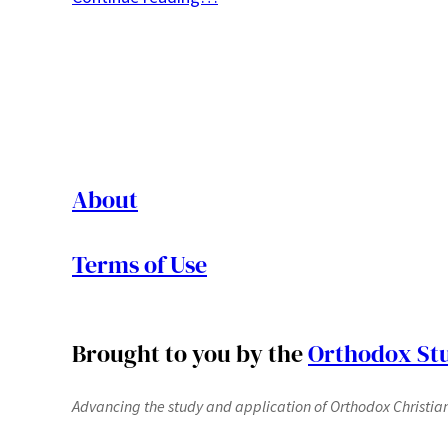
About
Terms of Use
Brought to you by the
Orthodox Stu
Advancing the study and application of Orthodox Christianit