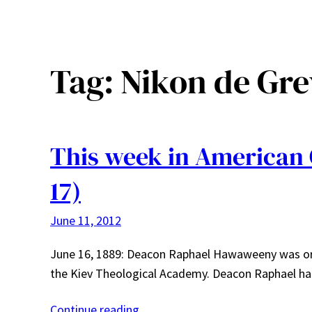
Tag:
Nikon de Gre
This week in American 
17)
June 11, 2012
June 16, 1889: Deacon Raphael Hawaweeny was orda
the Kiev Theological Academy. Deacon Raphael had
Continue reading…