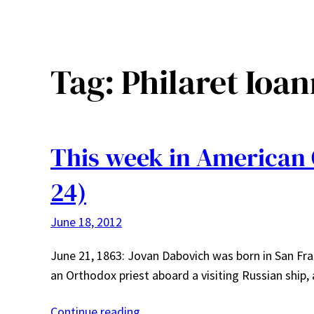
Tag:
Philaret Ioa
This week in American 
24)
June 18, 2012
June 21, 1863: Jovan Dabovich was born in San Fr
an Orthodox priest aboard a visiting Russian ship,
Continue reading…