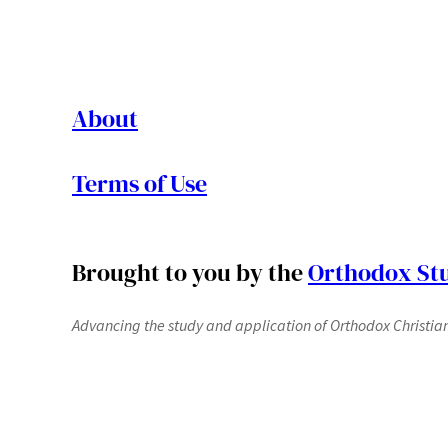
About
Terms of Use
Brought to you by the
Orthodox Stu
Advancing the study and application of Orthodox Christianit