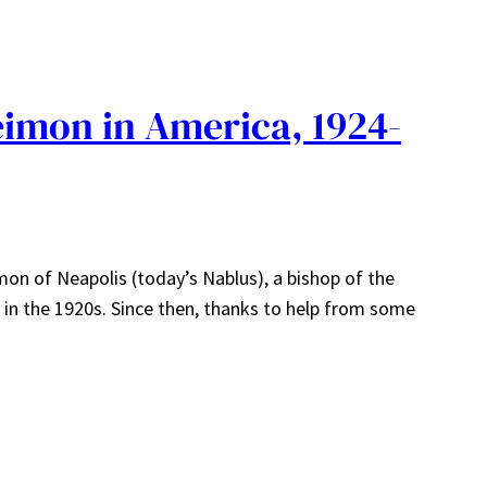
eimon in America, 1924-
on of Neapolis (today’s Nablus), a bishop of the
in the 1920s. Since then, thanks to help from some