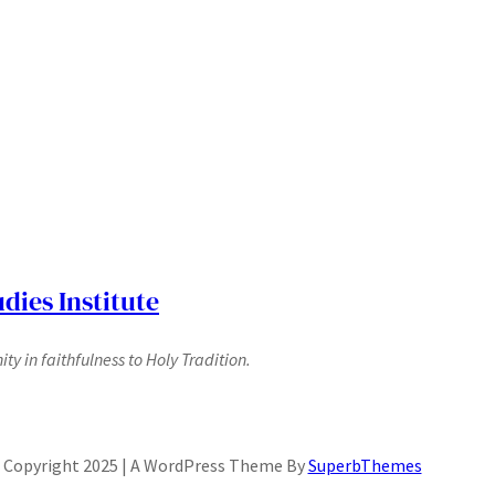
dies Institute
y in faithfulness to Holy Tradition.
Copyright 2025 | A WordPress Theme By
SuperbThemes