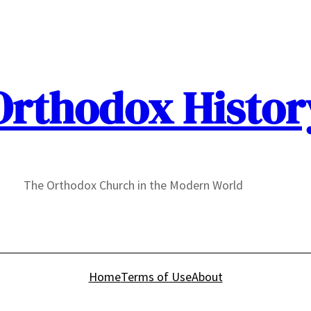
Orthodox Histor
The Orthodox Church in the Modern World
Home
Terms of Use
About