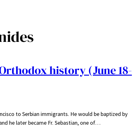
nnides
Orthodox history (June 18-
ancisco to Serbian immigrants. He would be baptized by
 and he later became Fr. Sebastian, one of…