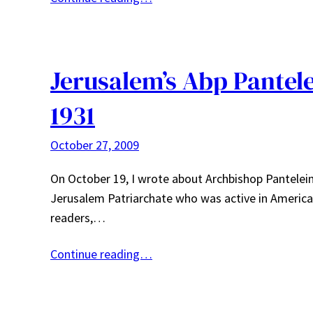
Jerusalem’s Abp Pantel
1931
October 27, 2009
On October 19, I wrote about Archbishop Panteleim
Jerusalem Patriarchate who was active in America 
readers,…
Continue reading…