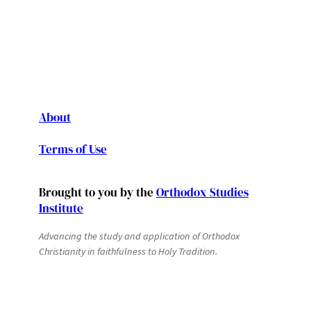
About
Terms of Use
Brought to you by the
Orthodox Studies
Institute
Advancing the study and application of Orthodox
Christianity in faithfulness to Holy Tradition.