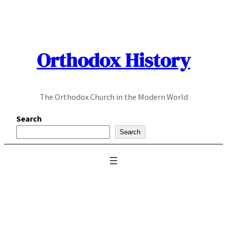
Skip
to
content
Orthodox History
The Orthodox Church in the Modern World
Search
Search