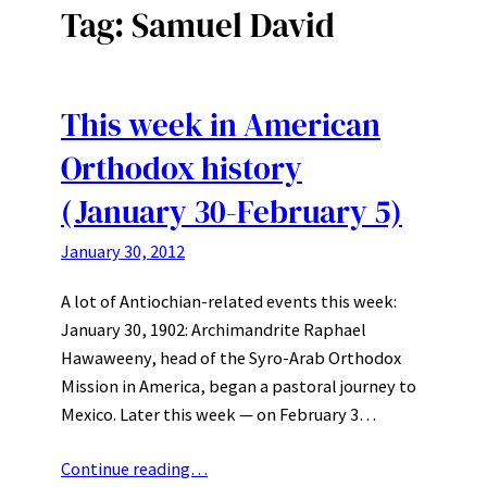
Tag:
Samuel David
This week in American
Orthodox history
(January 30-February 5)
January 30, 2012
A lot of Antiochian-related events this week:
January 30, 1902: Archimandrite Raphael
Hawaweeny, head of the Syro-Arab Orthodox
Mission in America, began a pastoral journey to
Mexico. Later this week — on February 3…
Continue reading…