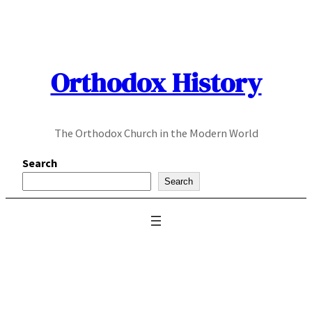
Skip
to
content
Orthodox History
The Orthodox Church in the Modern World
Search
Search