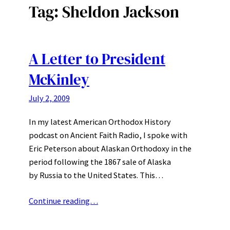
Tag:
Sheldon Jackson
A Letter to President
McKinley
July 2, 2009
In my latest American Orthodox History
podcast on Ancient Faith Radio, I spoke with
Eric Peterson about Alaskan Orthodoxy in the
period following the 1867 sale of Alaska
by Russia to the United States. This…
Continue reading…