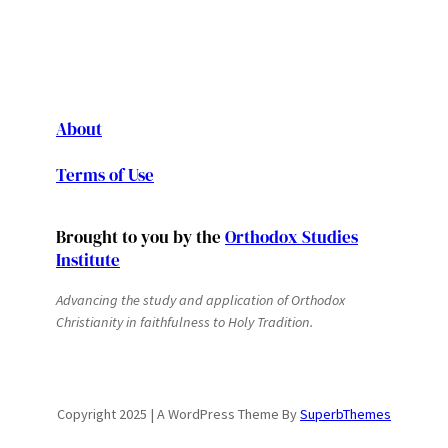
About
Terms of Use
Brought to you by the
Orthodox Studies
Institute
Advancing the study and application of Orthodox
Christianity in faithfulness to Holy Tradition.
Copyright 2025 | A WordPress Theme By
SuperbThemes