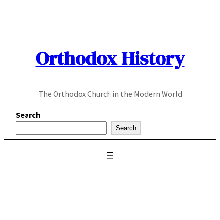
Skip
to
content
Orthodox History
The Orthodox Church in the Modern World
Search
Search