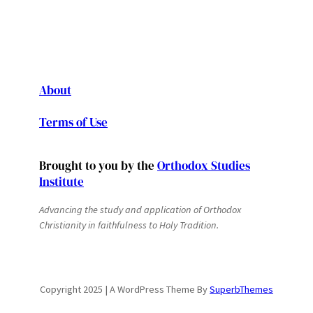
About
Terms of Use
Brought to you by the
Orthodox Studies
Institute
Advancing the study and application of Orthodox
Christianity in faithfulness to Holy Tradition.
Copyright 2025 | A WordPress Theme By
SuperbThemes