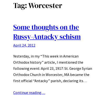
Tag:
Worcester
Some thoughts on the
Russy-Antacky schism
April 24, 2012
Yesterday, in my “This week in American
Orthodox history” article, I mentioned the
following event: April 23, 1917: St. George Syrian
Orthodox Church in Worcester, MA became the
first official “Antacky” parish, declaring its…
Continue reading…