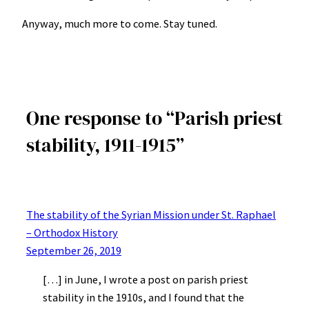
Anyway, much more to come. Stay tuned.
One response to “Parish priest
stability, 1911-1915”
The stability of the Syrian Mission under St. Raphael
– Orthodox History
September 26, 2019
[…] in June, I wrote a post on parish priest
stability in the 1910s, and I found that the