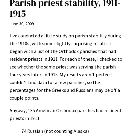
Parish priest stability, 1911-
1915
June 30, 2009
I’ve conducted a little study on parish stability during
the 1910s, with some slightly surprising results. I
began with a list of the Orthodox parishes that had
resident priests in 1911. For each of these, I checked to
see whether the same priest was serving the parish
four years later, in 1915. My results aren’t perfect; I
couldn’t find data for a few parishes, so the
percentages for the Greeks and Russians may be off a
couple points.
Anyway, 135 American Orthodox parishes had resident
priests in 1911:
74 Russian (not counting Alaska)