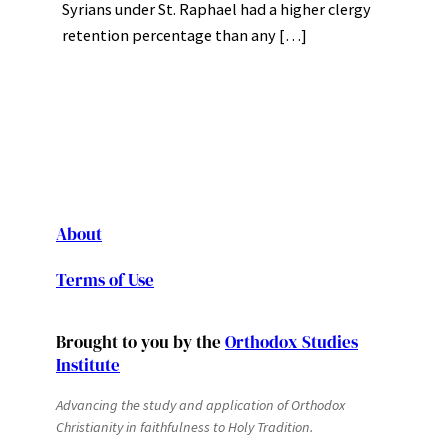
Syrians under St. Raphael had a higher clergy
retention percentage than any […]
About
Terms of Use
Brought to you by the
Orthodox Studies
Institute
Advancing the study and application of Orthodox
Christianity in faithfulness to Holy Tradition.