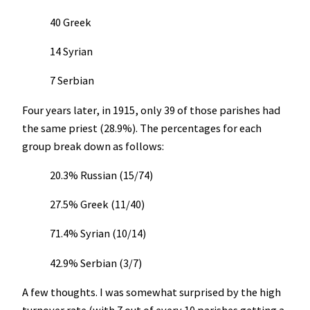
40 Greek
14 Syrian
7 Serbian
Four years later, in 1915, only 39 of those parishes had
the same priest (28.9%). The percentages for each
group break down as follows:
20.3% Russian (15/74)
27.5% Greek (11/40)
71.4% Syrian (10/14)
42.9% Serbian (3/7)
A few thoughts. I was somewhat surprised by the high