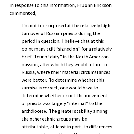
In response to this information, Fr John Erickson
commented,
I’m not too surprised at the relatively high
turnover of Russian priests during the
period in question. I believe that at this
point many still “signed on” for a relatively
brief “tour of duty” in the North American
mission, after which they would return to
Russia, where their material circumstances
were better. To determine whether this
surmise is correct, one would have to
determine whether or not the movement
of priests was largely “internal” to the
archdiocese. The greater stability among
the other ethnic groups may be
attributable, at least in part, to differences