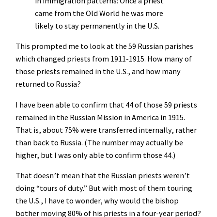
in immigration patterns: Once a priest
came from the Old World he was more
likely to stay permanently in the U.S.
This prompted me to look at the 59 Russian parishes
which changed priests from 1911-1915. How many of
those priests remained in the U.S., and how many
returned to Russia?
I have been able to confirm that 44 of those 59 priests
remained in the Russian Mission in America in 1915.
That is, about 75% were transferred internally, rather
than back to Russia. (The number may actually be
higher, but I was only able to confirm those 44.)
That doesn’t mean that the Russian priests weren’t
doing “tours of duty.” But with most of them touring
the U.S., I have to wonder, why would the bishop
bother moving 80% of his priests in a four-year period?