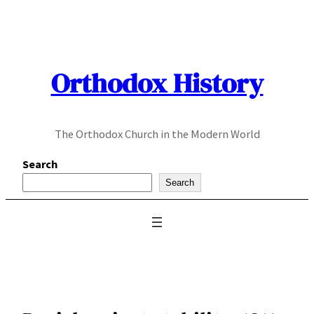
Skip
to
content
Orthodox History
The Orthodox Church in the Modern World
Search
Search