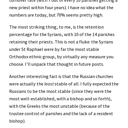
turnover rate (with 7 out of every 10 parishes getting a
new priest within four years). I have no idea what the
numbers are today, but 70% seems pretty high.
The most striking thing, to me, is the retention
percentage for the Syrians, with 10 of the 14 parishes
retaining their priests. This is not a fluke: the Syrians
under St Raphael were by far the most stable
Orthodox ethnic group, by virtually any measure you
choose. I’ll unpack that thought in future posts.
Another interesting fact is that the Russian churches
were actually the
least
stable of all. I fully expected the
Russians to be the most stable (since they were the
most well-established, with a bishop and so forth),
with the Greeks the most unstable (because of the
trustee control of parishes and the lack of a resident
bishop).