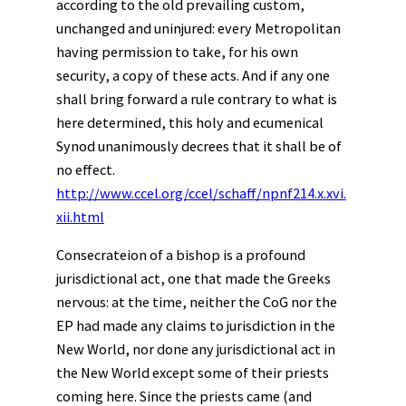
according to the old prevailing custom,
unchanged and uninjured: every Metropolitan
having permission to take, for his own
security, a copy of these acts. And if any one
shall bring forward a rule contrary to what is
here determined, this holy and ecumenical
Synod unanimously decrees that it shall be of
no effect.
http://www.ccel.org/ccel/schaff/npnf214.x.xvi.
xii.html
Consecrateion of a bishop is a profound
jurisdictional act, one that made the Greeks
nervous: at the time, neither the CoG nor the
EP had made any claims to jurisdiction in the
New World, nor done any jurisdictional act in
the New World except some of their priests
coming here. Since the priests came (and