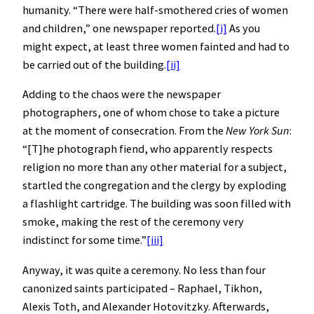
humanity. “There were half-smothered cries of women
and children,” one newspaper reported.
[i]
As you
might expect, at least three women fainted and had to
be carried out of the building.
[ii]
Adding to the chaos were the newspaper
photographers, one of whom chose to take a picture
at the moment of consecration. From the
New York Sun
:
“[T]he photograph fiend, who apparently respects
religion no more than any other material for a subject,
startled the congregation and the clergy by exploding
a flashlight cartridge. The building was soon filled with
smoke, making the rest of the ceremony very
indistinct for some time.”
[iii]
Anyway, it was quite a ceremony. No less than four
canonized saints participated – Raphael, Tikhon,
Alexis Toth, and Alexander Hotovitzky. Afterwards,