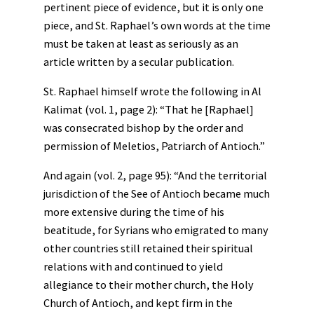
pertinent piece of evidence, but it is only one
piece, and St. Raphael’s own words at the time
must be taken at least as seriously as an
article written by a secular publication.
St. Raphael himself wrote the following in Al
Kalimat (vol. 1, page 2): “That he [Raphael]
was consecrated bishop by the order and
permission of Meletios, Patriarch of Antioch.”
And again (vol. 2, page 95): “And the territorial
jurisdiction of the See of Antioch became much
more extensive during the time of his
beatitude, for Syrians who emigrated to many
other countries still retained their spiritual
relations with and continued to yield
allegiance to their mother church, the Holy
Church of Antioch, and kept firm in the