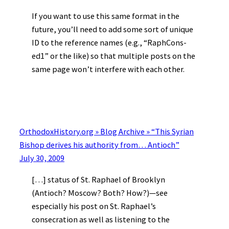
If you want to use this same format in the
future, you’ll need to add some sort of unique
ID to the reference names (e.g., “RaphCons-
ed1” or the like) so that multiple posts on the
same page won’t interfere with each other.
OrthodoxHistory.org » Blog Archive » “This Syrian
Bishop derives his authority from… Antioch”
July 30, 2009
[…] status of St. Raphael of Brooklyn
(Antioch? Moscow? Both? How?)—see
especially his post on St. Raphael’s
consecration as well as listening to the