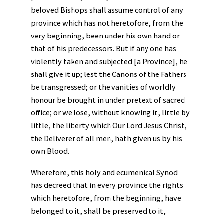
beloved Bishops shall assume control of any
province which has not heretofore, from the
very beginning, been under his own hand or
that of his predecessors. But if any one has
violently taken and subjected [a Province], he
shall give it up; lest the Canons of the Fathers
be transgressed; or the vanities of worldly
honour be brought in under pretext of sacred
office; or we lose, without knowing it, little by
little, the liberty which Our Lord Jesus Christ,
the Deliverer of all men, hath given us by his
own Blood.
Wherefore, this holy and ecumenical Synod
has decreed that in every province the rights
which heretofore, from the beginning, have
belonged to it, shall be preserved to it,