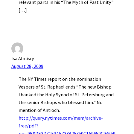
relevant parts in his “The Myth of Past Unity”
[…]
Isa Almisry
August 28, 2009
The NY Times report on the nomination
Vespers of St. Raphael ends “The new Bishop
thanked the Holy Synod of St. Petersburg and
the senior Bishops who blessed him.” No
mention of Antioch.
http://query.nytimes.com/mem/archive-
free/pdf?
res=9B0DE3D71E3AE733A25750C1A9659C94659