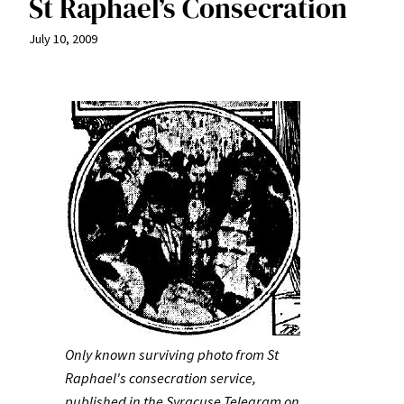
St Raphael’s Consecration
July 10, 2009
Only known surviving photo from St
Raphael's consecration service,
published in the Syracuse Telegram on