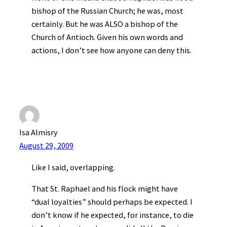
bishop of the Russian Church; he was, most
certainly. But he was ALSO a bishop of the
Church of Antioch. Given his own words and
actions, I don’t see how anyone can deny this.
Isa Almisry
August 29, 2009
Like I said, overlapping.
That St. Raphael and his flock might have
“dual loyalties” should perhaps be expected. I
don’t know if he expected, for instance, to die