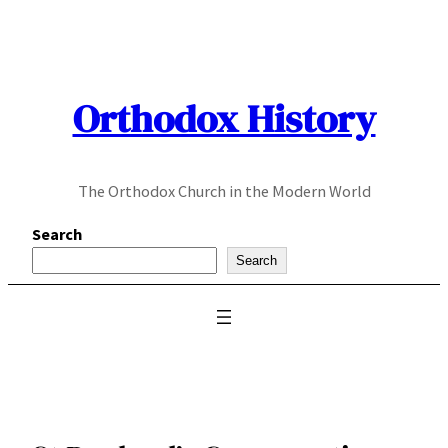
Skip
to
content
Orthodox History
The Orthodox Church in the Modern World
Search
Search