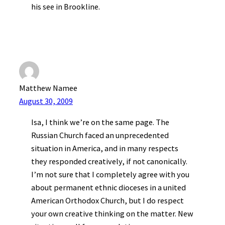
his see in Brookline.
Matthew Namee
August 30, 2009
Isa, I think we’re on the same page. The
Russian Church faced an unprecedented
situation in America, and in many respects
they responded creatively, if not canonically.
I’m not sure that I completely agree with you
about permanent ethnic dioceses in a united
American Orthodox Church, but I do respect
your own creative thinking on the matter. New