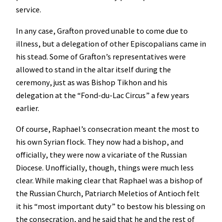
service.
In any case, Grafton proved unable to come due to
illness, but a delegation of other Episcopalians came in
his stead. Some of Grafton’s representatives were
allowed to stand in the altar itself during the
ceremony, just as was Bishop Tikhon and his
delegation at the “Fond-du-Lac Circus” a few years
earlier.
Of course, Raphael’s consecration meant the most to
his own Syrian flock. They now had a bishop, and
officially, they were now a vicariate of the Russian
Diocese. Unofficially, though, things were much less
clear. While making clear that Raphael was a bishop of
the Russian Church, Patriarch Meletios of Antioch felt
it his “most important duty” to bestow his blessing on
the consecration, and he said that he and the rest of