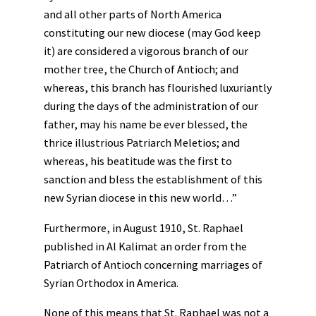
and all other parts of North America
constituting our new diocese (may God keep
it) are considered a vigorous branch of our
mother tree, the Church of Antioch; and
whereas, this branch has flourished luxuriantly
during the days of the administration of our
father, may his name be ever blessed, the
thrice illustrious Patriarch Meletios; and
whereas, his beatitude was the first to
sanction and bless the establishment of this
new Syrian diocese in this new world…”
Furthermore, in August 1910, St. Raphael
published in Al Kalimat an order from the
Patriarch of Antioch concerning marriages of
Syrian Orthodox in America.
None of this means that St. Raphael was not a