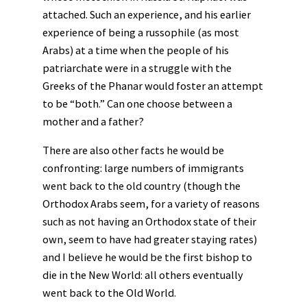
attached. Such an experience, and his earlier
experience of being a russophile (as most
Arabs) at a time when the people of his
patriarchate were in a struggle with the
Greeks of the Phanar would foster an attempt
to be “both.” Can one choose between a
mother and a father?
There are also other facts he would be
confronting: large numbers of immigrants
went back to the old country (though the
Orthodox Arabs seem, for a variety of reasons
such as not having an Orthodox state of their
own, seem to have had greater staying rates)
and I believe he would be the first bishop to
die in the New World: all others eventually
went back to the Old World.