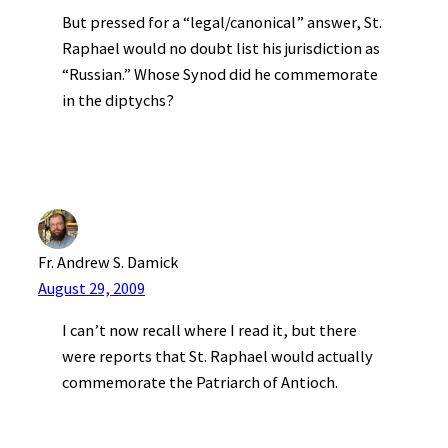
But pressed for a “legal/canonical” answer, St.
Raphael would no doubt list his jurisdiction as
“Russian.” Whose Synod did he commemorate
in the diptychs?
Fr. Andrew S. Damick
August 29, 2009
I can’t now recall where I read it, but there
were reports that St. Raphael would actually
commemorate the Patriarch of Antioch.