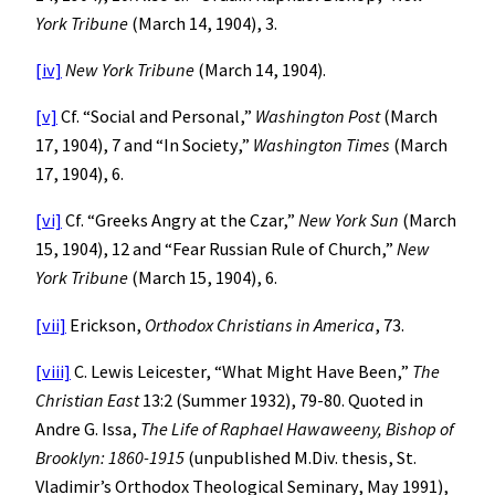
York
Tribune
(March 14, 1904), 3.
[iv]
New York
Tribune
(March 14, 1904).
[v]
Cf. “Social and Personal,”
Washington
Post
(March
17, 1904), 7 and “In Society,”
Washington
Times
(March
17, 1904), 6.
[vi]
Cf. “Greeks Angry at the Czar,”
New York
Sun
(March
15, 1904), 12 and “Fear Russian Rule of Church,”
New
York
Tribune
(March 15, 1904), 6.
[vii]
Erickson,
Orthodox Christians in America
, 73.
[viii]
C. Lewis Leicester, “What Might Have Been,”
The
Christian East
13:2 (Summer 1932), 79-80. Quoted in
Andre G. Issa,
The Life of Raphael Hawaweeny, Bishop of
Brooklyn: 1860-1915
(unpublished M.Div. thesis, St.
Vladimir’s Orthodox Theological Seminary, May 1991),