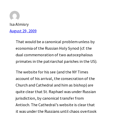
Isa Almisry
August 29, 2009
That would be a canonical problem unless by
economia of the Russian Holy Synod (cf. the
dual commemoration of two autocephalous
primates in the patriarchal parishes in the US).
The website for his see (and the NY Times
account of his arrival, the consecration of the
Church and Cathedral and him as bishop) are
quite clear that St. Raphael was under Russian
jurisdiction, by canonical transfer from
Antioch. The Cathedral’s website is clear that
it was under the Russians until chaos overtook