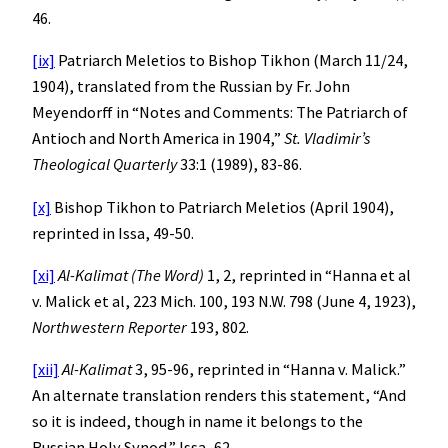
46.
[ix]
Patriarch Meletios to Bishop Tikhon (March 11/24,
1904), translated from the Russian by Fr. John
Meyendorff in “Notes and Comments: The Patriarch of
Antioch and North America in 1904,”
St. Vladimir’s
Theological Quarterly
33:1 (1989), 83-86.
[x]
Bishop Tikhon to Patriarch Meletios (April 1904),
reprinted in Issa, 49-50.
[xi]
Al-Kalimat (The Word)
1, 2, reprinted in “Hanna et al
v. Malick et al, 223 Mich. 100, 193 N.W. 798 (June 4, 1923),
Northwestern Reporter
193, 802.
[xii]
Al-Kalimat
3, 95-96, reprinted in “Hanna v. Malick.”
An alternate translation renders this statement, “And
so it is indeed, though in name it belongs to the
Russian Holy Synod.” Issa, 62.