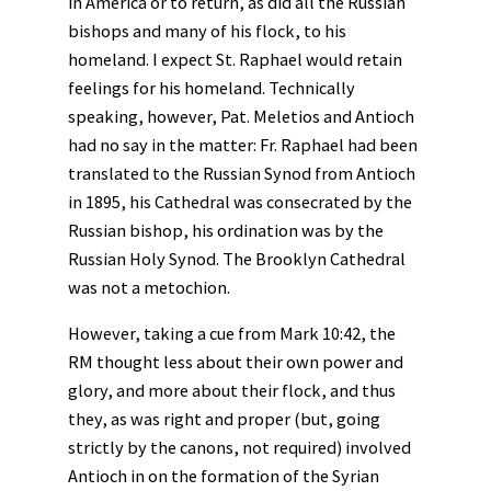
in America or to return, as did all the Russian
bishops and many of his flock, to his
homeland. I expect St. Raphael would retain
feelings for his homeland. Technically
speaking, however, Pat. Meletios and Antioch
had no say in the matter: Fr. Raphael had been
translated to the Russian Synod from Antioch
in 1895, his Cathedral was consecrated by the
Russian bishop, his ordination was by the
Russian Holy Synod. The Brooklyn Cathedral
was not a metochion.
However, taking a cue from Mark 10:42, the
RM thought less about their own power and
glory, and more about their flock, and thus
they, as was right and proper (but, going
strictly by the canons, not required) involved
Antioch in on the formation of the Syrian