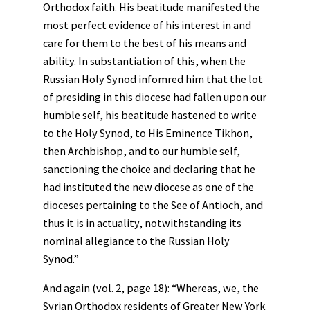
Orthodox faith. His beatitude manifested the
most perfect evidence of his interest in and
care for them to the best of his means and
ability. In substantiation of this, when the
Russian Holy Synod infomred him that the lot
of presiding in this diocese had fallen upon our
humble self, his beatitude hastened to write
to the Holy Synod, to His Eminence Tikhon,
then Archbishop, and to our humble self,
sanctioning the choice and declaring that he
had instituted the new diocese as one of the
dioceses pertaining to the See of Antioch, and
thus it is in actuality, notwithstanding its
nominal allegiance to the Russian Holy
Synod.”
And again (vol. 2, page 18): “Whereas, we, the
Syrian Orthodox residents of Greater New York