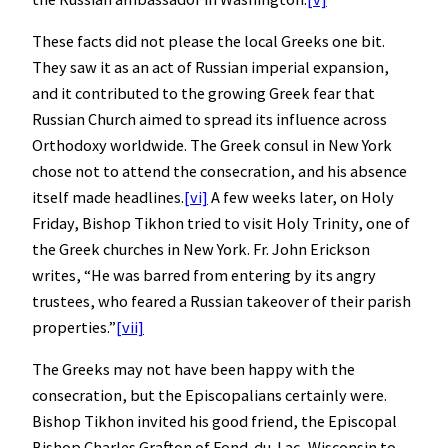
These facts did not please the local Greeks one bit.
They saw it as an act of Russian imperial expansion,
and it contributed to the growing Greek fear that
Russian Church aimed to spread its influence across
Orthodoxy worldwide. The Greek consul in New York
chose not to attend the consecration, and his absence
itself made headlines.
[vi]
A few weeks later, on Holy
Friday, Bishop Tikhon tried to visit Holy Trinity, one of
the Greek churches in New York. Fr. John Erickson
writes, “He was barred from entering by its angry
trustees, who feared a Russian takeover of their parish
properties.”
[vii]
The Greeks may not have been happy with the
consecration, but the Episcopalians certainly were.
Bishop Tikhon invited his good friend, the Episcopal
Bishop Charles Grafton of Fond-du-Lac, Wisconsin to