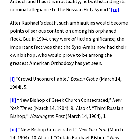
Antioch and thus it is in actuality, notwithstanding its
nominal allegiance to the Russian Holy Synod.”
[xii]
After Raphael’s death, such ambiguities would become
points of serious contention among his orphaned
flock. But in 1904, they were of little significance; the
important fact was that the Syro-Arabs now had their
own bishop, who would prove to be among the
greatest American Orthodoxy has yet seen.
[i]
“Crowd Uncontrollable,”
Boston
Globe
(March 14,
1904), 5.
[ii]
“New Bishop of Greek Church Consecrated,”
New
York Times
(March 14, 1904), 9. Also cf. “Third Russian
Bishop,”
Washington
Post
(March 14, 1904), 1.
[iii]
“New Bishop Consecrated,”
New York
Sun
(March
14, 1904), 10. Also cf. “Ordain Raphael Bishop,”
New