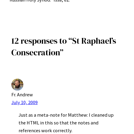
12 responses to “St Raphael’s
Consecration”
Fr. Andrew
July 10, 2009
Just as a meta-note for Matthew: I cleaned up
the HTML in this so that the notes and
references work correctly.