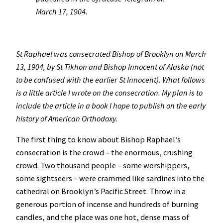
March 17, 1904.
St Raphael was consecrated Bishop of Brooklyn on March
13, 1904, by St Tikhon and Bishop Innocent of Alaska (not
to be confused with the earlier St Innocent). What follows
is a little article I wrote on the consecration. My plan is to
include the article in a book I hope to publish on the early
history of American Orthodoxy.
The first thing to know about Bishop Raphael’s
consecration is the crowd – the enormous, crushing
crowd. Two thousand people – some worshippers,
some sightseers – were crammed like sardines into the
cathedral on Brooklyn’s Pacific Street. Throw in a
generous portion of incense and hundreds of burning
candles, and the place was one hot, dense mass of