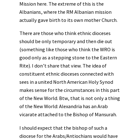
Mission here. The extreme of this is the
Albanians, where the RM Albanian mission
actually gave birth to its own mother Church.
There are those who think ethnic dioceses
should be only temporary and then die out
(something like those who think the WRO is
good only as a stepping stone to the Eastern
Rite). I don’t share that view. The idea of
constituent ethnic dioceses connected with
sees in a united North American Holy Synod
makes sense for the circumstances in this part
of the New World. Btw, that is not only a thing
of the New World: Alexandria has an Arab
vicarate attached to the Bishop of Mansurah.
I should expect that the bishop of such a
diocese for the Arabs/Antiochians would have