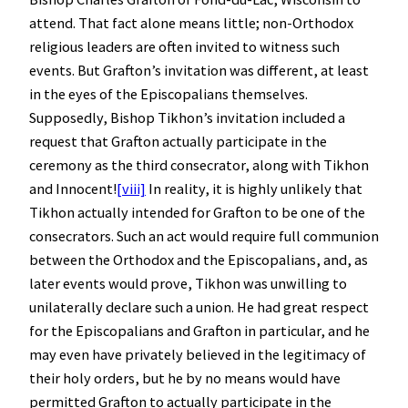
attend. That fact alone means little; non-Orthodox
religious leaders are often invited to witness such
events. But Grafton’s invitation was different, at least
in the eyes of the Episcopalians themselves.
Supposedly, Bishop Tikhon’s invitation included a
request that Grafton actually participate in the
ceremony as the third consecrator, along with Tikhon
and Innocent!
[viii]
In reality, it is highly unlikely that
Tikhon actually intended for Grafton to be one of the
consecrators. Such an act would require full communion
between the Orthodox and the Episcopalians, and, as
later events would prove, Tikhon was unwilling to
unilaterally declare such a union. He had great respect
for the Episcopalians and Grafton in particular, and he
may even have privately believed in the legitimacy of
their holy orders, but he by no means would have
permitted Grafton to actually participate in the