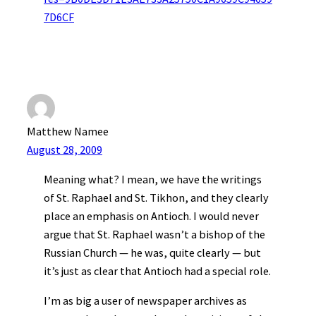
7D6CF
Matthew Namee
August 28, 2009
Meaning what? I mean, we have the writings
of St. Raphael and St. Tikhon, and they clearly
place an emphasis on Antioch. I would never
argue that St. Raphael wasn’t a bishop of the
Russian Church — he was, quite clearly — but
it’s just as clear that Antioch had a special role.
I’m as big a user of newspaper archives as