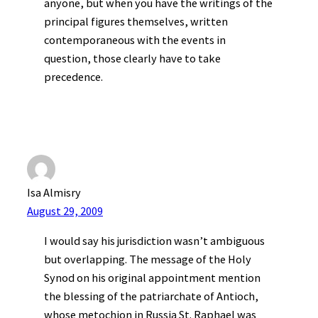
anyone, but when you have the writings of the
principal figures themselves, written
contemporaneous with the events in
question, those clearly have to take
precedence.
Isa Almisry
August 29, 2009
I would say his jurisdiction wasn’t ambiguous
but overlapping. The message of the Holy
Synod on his original appointment mention
the blessing of the patriarchate of Antioch,
whose metochion in Russia St. Raphael was