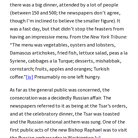
there was a big dinner, attended by a lot of people
(between 150 and 500; the newspapers don’t agree,
though I’m inclined to believe the smaller figure). It
was a fast day, but that didn’t stop the feasters from
having an impressive menu. From the
New York Tribune
:
“The menu was vegetables, oysters and lobsters,
Damascus artichokes, fried fish, lettuce salad, peas a la
Syriene, cabbages a la Turque; desserts, mishabbak,
cornstarch; fruits, apples and oranges; Turkish
coffee.”
[iv]
Presumably no one left hungry.
As far as the general public was concerned, the
consecration was a decidedly Russian affair. The
newspapers referred to it as being at the Tsar’s orders,
and at the celebratory dinner, the Tsar was toasted
and the Russian national anthem was sung. One of the
first public acts of the new Bishop Raphael was to visit
the Russian ambassador in Washington.
[v]