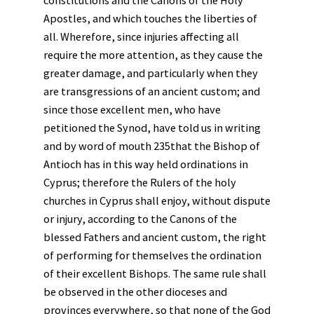
constitutions and the Canons of the Holy
Apostles, and which touches the liberties of
all. Wherefore, since injuries affecting all
require the more attention, as they cause the
greater damage, and particularly when they
are transgressions of an ancient custom; and
since those excellent men, who have
petitioned the Synod, have told us in writing
and by word of mouth 235that the Bishop of
Antioch has in this way held ordinations in
Cyprus; therefore the Rulers of the holy
churches in Cyprus shall enjoy, without dispute
or injury, according to the Canons of the
blessed Fathers and ancient custom, the right
of performing for themselves the ordination
of their excellent Bishops. The same rule shall
be observed in the other dioceses and
provinces everywhere, so that none of the God