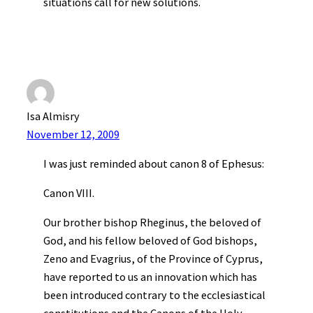
situations call for new solutions.
Isa Almisry
November 12, 2009
I was just reminded about canon 8 of Ephesus:
Canon VIII.
Our brother bishop Rheginus, the beloved of
God, and his fellow beloved of God bishops,
Zeno and Evagrius, of the Province of Cyprus,
have reported to us an innovation which has
been introduced contrary to the ecclesiastical