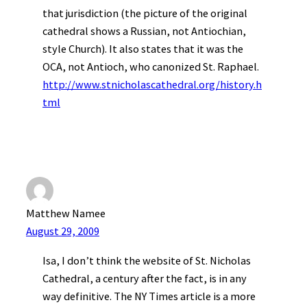
that jurisdiction (the picture of the original
cathedral shows a Russian, not Antiochian,
style Church). It also states that it was the
OCA, not Antioch, who canonized St. Raphael.
http://www.stnicholascathedral.org/history.h
tml
Matthew Namee
August 29, 2009
Isa, I don’t think the website of St. Nicholas
Cathedral, a century after the fact, is in any
way definitive. The NY Times article is a more