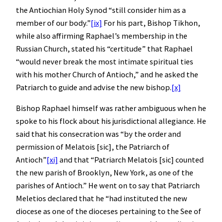
the Antiochian Holy Synod “still consider him as a
member of our body.”
[ix]
For his part, Bishop Tikhon,
while also affirming Raphael’s membership in the
Russian Church, stated his “certitude” that Raphael
“would never break the most intimate spiritual ties
with his mother Church of Antioch,” and he asked the
Patriarch to guide and advise the new bishop.
[x]
Bishop Raphael himself was rather ambiguous when he
spoke to his flock about his jurisdictional allegiance. He
said that his consecration was “by the order and
permission of Melatois [sic], the Patriarch of
Antioch”
[xi]
and that “Patriarch Melatois [sic] counted
the new parish of Brooklyn, New York, as one of the
parishes of Antioch.” He went on to say that Patriarch
Meletios declared that he “had instituted the new
diocese as one of the dioceses pertaining to the See of