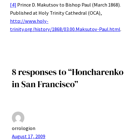
[4]
Prince D. Makutsov to Bishop Paul (March 1868).
Published at Holy Trinity Cathedral (OCA),
http://www.holy-
trinity.org/history/1868/03.00.Maksutov-Paul.html
.
8 responses to “Honcharenko
in San Francisco”
orrologion
August 17, 2009