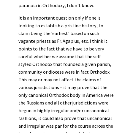
paranoia in Orthodoxy, I don’t know.
It is an important question only if one is
looking to establish a pristine history, to
claim being the ‘earliest’ based on such
vagante priests as Fr. Agapius, etc. I think it
points to the fact that we have to be very
careful whether we assume that the self-
styled Orthodox that founded a given parish,
community or diocese were in fact Orthodox.
This may or may not affect the claims of
various jurisdictions – it may prove that the
only canonical Orthodox body in America were
the Russians and all other jurisdictions were
begun in highly irregular and/or uncanonical
fashions, it could also prove that uncanonical
and irregular was par for the course across the