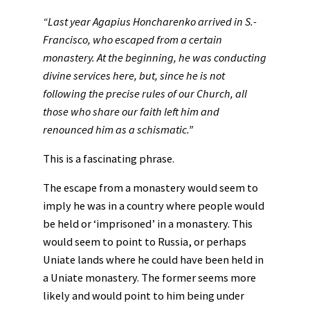
“Last year Agapius Honcharenko arrived in S.-
Francisco, who escaped from a certain
monastery. At the beginning, he was conducting
divine services here, but, since he is not
following the precise rules of our Church, all
those who share our faith left him and
renounced him as a schismatic.”
This is a fascinating phrase.
The escape from a monastery would seem to
imply he was in a country where people would
be held or ‘imprisoned’ in a monastery. This
would seem to point to Russia, or perhaps
Uniate lands where he could have been held in
a Uniate monastery. The former seems more
likely and would point to him being under