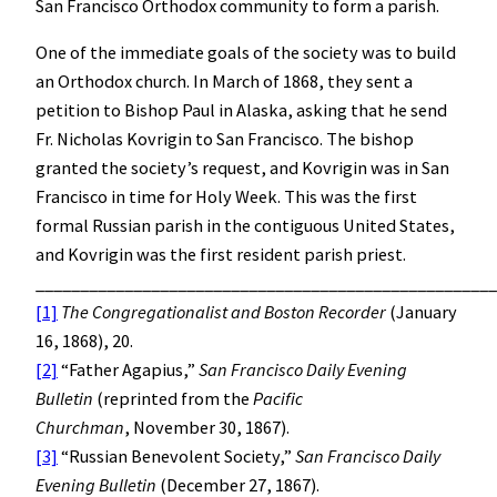
San Francisco Orthodox community to form a parish.
One of the immediate goals of the society was to build
an Orthodox church. In March of 1868, they sent a
petition to Bishop Paul in Alaska, asking that he send
Fr. Nicholas Kovrigin to San Francisco. The bishop
granted the society’s request, and Kovrigin was in San
Francisco in time for Holy Week. This was the first
formal Russian parish in the contiguous United States,
and Kovrigin was the first resident parish priest.
____________________________________________________
[1]
The Congregationalist and Boston Recorder
(January
16, 1868), 20.
[2]
“Father Agapius,”
San Francisco
Daily Evening
Bulletin
(reprinted from the
Pacific
Churchman
, November 30, 1867).
[3]
“Russian Benevolent Society,”
San Francisco
Daily
Evening Bulletin
(December 27, 1867).