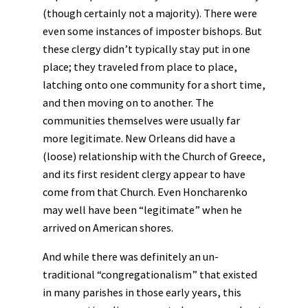
(though certainly not a majority). There were
even some instances of imposter bishops. But
these clergy didn’t typically stay put in one
place; they traveled from place to place,
latching onto one community for a short time,
and then moving on to another. The
communities themselves were usually far
more legitimate. New Orleans did have a
(loose) relationship with the Church of Greece,
and its first resident clergy appear to have
come from that Church. Even Honcharenko
may well have been “legitimate” when he
arrived on American shores.
And while there was definitely an un-
traditional “congregationalism” that existed
in many parishes in those early years, this