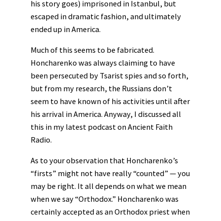
his story goes) imprisoned in Istanbul, but
escaped in dramatic fashion, and ultimately
ended up in America.
Much of this seems to be fabricated.
Honcharenko was always claiming to have
been persecuted by Tsarist spies and so forth,
but from my research, the Russians don’t
seem to have known of his activities until after
his arrival in America. Anyway, I discussed all
this in my latest podcast on Ancient Faith
Radio.
As to your observation that Honcharenko’s
“firsts” might not have really “counted” — you
may be right. It all depends on what we mean
when we say “Orthodox.” Honcharenko was
certainly accepted as an Orthodox priest when