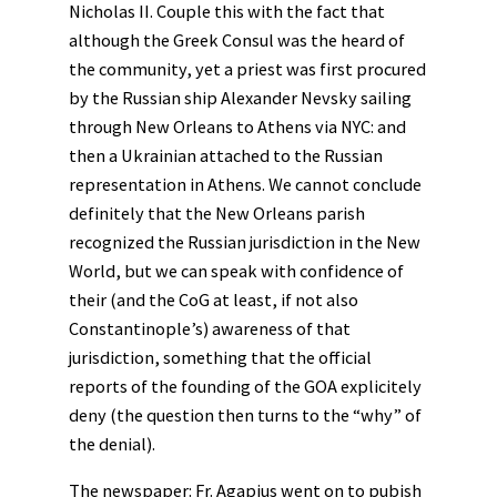
Nicholas II. Couple this with the fact that
although the Greek Consul was the heard of
the community, yet a priest was first procured
by the Russian ship Alexander Nevsky sailing
through New Orleans to Athens via NYC: and
then a Ukrainian attached to the Russian
representation in Athens. We cannot conclude
definitely that the New Orleans parish
recognized the Russian jurisdiction in the New
World, but we can speak with confidence of
their (and the CoG at least, if not also
Constantinople’s) awareness of that
jurisdiction, something that the official
reports of the founding of the GOA explicitely
deny (the question then turns to the “why” of
the denial).
The newspaper: Fr. Agapius went on to pubish