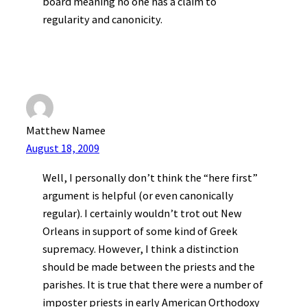
board meaning no one has a claim to
regularity and canonicity.
Matthew Namee
August 18, 2009
Well, I personally don’t think the “here first”
argument is helpful (or even canonically
regular). I certainly wouldn’t trot out New
Orleans in support of some kind of Greek
supremacy. However, I think a distinction
should be made between the priests and the
parishes. It is true that there were a number of
imposter priests in early American Orthodoxy