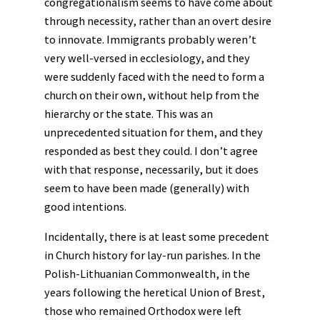
congregationalism seems to have come about
through necessity, rather than an overt desire
to innovate. Immigrants probably weren’t
very well-versed in ecclesiology, and they
were suddenly faced with the need to form a
church on their own, without help from the
hierarchy or the state. This was an
unprecedented situation for them, and they
responded as best they could. I don’t agree
with that response, necessarily, but it does
seem to have been made (generally) with
good intentions.
Incidentally, there is at least some precedent
in Church history for lay-run parishes. In the
Polish-Lithuanian Commonwealth, in the
years following the heretical Union of Brest,
those who remained Orthodox were left