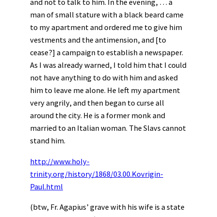
and not to talk to him. In the evening, … a
man of small stature with a black beard came
to my apartment and ordered me to give him
vestments and the antimension, and [to
cease?] a campaign to establish a newspaper.
As I was already warned, I told him that I could
not have anything to do with him and asked
him to leave me alone. He left my apartment
very angrily, and then began to curse all
around the city. He is a former monk and
married to an Italian woman. The Slavs cannot
stand him.
http://www.holy-
trinity.org/history/1868/03.00.Kovrigin-
Paul.html
(btw, Fr. Agapius’ grave with his wife is a state