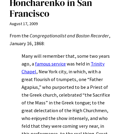
Honcharenko in San
Francisco
August 17, 2009
From the
Congregationalist and Boston Recorder
,
January 16, 1868:
Many will remember that, some two years
ago, a
famous service
was held in
Trinity
Chapel
, New York city, in which, with a
great flourish of trumpets, one “Father
Agapius,” who purported to be a Priest of
the Greek church, celebrated “the Sacrifice
of the Mass” in the Greek tongue; to the
great delectation of the High Churchmen,
who enjoyed the show intensely, and who
feld that they were coming very near, in
this performance, to the real thing. Great