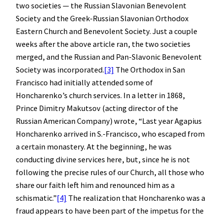
two societies — the Russian Slavonian Benevolent
Society and the Greek-Russian Slavonian Orthodox
Eastern Church and Benevolent Society. Just a couple
weeks after the above article ran, the two societies
merged, and the Russian and Pan-Slavonic Benevolent
Society was incorporated.
[3]
The Orthodox in San
Francisco had initially attended some of
Honcharenko’s church services. In a letter in 1868,
Prince Dimitry Makutsov (acting director of the
Russian American Company) wrote, “Last year Agapius
Honcharenko arrived in S.-Francisco, who escaped from
a certain monastery. At the beginning, he was
conducting divine services here, but, since he is not
following the precise rules of our Church, all those who
share our faith left him and renounced him as a
schismatic.”
[4]
The realization that Honcharenko was a
fraud appears to have been part of the impetus for the