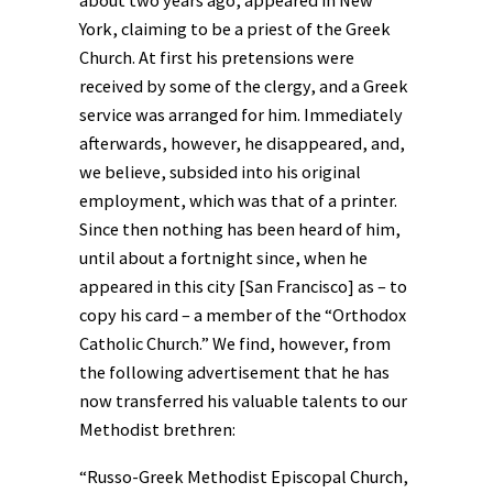
about two years ago, appeared in New
York, claiming to be a priest of the Greek
Church. At first his pretensions were
received by some of the clergy, and a Greek
service was arranged for him. Immediately
afterwards, however, he disappeared, and,
we believe, subsided into his original
employment, which was that of a printer.
Since then nothing has been heard of him,
until about a fortnight since, when he
appeared in this city [San Francisco] as – to
copy his card – a member of the “Orthodox
Catholic Church.” We find, however, from
the following advertisement that he has
now transferred his valuable talents to our
Methodist brethren:
“Russo-Greek Methodist Episcopal Church,