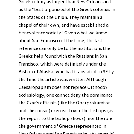
Greek colony as larger than New Orleans and
as the “best organized of the Greek colonies in
the States of the Union. They maintain a
chapel of their own, and have established a
benevolence society.” Given what we know
about San Francisco of the time, the last
reference can only be to the institutions the
Greeks help found with the Russians in San
Francisco, which were definitely under the
Bishop of Alaska, who had translated to SF by
the time the article was written. Although
Caesaropapism does not replace Orthodox
ecclesiology, one cannot deny the dominance
the Czar’s officials (like the Oberprokurator
and the consul) exercised over the bishops (as
the report to the bishop shows), nor the role
the government of Greece (represented in
New Orleans and San Francisco by the consuls)