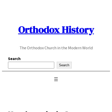
Skip
to
content
Orthodox History
The Orthodox Church in the Modern World
Search
Search