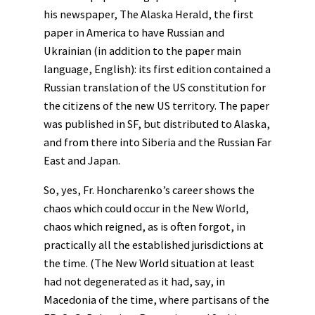
his newspaper, The Alaska Herald, the first
paper in America to have Russian and
Ukrainian (in addition to the paper main
language, English): its first edition contained a
Russian translation of the US constitution for
the citizens of the new US territory. The paper
was published in SF, but distributed to Alaska,
and from there into Siberia and the Russian Far
East and Japan.
So, yes, Fr. Honcharenko’s career shows the
chaos which could occur in the New World,
chaos which reigned, as is often forgot, in
practically all the established jurisdictions at
the time. (The New World situation at least
had not degenerated as it had, say, in
Macedonia of the time, where partisans of the