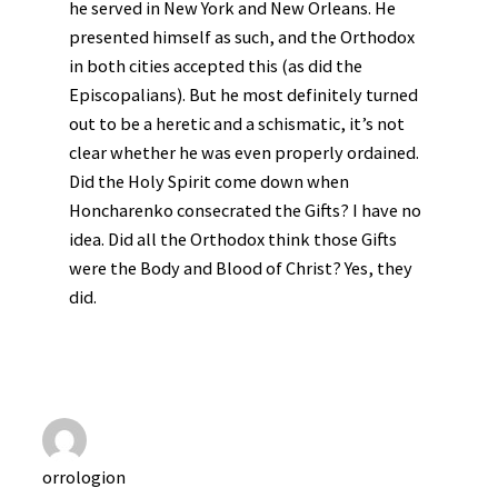
he served in New York and New Orleans. He
presented himself as such, and the Orthodox
in both cities accepted this (as did the
Episcopalians). But he most definitely turned
out to be a heretic and a schismatic, it’s not
clear whether he was even properly ordained.
Did the Holy Spirit come down when
Honcharenko consecrated the Gifts? I have no
idea. Did all the Orthodox think those Gifts
were the Body and Blood of Christ? Yes, they
did.
orrologion