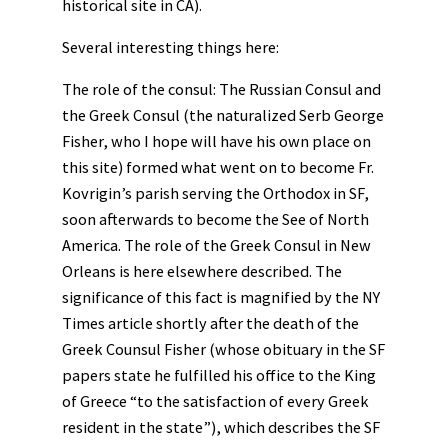
historical site in CA).
Several interesting things here:
The role of the consul: The Russian Consul and
the Greek Consul (the naturalized Serb George
Fisher, who I hope will have his own place on
this site) formed what went on to become Fr.
Kovrigin’s parish serving the Orthodox in SF,
soon afterwards to become the See of North
America. The role of the Greek Consul in New
Orleans is here elsewhere described. The
significance of this fact is magnified by the NY
Times article shortly after the death of the
Greek Counsul Fisher (whose obituary in the SF
papers state he fulfilled his office to the King
of Greece “to the satisfaction of every Greek
resident in the state”), which describes the SF