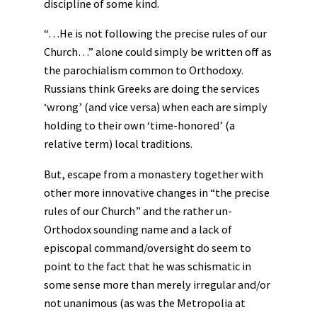
discipline of some kind.
“…He is not following the precise rules of our
Church…” alone could simply be written off as
the parochialism common to Orthodoxy.
Russians think Greeks are doing the services
‘wrong’ (and vice versa) when each are simply
holding to their own ‘time-honored’ (a
relative term) local traditions.
But, escape from a monastery together with
other more innovative changes in “the precise
rules of our Church” and the rather un-
Orthodox sounding name and a lack of
episcopal command/oversight do seem to
point to the fact that he was schismatic in
some sense more than merely irregular and/or
not unanimous (as was the Metropolia at