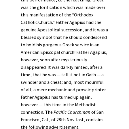
was the glorification which was made over
this manifestation of the “Orthodox
Catholic Church.” Father Agapius had the
genuine Apostolical succession, and it was a
blessed symbol that he should condescend
to hold his gorgeous Greek service in an
American Episcopal church! Father Agapius,
however, soon after mysteriously
disappeared. It was darkly hinted, after a
time, that he was — tell it not in Gath — a
swindler and a cheat; and, most mournful
of all, a mere mechanic and prosaic printer.
Father Agapius has turned up again,
however — this time in the Methodist
connection. The
Pacific Churchman
of San
Francisco, Cal., of 28th Nov. last, contains
the following advertisement: