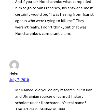
And if you ask Honcharenko what compelled
him to go to San Francisco, his answer almost
certainly would be, “I was fleeing from Tsarist
agents who were trying to kill me.” They
weren’t really, I don’t think, but that was
Honcharenko’s consistant claim.
Helen
July 7, 2010
Mr. Namee, did you do any research in Russian
and Ukrainian sources or consult history
scholars under Honcharenko’s real name?
This article published in 1999: