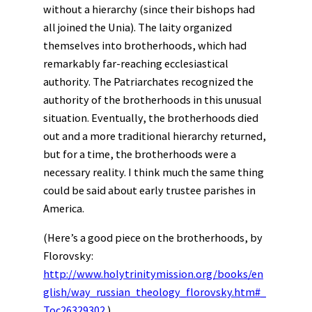
without a hierarchy (since their bishops had
all joined the Unia). The laity organized
themselves into brotherhoods, which had
remarkably far-reaching ecclesiastical
authority. The Patriarchates recognized the
authority of the brotherhoods in this unusual
situation. Eventually, the brotherhoods died
out and a more traditional hierarchy returned,
but for a time, the brotherhoods were a
necessary reality. I think much the same thing
could be said about early trustee parishes in
America.
(Here’s a good piece on the brotherhoods, by
Florovsky:
http://www.holytrinitymission.org/books/en
glish/way_russian_theology_florovsky.htm#_
Toc26329302
)