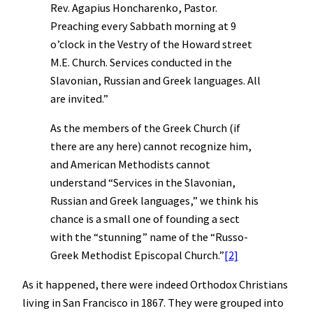
Rev. Agapius Honcharenko, Pastor.
Preaching every Sabbath morning at 9
o’clock in the Vestry of the Howard street
M.E. Church. Services conducted in the
Slavonian, Russian and Greek languages. All
are invited.”
As the members of the Greek Church (if
there are any here) cannot recognize him,
and American Methodists cannot
understand “Services in the Slavonian,
Russian and Greek languages,” we think his
chance is a small one of founding a sect
with the “stunning” name of the “Russo-
Greek Methodist Episcopal Church.”
[2]
As it happened, there were indeed Orthodox Christians
living in San Francisco in 1867. They were grouped into