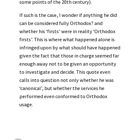
some points of the 20th century).
If such is the case, I wonder if anything he did
can be considered fully Orthodox? and
whether his ‘firsts’ were in reality ‘Orthodox
firsts’. This is where what happened alone is
infringed upon by what should have happened
given the fact that those in charge seemed far
enough away not to be given an opportunity
to investigate and decide. This quote even
calls into question not only whether he was
‘canonical’, but whether the services he
performed even conformed to Orthodox
usage.