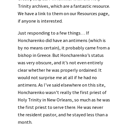
Trinity archives, which are a fantastic resource.
We have a link to them on our Resources page,
if anyone is interested.
Just responding to a few things… If
Honcharenko did have an antimens (which is
by no means certain), it probably came from a
bishop in Greece. But Honcharenko’s status
was very obscure, and it’s not even entirely
clear whether he was properly ordained. It
would not surprise me at all if he had no
antimens. As I’ve said elsewhere on this site,
Honcharenko wasn’t really the first priest of
Holy Trinity in New Orleans, so much as he was
the first priest to serve there. He was never
the resident pastor, and he stayed less than a
month.