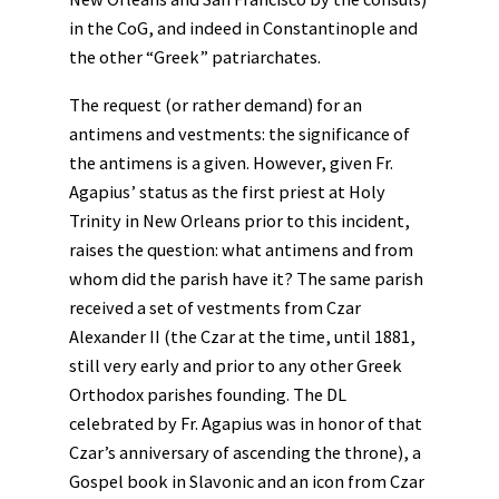
in the CoG, and indeed in Constantinople and
the other “Greek” patriarchates.
The request (or rather demand) for an
antimens and vestments: the significance of
the antimens is a given. However, given Fr.
Agapius’ status as the first priest at Holy
Trinity in New Orleans prior to this incident,
raises the question: what antimens and from
whom did the parish have it? The same parish
received a set of vestments from Czar
Alexander II (the Czar at the time, until 1881,
still very early and prior to any other Greek
Orthodox parishes founding. The DL
celebrated by Fr. Agapius was in honor of that
Czar’s anniversary of ascending the throne), a
Gospel book in Slavonic and an icon from Czar