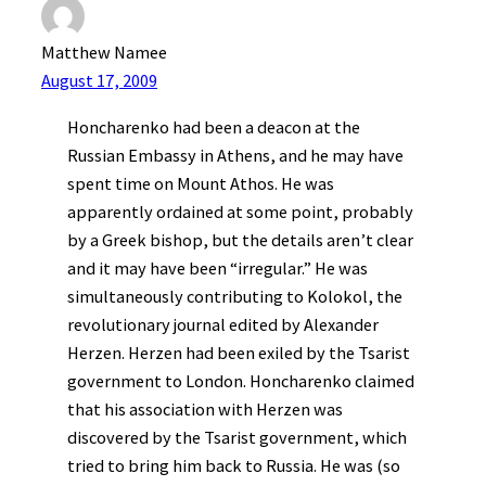
Matthew Namee
August 17, 2009
Honcharenko had been a deacon at the
Russian Embassy in Athens, and he may have
spent time on Mount Athos. He was
apparently ordained at some point, probably
by a Greek bishop, but the details aren’t clear
and it may have been “irregular.” He was
simultaneously contributing to Kolokol, the
revolutionary journal edited by Alexander
Herzen. Herzen had been exiled by the Tsarist
government to London. Honcharenko claimed
that his association with Herzen was
discovered by the Tsarist government, which
tried to bring him back to Russia. He was (so