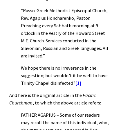
“Russo-Greek Methodist Episcopal Church,
Rev. Agapius Honcharenko, Pastor.
Preaching every Sabbath morning at 9
o’clock in the Vestry of the Howard Street
M.E. Church. Services conducted in the
Slavonian, Russian and Greek languages. All
are invited.”
We hope there is no irreverence in the
suggestion; but wouldn’t it be well to have
Trinity Chapel disinfected?
[1]
And here is the original article in the
Pacific
Churchman
, to which the above article refers:
FATHER AGAPIUS – Some of our readers
may recall the name of this individual, who,