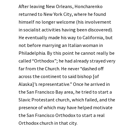
After leaving New Orleans, Honcharenko
returned to New York City, where he found
himself no longer welcome (his involvement
in socialist activities having been discovered).
He eventually made his way to California, but
not before marrying an Italian woman in
Philadelphia. By this point he cannot really be
called “Orthodox”; he had already strayed very
far from the Church. He never “dashed off
across the continent to said bishop [of
Alaska]’s representative.” Once he arrived in
the San Francisco Bay area, he tried to start a
Slavic Protestant church, which failed, and the
presence of which may have helped motivate
the San Francisco Orthodox to start a real
Orthodox church in that city.