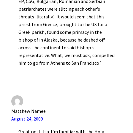
EP, CoG, Bulgarian, Romanian and Serbian
patriarchates were slitting each other’s
throats, literally). It would seem that this
priest from Greece, brought to the US for a
Greek parish, found some primacy in the
bishop of in Alaska, because he dashed off
across the continent to said bishop’s
representative. What, we must ask, compelled
him to go from Athens to San Francisco?
Matthew Namee
August 24, 2009
Great post, Isa. I’m familiar with the Holy