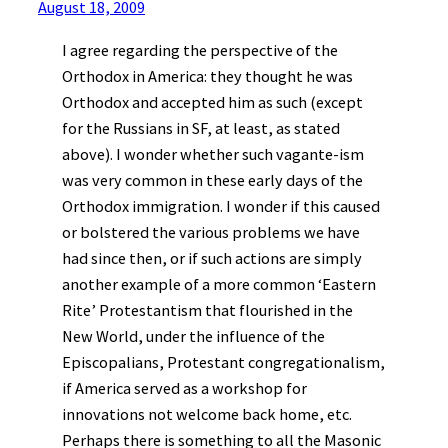
August 18, 2009
I agree regarding the perspective of the
Orthodox in America: they thought he was
Orthodox and accepted him as such (except
for the Russians in SF, at least, as stated
above). I wonder whether such vagante-ism
was very common in these early days of the
Orthodox immigration. I wonder if this caused
or bolstered the various problems we have
had since then, or if such actions are simply
another example of a more common ‘Eastern
Rite’ Protestantism that flourished in the
New World, under the influence of the
Episcopalians, Protestant congregationalism,
if America served as a workshop for
innovations not welcome back home, etc.
Perhaps there is something to all the Masonic