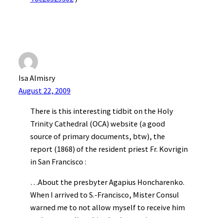
Isa Almisry
August 22, 2009
There is this interesting tidbit on the Holy
Trinity Cathedral (OCA) website (a good
source of primary documents, btw), the
report (1868) of the resident priest Fr. Kovrigin
in San Francisco :
…About the presbyter Agapius Honcharenko.
When I arrived to S.-Francisco, Mister Consul
warned me to not allow myself to receive him