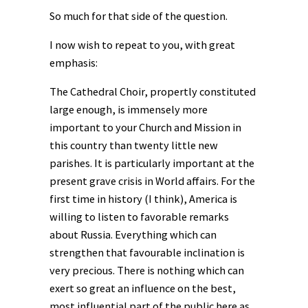
So much for that side of the question.
I now wish to repeat to you, with great
emphasis:
The Cathedral Choir, propertly constituted
large enough, is immensely more
important to your Church and Mission in
this country than twenty little new
parishes. It is particularly important at the
present grave crisis in World affairs. For the
first time in history (I think), America is
willing to listen to favorable remarks
about Russia. Everything which can
strengthen that favourable inclination is
very precious. There is nothing which can
exert so great an influence on the best,
most influential part of the public here as