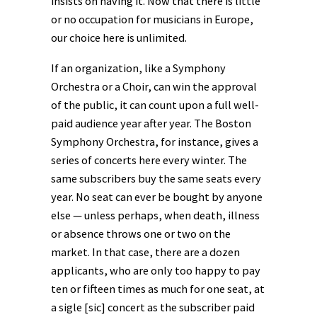
insists on having it. Now that there is little
or no occupation for musicians in Europe,
our choice here is unlimited.
If an organization, like a Symphony
Orchestra or a Choir, can win the approval
of the public, it can count upon a full well-
paid audience year after year. The Boston
Symphony Orchestra, for instance, gives a
series of concerts here every winter. The
same subscribers buy the same seats every
year. No seat can ever be bought by anyone
else — unless perhaps, when death, illness
or absence throws one or two on the
market. In that case, there are a dozen
applicants, who are only too happy to pay
ten or fifteen times as much for one seat, at
a sigle [sic] concert as the subscriber paid