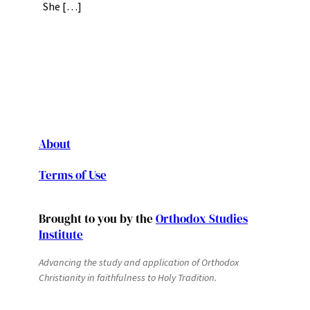
She […]
About
Terms of Use
Brought to you by the
Orthodox Studies
Institute
Advancing the study and application of Orthodox
Christianity in faithfulness to Holy Tradition.