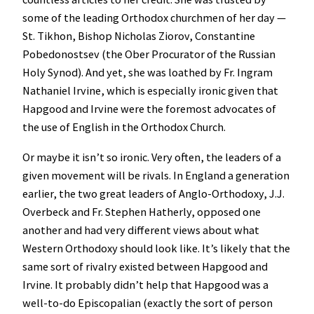
some of the leading Orthodox churchmen of her day —
St. Tikhon, Bishop Nicholas Ziorov, Constantine
Pobedonostsev (the Ober Procurator of the Russian
Holy Synod). And yet, she was loathed by Fr. Ingram
Nathaniel Irvine, which is especially ironic given that
Hapgood and Irvine were the foremost advocates of
the use of English in the Orthodox Church.
Or maybe it isn’t so ironic. Very often, the leaders of a
given movement will be rivals. In England a generation
earlier, the two great leaders of Anglo-Orthodoxy, J.J.
Overbeck and Fr. Stephen Hatherly, opposed one
another and had very different views about what
Western Orthodoxy should look like. It’s likely that the
same sort of rivalry existed between Hapgood and
Irvine. It probably didn’t help that Hapgood was a
well-to-do Episcopalian (exactly the sort of person