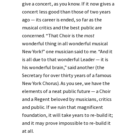
give a concert, as you know. If it now gives a
concert less good than those of two years
ago — its career is ended, so far as the
musical critics and the best public are
concerned. “That Choir is the
most
wonderful thing in all wonderful musical
New York!” one musician said to me. “And it
is all due to that wonderful Leader — it is
his wonderful brain,” said another (the
Secretary for over thirty years of a famous
New York Chorus). As you see, we have the
elements of a neat public future — a Choir
and a Regent beloved by musicians, critics
and public. If we ruin that magnificent
foundation, it will take years to re-build it;
and it may prove impossible to re-build it
at all.