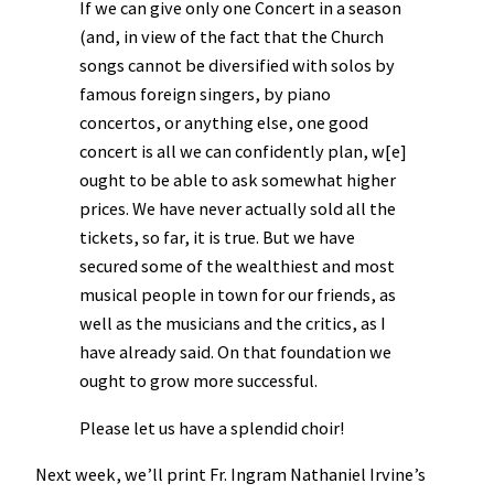
If we can give only one Concert in a season
(and, in view of the fact that the Church
songs cannot be diversified with solos by
famous foreign singers, by piano
concertos, or anything else, one good
concert is all we can confidently plan, w[e]
ought to be able to ask somewhat higher
prices. We have never actually sold all the
tickets, so far, it is true. But we have
secured some of the wealthiest and most
musical people in town for our friends, as
well as the musicians and the critics, as I
have already said. On that foundation we
ought to grow more successful.
Please let us have a splendid choir!
Next week, we’ll print Fr. Ingram Nathaniel Irvine’s