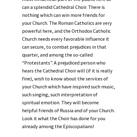
can a splendid Cathedral Choir. There is
nothing which can win more friends for
your Church. The Roman Catholics are very
powerful here, and the Orthodox Catholic
Church needs every favorable influence it
can secure, to combat prejudices in that
quarter, and among the so-called
“Protestants”. A prejudiced person who
hears the Cathedral Choir will (if it is really
fine), wish to know about the services of
your Church which have inspired such music,
such singing, such interpretation of
spiritual emotion. They will become
helpful friends of Russia and of your Church.
Look it what the Choir has done for you
already among the Episcopalians!