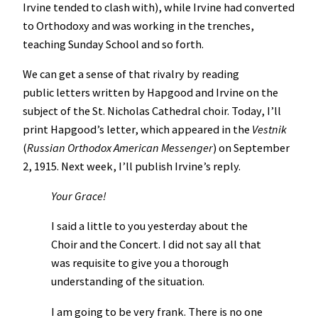
Irvine tended to clash with), while Irvine had converted
to Orthodoxy and was working in the trenches,
teaching Sunday School and so forth.
We can get a sense of that rivalry by reading
public letters written by Hapgood and Irvine on the
subject of the St. Nicholas Cathedral choir. Today, I’ll
print Hapgood’s letter, which appeared in the
Vestnik
(
Russian Orthodox American Messenger
) on September
2, 1915. Next week, I’ll publish Irvine’s reply.
Your Grace!
I said a little to you yesterday about the
Choir and the Concert. I did not say all that
was requisite to give you a thorough
understanding of the situation.
I am going to be very frank. There is no one