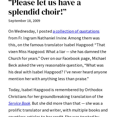
“Please let us have a
splendid choir!”
September 18, 2009
On Wednesday, I posted
a collection of quotations
from Fr. Ingram Nathaniel Irvine. Among them was
this, on the famous translator Isabel Hapgood: “That
vixen Miss Hapgood. What a liar — she has damned the
Church for years.” Over on our Facebook page, Michael
Beck asked the very reasonable question, “What was
his deal with Isabel Hapgood? I’ve never heard anyone
mention her with anything less than praise.”
Today, Isabel Hapgood is remembered by Orthodox
Christians for her groundbreaking translation of the
Service Book
. But she did more than that — she was a
prolific translator and writer, with multiple books and
countless articles to her credit. She was trusted by