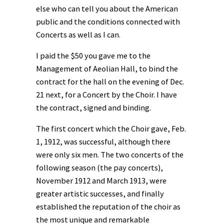
else who can tell you about the American
public and the conditions connected with
Concerts as well as I can.
I paid the $50 you gave me to the
Management of Aeolian Hall, to bind the
contract for the hall on the evening of Dec.
21 next, for a Concert by the Choir. I have
the contract, signed and binding.
The first concert which the Choir gave, Feb.
1, 1912, was successful, although there
were only six men. The two concerts of the
following season (the pay concerts),
November 1912 and March 1913, were
greater artistic successes, and finally
established the reputation of the choir as
the most unique and remarkable