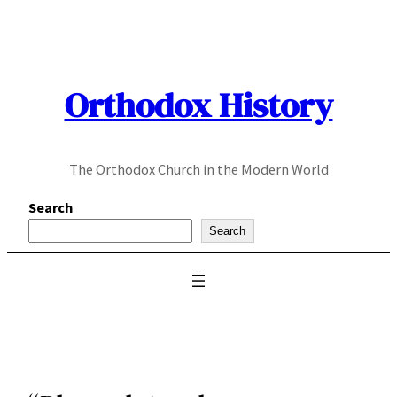
Skip
to
content
Orthodox History
The Orthodox Church in the Modern World
Search
Search