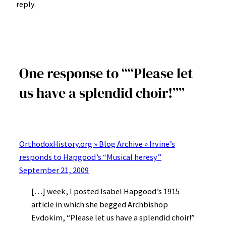
reply.
One response to ““Please let
us have a splendid choir!””
OrthodoxHistory.org » Blog Archive » Irvine’s
responds to Hapgood’s “Musical heresy”
September 21, 2009
[…] week, I posted Isabel Hapgood’s 1915
article in which she begged Archbishop
Evdokim, “Please let us have a splendid choir!”