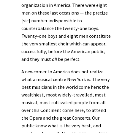
organization in America. There were eight
men on these last occasions — the precize
[sic] number indispensible to
counterbalance the twenty-one boys.
Twenty-one boys and eight men constitute
the very smallest choir which can appear,
successfully, before the American public;
and they must
all
be perfect.
A newcomer to America does not realize
what a musical centre New York is. The very
best musicians in the world come here: the
wealthiest, most widely-travelled, most
musical, most cultivated people from all
over this Continent come here, to attend
the Opera and the great Concerts. Our
public know what is the very best, and