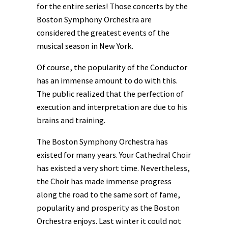
for the entire series! Those concerts by the
Boston Symphony Orchestra are
considered the greatest events of the
musical season in New York.
Of course, the popularity of the Conductor
has an immense amount to do with this.
The public realized that the perfection of
execution and interpretation are due to his
brains and training.
The Boston Symphony Orchestra has
existed for many years. Your Cathedral Choir
has existed a very short time. Nevertheless,
the Choir has made immense progress
along the road to the same sort of fame,
popularity and prosperity as the Boston
Orchestra enjoys. Last winter it could not