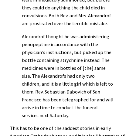
they could do anything the child died in
convulsions. Both Rev. and Mrs. Alexandrof
are prostrated over the terrible mistake.
Alexandrof thought he was administering
penopeptine in accordance with the
physician’s instructions, but picked up the
bottle containing strychnine instead. The
medicines were in bottles of [the] same
size. The Alexandrofs had only two
children, and it is a little girl which is left to
them. Rev. Sebastian Dabovich of San
Francisco has been telegraphed for and will
arrive in time to conduct the funeral
services next Saturday.
This has to be one of the saddest stories in early
American Orthodox history, and it is also illustrative of