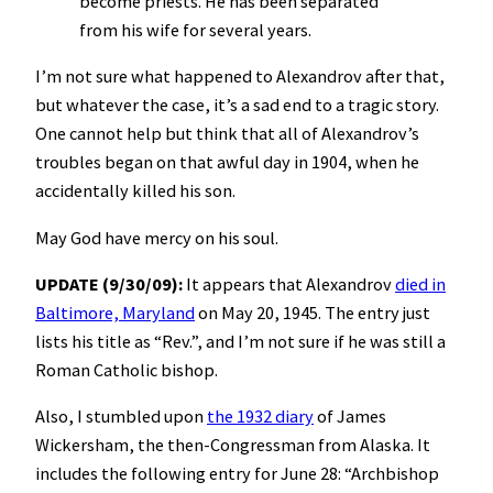
become priests. He has been separated
from his wife for several years.
I’m not sure what happened to Alexandrov after that,
but whatever the case, it’s a sad end to a tragic story.
One cannot help but think that all of Alexandrov’s
troubles began on that awful day in 1904, when he
accidentally killed his son.
May God have mercy on his soul.
UPDATE (9/30/09):
It appears that Alexandrov
died in
Baltimore, Maryland
on May 20, 1945. The entry just
lists his title as “Rev.”, and I’m not sure if he was still a
Roman Catholic bishop.
Also, I stumbled upon
the 1932 diary
of James
Wickersham, the then-Congressman from Alaska. It
includes the following entry for June 28: “Archbishop