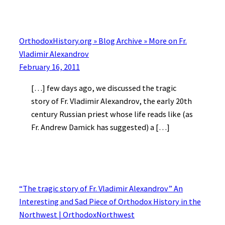
OrthodoxHistory.org » Blog Archive » More on Fr.
Vladimir Alexandrov
February 16, 2011
[…] few days ago, we discussed the tragic
story of Fr. Vladimir Alexandrov, the early 20th
century Russian priest whose life reads like (as
Fr. Andrew Damick has suggested) a […]
“The tragic story of Fr. Vladimir Alexandrov” An
Interesting and Sad Piece of Orthodox History in the
Northwest | OrthodoxNorthwest