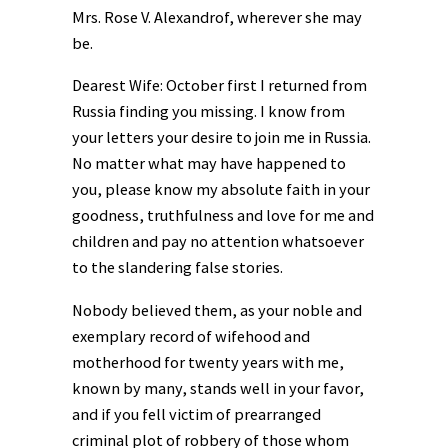
Mrs. Rose V. Alexandrof, wherever she may
be.
Dearest Wife: October first I returned from
Russia finding you missing. I know from
your letters your desire to join me in Russia.
No matter what may have happened to
you, please know my absolute faith in your
goodness, truthfulness and love for me and
children and pay no attention whatsoever
to the slandering false stories.
Nobody believed them, as your noble and
exemplary record of wifehood and
motherhood for twenty years with me,
known by many, stands well in your favor,
and if you fell victim of prearranged
criminal plot of robbery of those whom