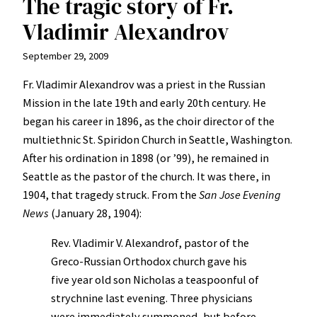
The tragic story of Fr.
Vladimir Alexandrov
September 29, 2009
Fr. Vladimir Alexandrov was a priest in the Russian
Mission in the late 19th and early 20th century. He
began his career in 1896, as the choir director of the
multiethnic St. Spiridon Church in Seattle, Washington.
After his ordination in 1898 (or ’99), he remained in
Seattle as the pastor of the church. It was there, in
1904, that tragedy struck. From the
San Jose Evening
News
(January 28, 1904):
Rev. Vladimir V. Alexandrof, pastor of the
Greco-Russian Orthodox church gave his
five year old son Nicholas a teaspoonful of
strychnine last evening. Three physicians
were immediately summoned, but before