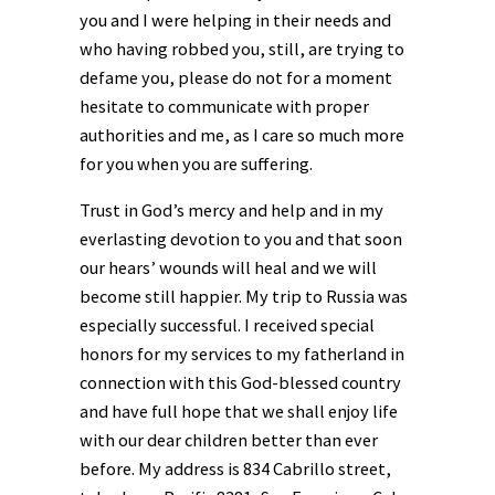
you and I were helping in their needs and
who having robbed you, still, are trying to
defame you, please do not for a moment
hesitate to communicate with proper
authorities and me, as I care so much more
for you when you are suffering.
Trust in God’s mercy and help and in my
everlasting devotion to you and that soon
our hears’ wounds will heal and we will
become still happier. My trip to Russia was
especially successful. I received special
honors for my services to my fatherland in
connection with this God-blessed country
and have full hope that we shall enjoy life
with our dear children better than ever
before. My address is 834 Cabrillo street,