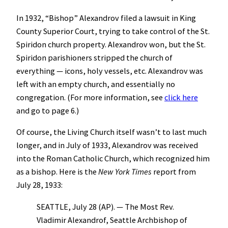
In 1932, “Bishop” Alexandrov filed a lawsuit in King
County Superior Court, trying to take control of the St.
Spiridon church property. Alexandrov won, but the St.
Spiridon parishioners stripped the church of
everything — icons, holy vessels, etc. Alexandrov was
left with an empty church, and essentially no
congregation. (For more information, see
click here
and go to page 6.)
Of course, the Living Church itself wasn’t to last much
longer, and in July of 1933, Alexandrov was received
into the Roman Catholic Church, which recognized him
as a bishop. Here is the
New York Times
report from
July 28, 1933:
SEATTLE, July 28 (AP). — The Most Rev.
Vladimir Alexandrof, Seattle Archbishop of