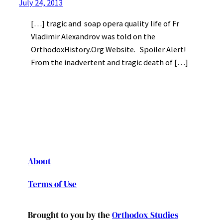
July 24, 2013
[…] tragic and soap opera quality life of Fr
Vladimir Alexandrov was told on the
OrthodoxHistory.Org Website. Spoiler Alert!
From the inadvertent and tragic death of […]
About
Terms of Use
Brought to you by the
Orthodox Studies