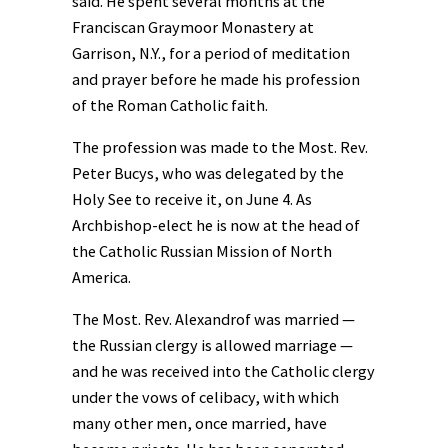
said. He spent several months at the
Franciscan Graymoor Monastery at
Garrison, N.Y., for a period of meditation
and prayer before he made his profession
of the Roman Catholic faith.
The profession was made to the Most. Rev.
Peter Bucys, who was delegated by the
Holy See to receive it, on June 4. As
Archbishop-elect he is now at the head of
the Catholic Russian Mission of North
America.
The Most. Rev. Alexandrof was married —
the Russian clergy is allowed marriage —
and he was received into the Catholic clergy
under the vows of celibacy, with which
many other men, once married, have