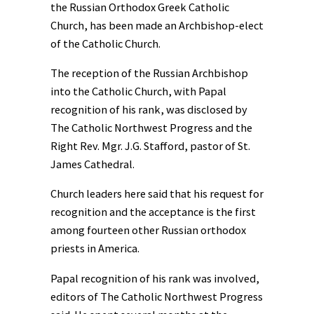
the Russian Orthodox Greek Catholic
Church, has been made an Archbishop-elect
of the Catholic Church.
The reception of the Russian Archbishop
into the Catholic Church, with Papal
recognition of his rank, was disclosed by
The Catholic Northwest Progress and the
Right Rev. Mgr. J.G. Stafford, pastor of St.
James Cathedral.
Church leaders here said that his request for
recognition and the acceptance is the first
among fourteen other Russian orthodox
priests in America.
Papal recognition of his rank was involved,
editors of The Catholic Northwest Progress