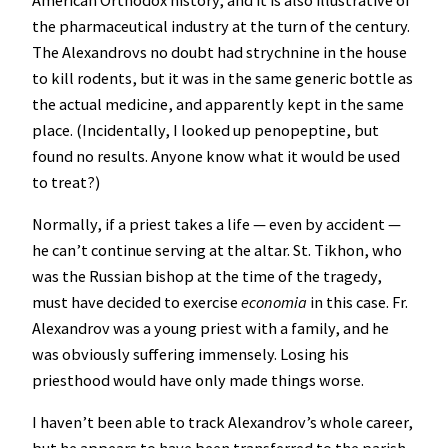
the pharmaceutical industry at the turn of the century.
The Alexandrovs no doubt had strychnine in the house
to kill rodents, but it was in the same generic bottle as
the actual medicine, and apparently kept in the same
place. (Incidentally, I looked up penopeptine, but
found no results. Anyone know what it would be used
to treat?)
Normally, if a priest takes a life — even by accident —
he can’t continue serving at the altar. St. Tikhon, who
was the Russian bishop at the time of the tragedy,
must have decided to exercise
economia
in this case. Fr.
Alexandrov was a young priest with a family, and he
was obviously suffering immensely. Losing his
priesthood would have only made things worse.
I haven’t been able to track Alexandrov’s whole career,