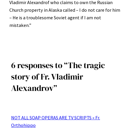
Vladimir Alexandrof who claims to own the Russian
Church property in Alaska called – I do not care for him
– He is a troublesome Soviet agent if I am not
mistaken.”
6 responses to “The tragic
story of Fr. Vladimir
Alexandrov”
NOT ALL SOAP OPERAS ARE TV SCRIPTS « Fr.
Orthohippo