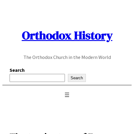
Skip
to
content
Orthodox History
The Orthodox Church in the Modern World
Search
Search