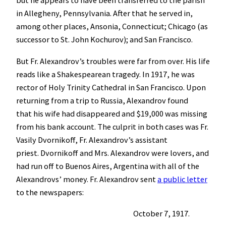
but he appears to have been transferred to the parish
in Allegheny, Pennsylvania. After that he served in,
among other places, Ansonia, Connecticut; Chicago (as
successor to St. John Kochurov); and San Francisco.
But Fr. Alexandrov’s troubles were far from over. His life
reads like a Shakespearean tragedy. In 1917, he was
rector of Holy Trinity Cathedral in San Francisco. Upon
returning from a trip to Russia, Alexandrov found
that his wife had disappeared and $19,000 was missing
from his bank account. The culprit in both cases was Fr.
Vasily Dvornikoff, Fr. Alexandrov’s assistant
priest. Dvornikoff and Mrs. Alexandrov were lovers, and
had run off to Buenos Aires, Argentina with all of the
Alexandrovs’ money. Fr. Alexandrov sent
a public letter
to the newspapers:
October 7, 1917.