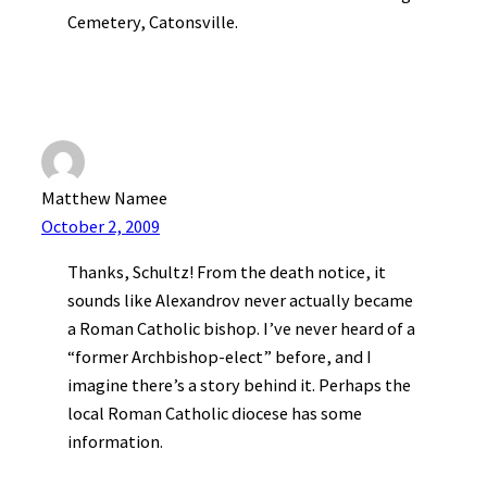
Cemetery, Catonsville.
Matthew Namee
October 2, 2009
Thanks, Schultz! From the death notice, it
sounds like Alexandrov never actually became
a Roman Catholic bishop. I’ve never heard of a
“former Archbishop-elect” before, and I
imagine there’s a story behind it. Perhaps the
local Roman Catholic diocese has some
information.