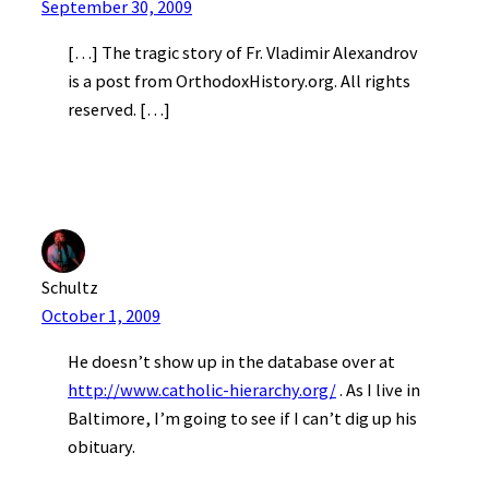
September 30, 2009
[…] The tragic story of Fr. Vladimir Alexandrov
is a post from OrthodoxHistory.org. All rights
reserved. […]
Schultz
October 1, 2009
He doesn’t show up in the database over at
http://www.catholic-hierarchy.org/
. As I live in
Baltimore, I’m going to see if I can’t dig up his
obituary.