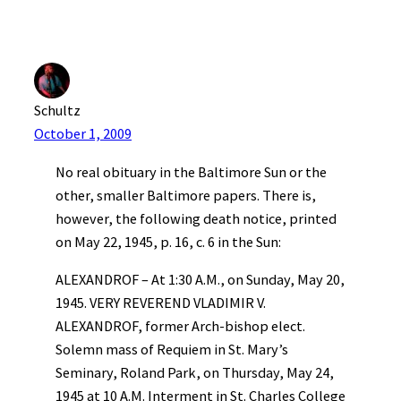
Schultz
October 1, 2009
No real obituary in the Baltimore Sun or the
other, smaller Baltimore papers. There is,
however, the following death notice, printed
on May 22, 1945, p. 16, c. 6 in the Sun:
ALEXANDROF – At 1:30 A.M., on Sunday, May 20,
1945. VERY REVEREND VLADIMIR V.
ALEXANDROF, former Arch-bishop elect.
Solemn mass of Requiem in St. Mary’s
Seminary, Roland Park, on Thursday, May 24,
1945 at 10 A.M. Interment in St. Charles College