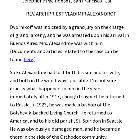
telephone Pacific 8381, San Francisco, Cal.
REV. ARCHPRIEST VLADIMIR ALEXANDROF.
Dvornikoff was indicted by a grand jury on the charge
of grand larceny, and he was arrested upon his arrival in
Buenos Aires. Mrs. Alexandrov was with him.
(Documents and articles related to the case can be
found
here
.)
So Fr. Alexandrov had lost both his son and his wife,
and both in the worst ways possible. I’m not sure
exactly what happened to him in the years
immediately after 1917, though I suspect he returned
to Russia. In 1923, he was made a bishop of the
Bolshevik-backed Living Church. He returned to
America, and to his old parish, St. Spiridon in Seattle.
He was obviously a damaged man, and he became a
thorn in the side of the Orthodox community.