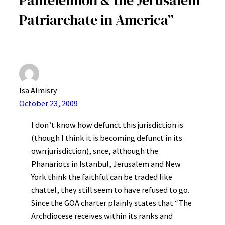
Patriarchate in America”
Isa Almisry
October 23, 2009
I don’t know how defunct this jurisdiction is
(though I think it is becoming defunct in its
own jurisdiction), snce, although the
Phanariots in Istanbul, Jerusalem and New
York think the faithful can be traded like
chattel, they still seem to have refused to go.
Since the GOA charter plainly states that “The
Archdiocese receives within its ranks and