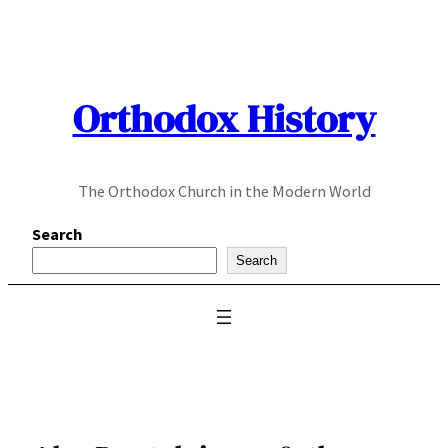
Skip
to
content
Orthodox History
The Orthodox Church in the Modern World
Search
Search