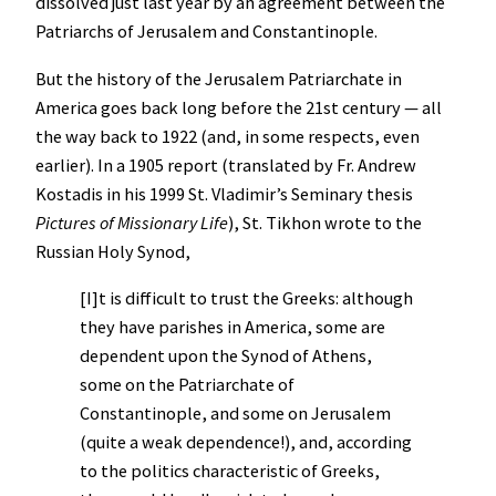
dissolved just last year by an agreement between the
Patriarchs of Jerusalem and Constantinople.
But the history of the Jerusalem Patriarchate in
America goes back long before the 21st century — all
the way back to 1922 (and, in some respects, even
earlier). In a 1905 report (translated by Fr. Andrew
Kostadis in his 1999 St. Vladimir’s Seminary thesis
Pictures of Missionary Life
), St. Tikhon wrote to the
Russian Holy Synod,
[I]t is difficult to trust the Greeks: although
they have parishes in America, some are
dependent upon the Synod of Athens,
some on the Patriarchate of
Constantinople, and some on Jerusalem
(quite a weak dependence!), and, according
to the politics characteristic of Greeks,