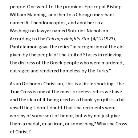
people. One went to the promient Episcopal Bishop
William Manning, another to a Chicago merchant
named A. Theodoracoplos, and another to a
Washington lawyer named Soterios Nicholson.
According to the
Chicago Heights Star
(4/12/1923),
Panteleimon gave the relics “in recognition of the aid
given by the people of the United States in relieving
the distress of the Greek people who were murdered,
outraged and rendered homeless by the Turks.”
As an Orthodox Christian, this is a little shocking. The
True Cross is one of the most priceless relics we have,
and the idea of it being used as a thank-you gift is a bit
unsettling. I don’t doubt that the recipients were
worthy of some sort of honor, but why not just give
them a medal, or an icon, or something? Why the Cross
of Christ?