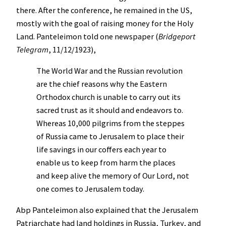
there. After the conference, he remained in the US,
mostly with the goal of raising money for the Holy
Land. Panteleimon told one newspaper (
Bridgeport
Telegram
, 11/12/1923),
The World War and the Russian revolution
are the chief reasons why the Eastern
Orthodox church is unable to carry out its
sacred trust as it should and endeavors to.
Whereas 10,000 pilgrims from the steppes
of Russia came to Jerusalem to place their
life savings in our coffers each year to
enable us to keep from harm the places
and keep alive the memory of Our Lord, not
one comes to Jerusalem today.
Abp Panteleimon also explained that the Jerusalem
Patriarchate had land holdings in Russia, Turkey, and