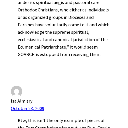
under its spiritual aegis and pastoral care
Orthodox Christians, who either as individuals
or as organized groups in Dioceses and
Parishes have voluntarily come to it and which
acknowledge the supreme spiritual,
ecclesiastical and canonical jurisdiction of the
Ecumenical Patriarchate,” it would seem
GOARCH is estopped from receiving them.
Isa Almisry
October 23, 2009
Btw, this isn’t the only example of pieces of
the True Cross being given out: the Fairy Castle