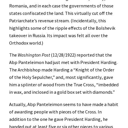
Romania, and in each case the governments of those
states confiscated the land. This virtually cut off the
Patriarchate’s revenue stream. (Incidentally, this
highlights some of the ripple effects of the Bolshevik
takeover in Russia. Its impact was felt all over the
Orthodox world.)
The
Washington Post
(12/28/1922) reported that the
Abp Panteleimon had just met with President Harding.
The Archbishop made Harding a “Knight of the Order
of the Holy Sepulcher,” and, most significantly, gave
him a splinter of wood from the True Cross, “imbedded
in wax, and inclosed in a gold box set with diamonds.”
Actually, Abp Panteleimon seems to have made a habit
of awarding people with pieces of the Cross. In
addition to the one he gave President Harding, he
handed out at least five or six other pieces to various