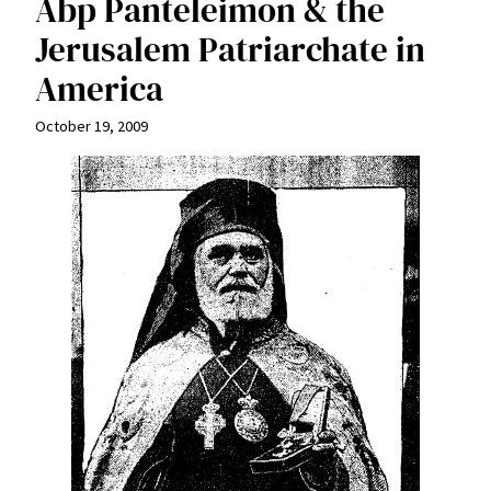
Abp Panteleimon & the
Jerusalem Patriarchate in
America
October 19, 2009