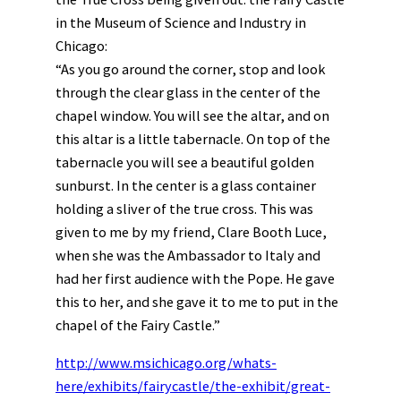
in the Museum of Science and Industry in
Chicago:
“As you go around the corner, stop and look
through the clear glass in the center of the
chapel window. You will see the altar, and on
this altar is a little tabernacle. On top of the
tabernacle you will see a beautiful golden
sunburst. In the center is a glass container
holding a sliver of the true cross. This was
given to me by my friend, Clare Booth Luce,
when she was the Ambassador to Italy and
had her first audience with the Pope. He gave
this to her, and she gave it to me to put in the
chapel of the Fairy Castle.”
http://www.msichicago.org/whats-
here/exhibits/fairycastle/the-exhibit/great-