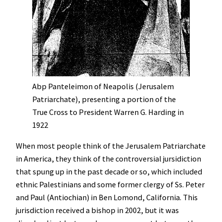
Abp Panteleimon of Neapolis (Jerusalem
Patriarchate), presenting a portion of the
True Cross to President Warren G. Harding in
1922
When most people think of the Jerusalem Patriarchate
in America, they think of the controversial jursidiction
that spung up in the past decade or so, which included
ethnic Palestinians and some former clergy of Ss. Peter
and Paul (Antiochian) in Ben Lomond, California. This
jurisdiction received a bishop in 2002, but it was