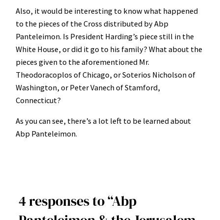
Also, it would be interesting to know what happened
to the pieces of the Cross distributed by Abp
Panteleimon. Is President Harding’s piece still in the
White House, or did it go to his family? What about the
pieces given to the aforementioned Mr.
Theodoracoplos of Chicago, or Soterios Nicholson of
Washington, or Peter Vanech of Stamford,
Connecticut?
As you can see, there’s a lot left to be learned about
Abp Panteleimon.
4 responses to “Abp
Panteleimon & the Jerusalem