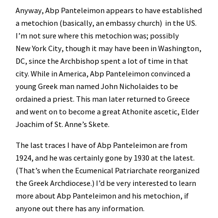
Anyway, Abp Panteleimon appears to have established
a metochion (basically, an embassy church) in the US.
I’m not sure where this metochion was; possibly
New York City, though it may have been in Washington,
DC, since the Archbishop spent a lot of time in that
city. While in America, Abp Panteleimon convinced a
young Greek man named John Nicholaides to be
ordained a priest. This man later returned to Greece
and went on to become a great Athonite ascetic, Elder
Joachim of St. Anne’s Skete.
The last traces I have of Abp Panteleimon are from
1924, and he was certainly gone by 1930 at the latest.
(That’s when the Ecumenical Patriarchate reorganized
the Greek Archdiocese.) I’d be very interested to learn
more about Abp Panteleimon and his metochion, if
anyone out there has any information.