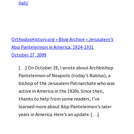
hall/
OrthodoxHistory.org » Blog Archive » Jerusalem’s
Abp Panteleimon in America, 1924-1931
October 27, 2009
[…] On October 19, I wrote about Archbishop
Panteleimon of Neapolis (today’s Nablus), a
bishop of the Jerusalem Patriarchate who was
active in America in the 1920s. Since then,
thanks to help from some readers, I’ve
learned more about Abp Panteleimon’s later
years in America. Here’s an update. […]