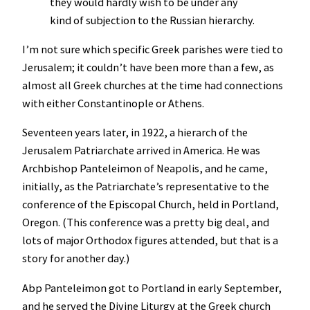
they would hardly wish to be under any
kind of subjection to the Russian hierarchy.
I’m not sure which specific Greek parishes were tied to
Jerusalem; it couldn’t have been more than a few, as
almost all Greek churches at the time had connections
with either Constantinople or Athens.
Seventeen years later, in 1922, a hierarch of the
Jerusalem Patriarchate arrived in America. He was
Archbishop Panteleimon of Neapolis, and he came,
initially, as the Patriarchate’s representative to the
conference of the Episcopal Church, held in Portland,
Oregon. (This conference was a pretty big deal, and
lots of major Orthodox figures attended, but that is a
story for another day.)
Abp Panteleimon got to Portland in early September,
and he served the Divine Liturgy at the Greek church