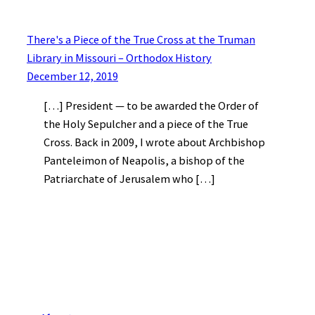
There's a Piece of the True Cross at the Truman
Library in Missouri – Orthodox History
December 12, 2019
[…] President — to be awarded the Order of
the Holy Sepulcher and a piece of the True
Cross. Back in 2009, I wrote about Archbishop
Panteleimon of Neapolis, a bishop of the
Patriarchate of Jerusalem who […]