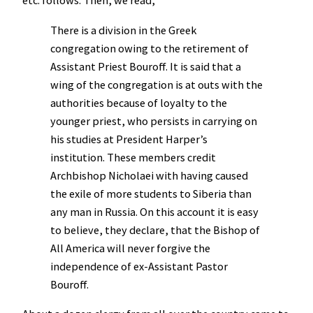
etc. follows. Then, we read,
There is a division in the Greek
congregation owing to the retirement of
Assistant Priest Bouroff. It is said that a
wing of the congregation is at outs with the
authorities because of loyalty to the
younger priest, who persists in carrying on
his studies at President Harper’s
institution. These members credit
Archbishop Nicholaei with having caused
the exile of more students to Siberia than
any man in Russia. On this account it is easy
to believe, they declare, that the Bishop of
All America will never forgive the
independence of ex-Assistant Pastor
Bouroff.