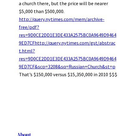
a church there, but the price will be nearer
$5,000 than $500,000.
http://query.nytimes.com/mem/archive-
free/pdf?
res=9D0CE2DD1E3DE433A2575BC0A9649D9464
9ED7CFhttp://query.nytimes.com/gst/abstrac
t.html?
res=9D0CE2DD1E3DE433A2575BC0A9649D9464
9ED7CF&scp=3208&sq=Russian+Church&st=p
That’s $150,000 versus $15,350,000 in 2010 $$$
About