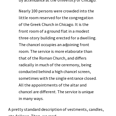
Nearly 100 persons were crowded into the
little room reserved for the congregation
of the Greek Church in Chicago. It is the
front room of a ground flat in a modest
three-story building erected for a dwelling.
The chancel occupies an adjoining front
room. The service is more elaborate than
that of the Roman Church, and differs
radically in much of the ceremony, being
conducted behind a high chancel screen,
sometimes with the single entrance closed.
All the appointments of the altar and
chancel are different. The service is unique
in many ways.
A pretty standard description of vestments, candles,