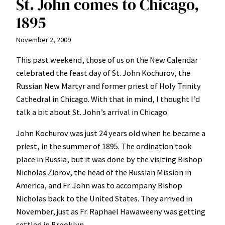
St. John comes to Chicago,
1895
November 2, 2009
This past weekend, those of us on the New Calendar
celebrated the feast day of St. John Kochurov, the
Russian New Martyr and former priest of Holy Trinity
Cathedral in Chicago. With that in mind, I thought I’d
talk a bit about St. John’s arrival in Chicago.
John Kochurov was just 24 years old when he became a
priest, in the summer of 1895. The ordination took
place in Russia, but it was done by the visiting Bishop
Nicholas Ziorov, the head of the Russian Mission in
America, and Fr. John was to accompany Bishop
Nicholas back to the United States. They arrived in
November, just as Fr. Raphael Hawaweeny was getting
settled in Brooklyn.