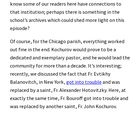
know some of our readers here have connections to
that institution; perhaps there is something in the
school’s archives which could shed more light on this
episode?
Of course, for the Chicago parish, everything worked
out fine in the end. Kochurov would prove to be a
dedicated and exemplary pastor, and he would lead the
community for more than a decade. It’s interesting;
recently, we discussed the fact that Fr. Evtikhy
Balanovitch, in New York,
got into trouble
and was
replaced by a saint, Fr. Alexander Hotovitzky. Here, at
exactly the same time, Fr. Bouroff got into trouble and
was replaced by another saint, Fr. John Kochurov.