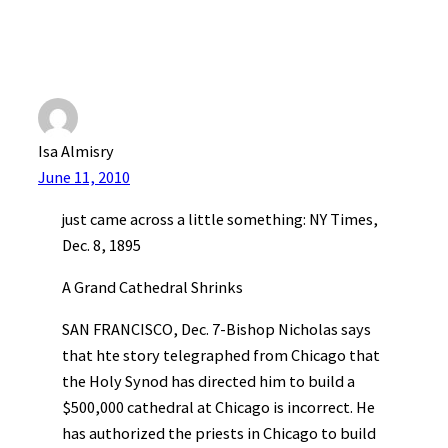
Isa Almisry
June 11, 2010
just came across a little something: NY Times,
Dec. 8, 1895
A Grand Cathedral Shrinks
SAN FRANCISCO, Dec. 7-Bishop Nicholas says
that hte story telegraphed from Chicago that
the Holy Synod has directed him to build a
$500,000 cathedral at Chicago is incorrect. He
has authorized the priests in Chicago to build