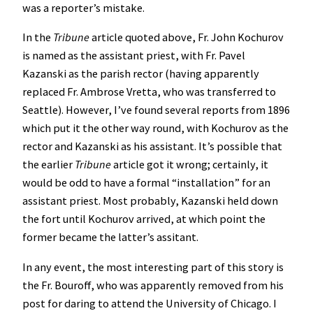
was a reporter’s mistake.
In the
Tribune
article quoted above, Fr. John Kochurov
is named as the assistant priest, with Fr. Pavel
Kazanski as the parish rector (having apparently
replaced Fr. Ambrose Vretta, who was transferred to
Seattle). However, I’ve found several reports from 1896
which put it the other way round, with Kochurov as the
rector and Kazanski as his assistant. It’s possible that
the earlier
Tribune
article got it wrong; certainly, it
would be odd to have a formal “installation” for an
assistant priest. Most probably, Kazanski held down
the fort until Kochurov arrived, at which point the
former became the latter’s assitant.
In any event, the most interesting part of this story is
the Fr. Bouroff, who was apparently removed from his
post for daring to attend the University of Chicago. I