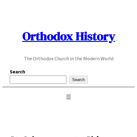
Skip
to
content
Orthodox History
The Orthodox Church in the Modern World
Search
Search