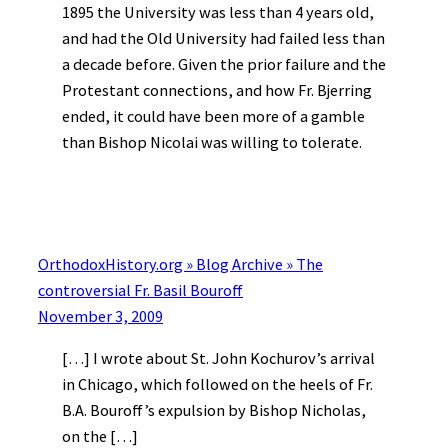
1895 the University was less than 4 years old,
and had the Old University had failed less than
a decade before. Given the prior failure and the
Protestant connections, and how Fr. Bjerring
ended, it could have been more of a gamble
than Bishop Nicolai was willing to tolerate.
OrthodoxHistory.org » Blog Archive » The
controversial Fr. Basil Bouroff
November 3, 2009
[…] I wrote about St. John Kochurov’s arrival
in Chicago, which followed on the heels of Fr.
B.A. Bouroff’s expulsion by Bishop Nicholas,
on the […]