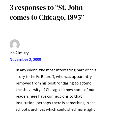
3 responses to “St. John
comes to Chicago, 1895”
Isa Almisry
November 2, 2009
In any event, the most interesting part of this
story is the Fr. Bouroff, who was apparently
removed from his post for daring to attend
the University of Chicago. I know some of our
readers here have connections to that
institution; perhaps there is something in the
school’s archives which could shed more light