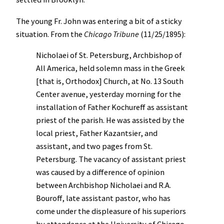
The young Fr. John was entering a bit of a sticky
situation. From the
Chicago Tribune
(11/25/1895):
Nicholaei of St. Petersburg, Archbishop of
All America, held solemn mass in the Greek
[that is, Orthodox] Church, at No. 13 South
Center avenue, yesterday morning for the
installation of Father Kochureff as assistant
priest of the parish. He was assisted by the
local priest, Father Kazantsier, and
assistant, and two pages from St.
Petersburg. The vacancy of assistant priest
was caused by a difference of opinion
between Archbishop Nicholaei and R.A.
Bouroff, late assistant pastor, who has
come under the displeasure of his superiors
by attendance at the University of Chicago.