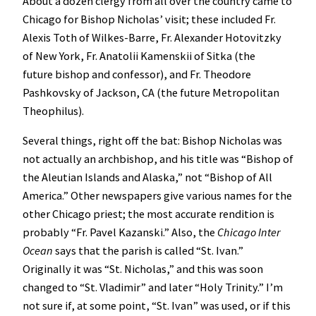
About a dozen clergy from all over the country came to
Chicago for Bishop Nicholas’ visit; these included Fr.
Alexis Toth of Wilkes-Barre, Fr. Alexander Hotovitzky
of New York, Fr. Anatolii Kamenskii of Sitka (the
future bishop and confessor), and Fr. Theodore
Pashkovsky of Jackson, CA (the future Metropolitan
Theophilus).
Several things, right off the bat: Bishop Nicholas was
not actually an archbishop, and his title was “Bishop of
the Aleutian Islands and Alaska,” not “Bishop of All
America.” Other newspapers give various names for the
other Chicago priest; the most accurate rendition is
probably “Fr. Pavel Kazanski.” Also, the
Chicago Inter
Ocean
says that the parish is called “St. Ivan.”
Originally it was “St. Nicholas,” and this was soon
changed to “St. Vladimir” and later “Holy Trinity.” I’m
not sure if, at some point, “St. Ivan” was used, or if this