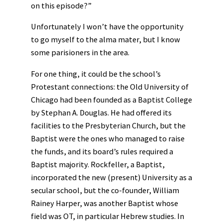
on this episode?”
Unfortunately I won’t have the opportunity
to go myself to the alma mater, but I know
some parisioners in the area.
For one thing, it could be the school’s
Protestant connections: the Old University of
Chicago had been founded as a Baptist College
by Stephan A. Douglas. He had offered its
facilities to the Presbyterian Church, but the
Baptist were the ones who managed to raise
the funds, and its board’s rules required a
Baptist majority. Rockfeller, a Baptist,
incorporated the new (present) University as a
secular school, but the co-founder, William
Rainey Harper, was another Baptist whose
field was OT, in particular Hebrew studies. In