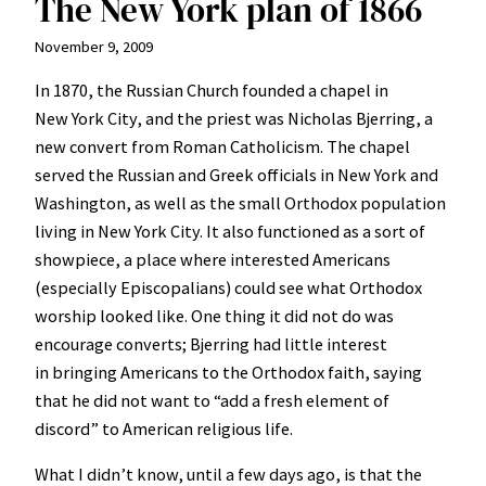
The New York plan of 1866
November 9, 2009
In 1870, the Russian Church founded a chapel in
New York City, and the priest was Nicholas Bjerring, a
new convert from Roman Catholicism. The chapel
served the Russian and Greek officials in New York and
Washington, as well as the small Orthodox population
living in New York City. It also functioned as a sort of
showpiece, a place where interested Americans
(especially Episcopalians) could see what Orthodox
worship looked like. One thing it did not do was
encourage converts; Bjerring had little interest
in bringing Americans to the Orthodox faith, saying
that he did not want to “add a fresh element of
discord” to American religious life.
What I didn’t know, until a few days ago, is that the