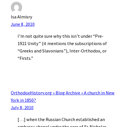
Isa Almisry
June 8, 2010
I’m not quite sure why this isn’t under “Pre-
1921 Unity” (it mentions the subscriptions of
“Greeks and Slavonians”), Inter-Orthodox, or
“Firsts.”
OrthodoxHistory.org » Blog Archive » A church in New
York in 1850?
July 8, 2010
[…] when the Russian Church established an
embassy chapel under the care of Fr. Nicholas