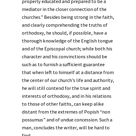
properly educated and prepared to be a
mediator in the closer connection of the
churches.” Besides being strong in the faith,
and clearly comprehending the truths of
orthodoxy, he should, if possible, have a
thorough knowledge of the English tongue
and of the Episcopal church; while both his
character and his convinctions should be
such as to furnish a sufficient guarantee
that when left to himself at a distance from
the center of our church’s life and authority,
he will still contend for the true spirit and
interests of orthodoxy, and in his relations
to those of other faiths, can keep alike
distant from the extremes of Popish “non
possumus” and of undue concession. Such a
man, concludes the writer, will be hard to
find.