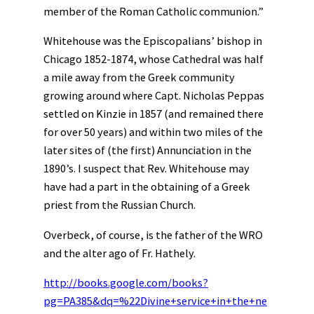
member of the Roman Catholic communion.”
Whitehouse was the Episcopalians’ bishop in
Chicago 1852-1874, whose Cathedral was half
a mile away from the Greek community
growing around where Capt. Nicholas Peppas
settled on Kinzie in 1857 (and remained there
for over 50 years) and within two miles of the
later sites of (the first) Annunciation in the
1890’s. I suspect that Rev. Whitehouse may
have had a part in the obtaining of a Greek
priest from the Russian Church.
Overbeck, of course, is the father of the WRO
and the alter ago of Fr. Hathely.
http://books.google.com/books?
pg=PA385&dq=%22Divine+service+in+the+ne