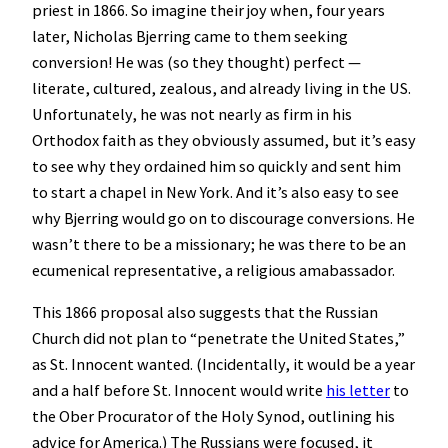
priest in 1866. So imagine their joy when, four years
later, Nicholas Bjerring came to them seeking
conversion! He was (so they thought) perfect —
literate, cultured, zealous, and already living in the US.
Unfortunately, he was not nearly as firm in his
Orthodox faith as they obviously assumed, but it’s easy
to see why they ordained him so quickly and sent him
to start a chapel in New York. And it’s also easy to see
why Bjerring would go on to discourage conversions. He
wasn’t there to be a missionary; he was there to be an
ecumenical representative, a religious amabassador.
This 1866 proposal also suggests that the Russian
Church did not plan to “penetrate the United States,”
as St. Innocent wanted. (Incidentally, it would be a year
and a half before St. Innocent would write
his letter
to
the Ober Procurator of the Holy Synod, outlining his
advice for America.) The Russians were focused, it