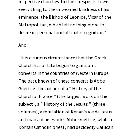
respective churches. In those respects I owe
every thing to the unwearied kindness of his
eminence, the Bishop of Leonide, Vicar of the
Metropolitan, which left nothing more to
desire in personal and official recognition.”
And
“It is a curious circumstance that tho Greek
Church has of late begun to gain some
converts in the countries of Western Europe.
The best known of these converts is Abbe
Guettee, the author of a ” History of the
Church of France ” (the largest work on the
subject), a ” History of the Jesuits ” (three
volumes), a refutation of Renan’s Vie de Jesus,
and many other works. Abbe Guettee, while a
Roman Catholic priest, had decidedly Gallican