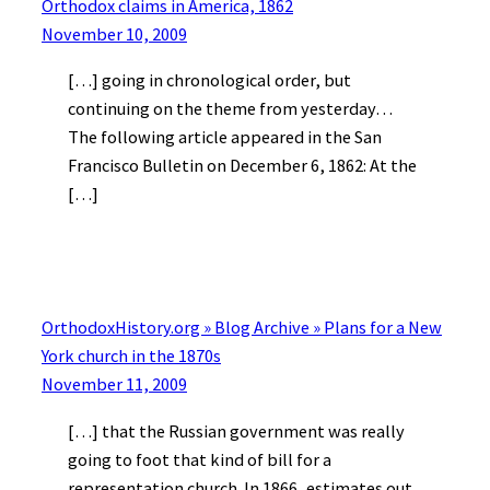
Orthodox claims in America, 1862
November 10, 2009
[…] going in chronological order, but
continuing on the theme from yesterday…
The following article appeared in the San
Francisco Bulletin on December 6, 1862: At the
[…]
OrthodoxHistory.org » Blog Archive » Plans for a New
York church in the 1870s
November 11, 2009
[…] that the Russian government was really
going to foot that kind of bill for a
representation church. In 1866, estimates out