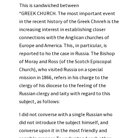
This is sandwiched between
“GREEK CHURCH. The most important event
in the recent history of the Greek Chnreh is the
increasing interest in establishing closer
connections with the Anglican churches of
Europe and America. This, in particular, is
reported to ho the case in Russia. The Bishop
of Moray and Ross (of the Scotch Episcopal
Church), who visited Russia on a special
mission in 1866, refers in his charge to the
clergy of his diocese to the feeling of the
Russian clergy and laity with regard to this
subject, as follows:
I did not converse with a single Russian who
did not introduce the subject himself, and
converse upon it in the most friendly and