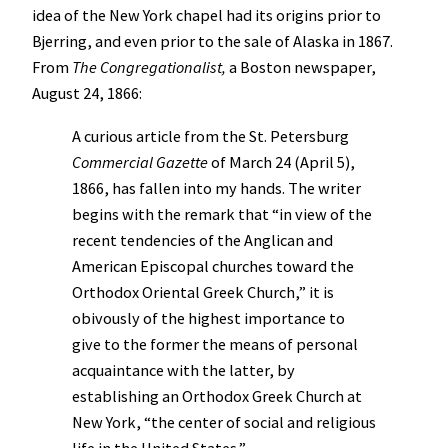
idea of the New York chapel had its origins prior to
Bjerring, and even prior to the sale of Alaska in 1867.
From
The Congregationalist,
a Boston newspaper,
August 24, 1866:
A curious article from the St. Petersburg
Commercial Gazette
of March 24 (April 5),
1866, has fallen into my hands. The writer
begins with the remark that “in view of the
recent tendencies of the Anglican and
American Episcopal churches toward the
Orthodox Oriental Greek Church,” it is
obivously of the highest importance to
give to the former the means of personal
acquaintance with the latter, by
establishing an Orthodox Greek Church at
New York, “the center of social and religious
life in the United States.”