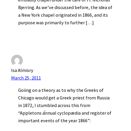
Bjerring. As we’ve discussed before, the idea of
a New York chapel originated in 1866, and its
purpose was primarily to further […]
Isa Almisry
March 25, 2011
Goiing on a theory as to why the Greeks of
Chicago would get a Greek priest from Russia
in 1872, I stumbled across this from
“Appletons a̕nnual cyclopædia and register of
important events of the year 1866”: