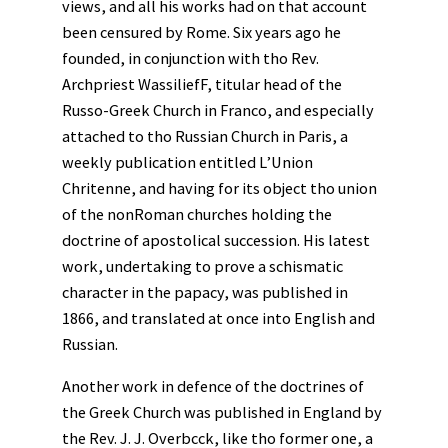
views, and all his works had on that account
been censured by Rome. Six years ago he
founded, in conjunction with tho Rev.
Archpriest WassiliefF, titular head of the
Russo-Greek Church in Franco, and especially
attached to tho Russian Church in Paris, a
weekly publication entitled L’Union
Chritenne, and having for its object tho union
of the nonRoman churches holding the
doctrine of apostolical succession. His latest
work, undertaking to prove a schismatic
character in the papacy, was published in
1866, and translated at once into English and
Russian.
Another work in defence of the doctrines of
the Greek Church was published in England by
the Rev. J. J. Overbcck, like tho former one, a