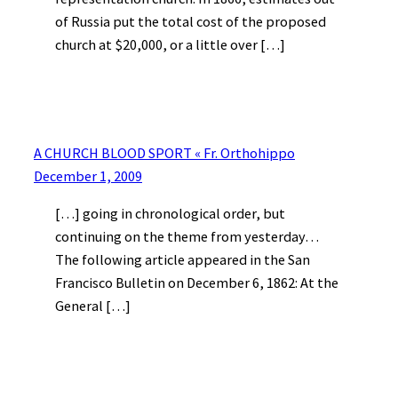
of Russia put the total cost of the proposed
church at $20,000, or a little over […]
A CHURCH BLOOD SPORT « Fr. Orthohippo
December 1, 2009
[…] going in chronological order, but
continuing on the theme from yesterday…
The following article appeared in the San
Francisco Bulletin on December 6, 1862: At the
General […]