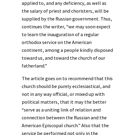
applied to, and any deficiency, as well as
the salary of priest and choristers, will be
supplied by the Russian government. Thus,
continues the writer, “we may soon expect
to learn the inauguration of a regular
orthodox service on the American
continent, among a people kindly disposed
toward us, and toward the church of our
fatherland.”
The article goes on to recommend that this
church should be purely ecclesiastical, and
not in any way official, or mixed up with
political matters, that it may the better
“serve as a uniting link of relation and
connection between the Russian and the
American Episcopal church.” Also that the
service be performed not only in the