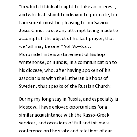
“in which I think all ought to take an interest,
and which all should endeavor to promote; for
I am sure it must be pleasing to our Saviour
Jesus Christ to see any attempt being made to
accomplish the object of his last prayer, that
we ‘ all may be one’” Vol. Vi.—25…
Moro indefinite is a statement of Bishop
Whitehonse, of Illinois, in a communication to
his diocese, who, after having spoken of his
associations with the Lutheran bishops of
Sweden, thus speaks of the Russian Church:
During my long stay in Russia, and especially iu
Moscow, I have enjoyed oportunities for a
similar acquaintance with the Russo-Greek
services, and occasions of full and intimate
conference on the state and relations of our