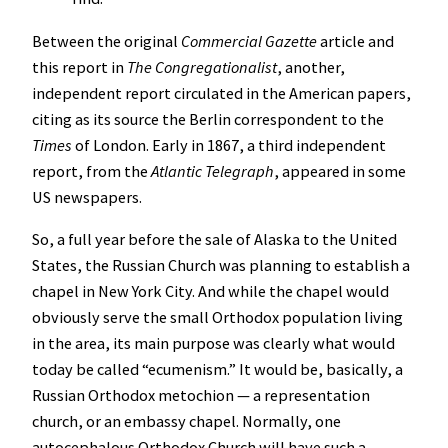
Between the original
Commercial Gazette
article and
this report in
The Congregationalist
, another,
independent report circulated in the American papers,
citing as its source the Berlin correspondent to the
Times
of London. Early in 1867, a third independent
report, from the
Atlantic Telegraph
, appeared in some
US newspapers.
So, a full year before the sale of Alaska to the United
States, the Russian Church was planning to establish a
chapel in New York City. And while the chapel would
obviously serve the small Orthodox population living
in the area, its main purpose was clearly what would
today be called “ecumenism.” It would be, basically, a
Russian Orthodox metochion — a representation
church, or an embassy chapel. Normally, one
autocephalous Orthodox Church will have such a