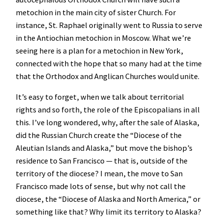
metochion in the main city of sister Church. For
instance, St. Raphael originally went to Russia to serve
in the Antiochian metochion in Moscow. What we’re
seeing here is a plan for a metochion in New York,
connected with the hope that so many had at the time
that the Orthodox and Anglican Churches would unite.
It’s easy to forget, when we talk about territorial
rights and so forth, the role of the Episcopalians in all
this. I’ve long wondered, why, after the sale of Alaska,
did the Russian Church create the “Diocese of the
Aleutian Islands and Alaska,” but move the bishop’s
residence to San Francisco — that is, outside of the
territory of the diocese? I mean, the move to San
Francisco made lots of sense, but why not call the
diocese, the “Diocese of Alaska and North America,” or
something like that? Why limit its territory to Alaska?