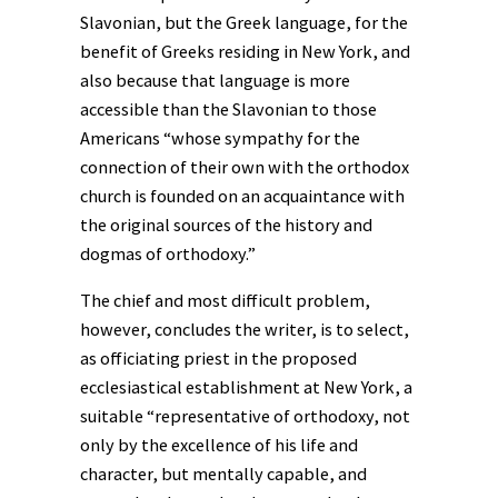
Slavonian, but the Greek language, for the
benefit of Greeks residing in New York, and
also because that language is more
accessible than the Slavonian to those
Americans “whose sympathy for the
connection of their own with the orthodox
church is founded on an acquaintance with
the original sources of the history and
dogmas of orthodoxy.”
The chief and most difficult problem,
however, concludes the writer, is to select,
as officiating priest in the proposed
ecclesiastical establishment at New York, a
suitable “representative of orthodoxy, not
only by the excellence of his life and
character, but mentally capable, and