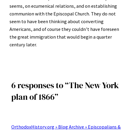
seems, on ecumenical relations, and on establishing
communion with the Episcopal Church. They do not
seem to have been thinking about converting
Americans, and of course they couldn’t have foreseen
the great immigration that would begin a quarter
century later.
6 responses to “The New York
plan of 1866”
OrthodoxHistory.org » Blog Archive » Episcopalians &