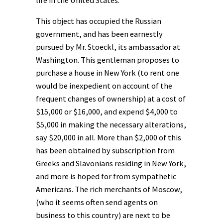
This object has occupied the Russian
government, and has been earnestly
pursued by Mr. Stoeckl, its ambassador at
Washington. This gentleman proposes to
purchase a house in New York (to rent one
would be inexpedient on account of the
frequent changes of ownership) at a cost of
$15,000 or $16,000, and expend $4,000 to
$5,000 in making the necessary alterations,
say $20,000 in all. More than $2,000 of this
has been obtained by subscription from
Greeks and Slavonians residing in New York,
and more is hoped for from sympathetic
Americans. The rich merchants of Moscow,
(who it seems often send agents on
business to this country) are next to be