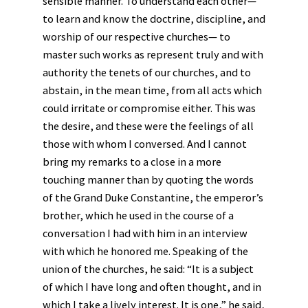
sensible manner. To understand each other—
to learn and know the doctrine, discipline, and
worship of our respective churches— to
master such works as represent truly and with
authority the tenets of our churches, and to
abstain, in the mean time, from all acts which
could irritate or compromise either. This was
the desire, and these were the feelings of all
those with whom I conversed. And I cannot
bring my remarks to a close in a more
touching manner than by quoting the words
of the Grand Duke Constantine, the emperor’s
brother, which he used in the course of a
conversation I had with him in an interview
with which he honored me. Speaking of the
union of the churches, he said: “It is a subject
of which I have long and often thought, and in
which I take a lively interest. It is one,” he said,