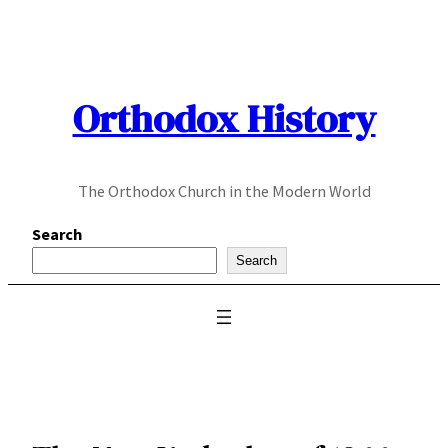
Skip
to
content
Orthodox History
The Orthodox Church in the Modern World
Search
Search