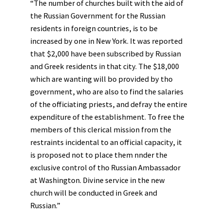
“The number of churches built with the aid of
the Russian Government for the Russian
residents in foreign countries, is to be
increased by one in New York. It was reported
that $2,000 have been subscribed by Russian
and Greek residents in that city. The $18,000
which are wanting will bo provided by tho
government, who are also to find the salaries
of the officiating priests, and defray the entire
expenditure of the establishment. To free the
members of this clerical mission from the
restraints incidental to an official capacity, it
is proposed not to place them nnder the
exclusive control of tho Russian Ambassador
at Washington. Divine service in the new
church will be conducted in Greek and
Russian.”