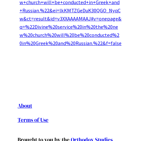
w+church+will+be+conducted+in+Greek+and
+Russian.%22&ei=lkKMTZGeDuK30QGO_NyqC
w&ct=result&id=v3XXAAAAMAAJ#v=onepage&
q=%22Divine%20service%20in%20the%20ne
w%20church%20will%20be%20conducted%2
0in%20Greek%20and%20Russian.%22&f=false
About
Terms of Use
Brought to you by the
Orthodox Studies