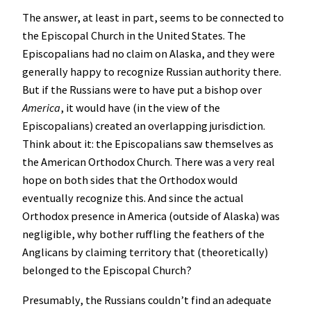
The answer, at least in part, seems to be connected to
the Episcopal Church in the United States. The
Episcopalians had no claim on Alaska, and they were
generally happy to recognize Russian authority there.
But if the Russians were to have put a bishop over
America
, it would have (in the view of the
Episcopalians) created an overlapping jurisdiction.
Think about it: the Episcopalians saw themselves as
the American Orthodox Church. There was a very real
hope on both sides that the Orthodox would
eventually recognize this. And since the actual
Orthodox presence in America (outside of Alaska) was
negligible, why bother ruffling the feathers of the
Anglicans by claiming territory that (theoretically)
belonged to the Episcopal Church?
Presumably, the Russians couldn’t find an adequate