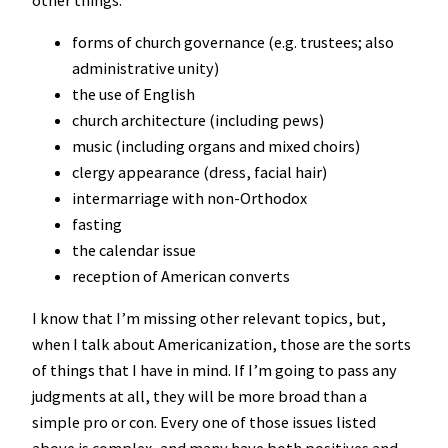
forms of church governance (e.g. trustees; also
administrative unity)
the use of English
church architecture (including pews)
music (including organs and mixed choirs)
clergy appearance (dress, facial hair)
intermarriage with non-Orthodox
fasting
the calendar issue
reception of American converts
I know that I’m missing other relevant topics, but,
when I talk about Americanization, those are the sorts
of things that I have in mind. If I’m going to pass any
judgments at all, they will be more broad than a
simple pro or con. Every one of those issues listed