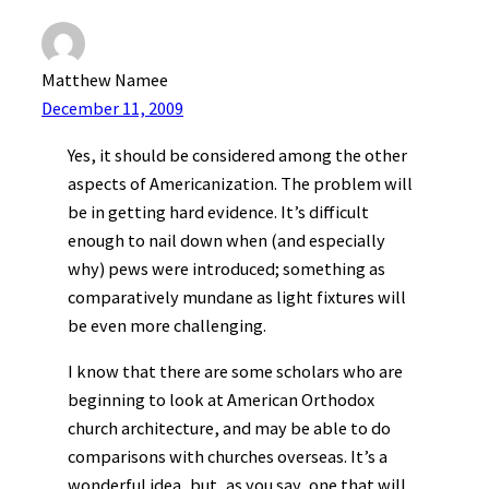
Matthew Namee
December 11, 2009
Yes, it should be considered among the other
aspects of Americanization. The problem will
be in getting hard evidence. It’s difficult
enough to nail down when (and especially
why) pews were introduced; something as
comparatively mundane as light fixtures will
be even more challenging.
I know that there are some scholars who are
beginning to look at American Orthodox
church architecture, and may be able to do
comparisons with churches overseas. It’s a
wonderful idea, but, as you say, one that will