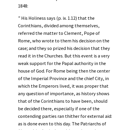
1848:
” His Holiness says (p. ix. 1.12) that the
Corinthians, divided among themselves,
referred the matter to Clement, Pope of
Rome, who wrote to them his decision on the
case; and they so prized his decision that they
read it in the Churches. But this event is a very
weak support for the Papal authority in the
house of God. For Rome being then the center
of the Imperial Province and the chief City, in
which the Emperors lived, it was proper that
any question of importance, as history shows
that of the Corinthians to have been, should
be decided there, especially if one of the
contending parties ran thither for external aid:
as is done even to this day. The Patriarchs of