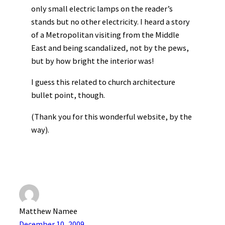
only small electric lamps on the reader’s
stands but no other electricity. I heard a story
of a Metropolitan visiting from the Middle
East and being scandalized, not by the pews,
but by how bright the interior was!
I guess this related to church architecture
bullet point, though.
(Thank you for this wonderful website, by the
way).
Matthew Namee
December 10, 2009