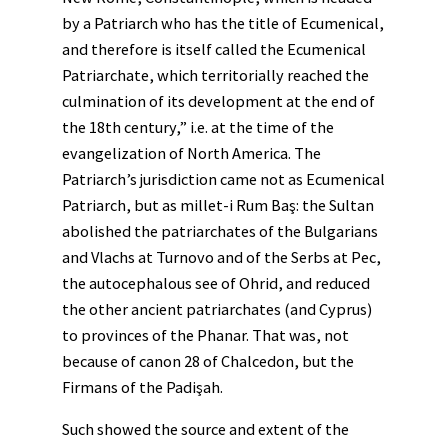
by a Patriarch who has the title of Ecumenical,
and therefore is itself called the Ecumenical
Patriarchate, which territorially reached the
culmination of its development at the end of
the 18th century,” i.e. at the time of the
evangelization of North America. The
Patriarch’s jurisdiction came not as Ecumenical
Patriarch, but as millet-i Rum Baş: the Sultan
abolished the patriarchates of the Bulgarians
and Vlachs at Turnovo and of the Serbs at Pec,
the autocephalous see of Ohrid, and reduced
the other ancient patriarchates (and Cyprus)
to provinces of the Phanar. That was, not
because of canon 28 of Chalcedon, but the
Firmans of the Padişah.
Such showed the source and extent of the