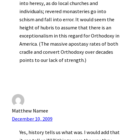
into heresy, as do local churches and
individuals; revered monasteries go into
schism and fall into error. It would seem the
height of hubris to assume that there is an
exceptionalism in this regard for Orthodoxy in
America. (The massive apostasy rates of both
cradle and convert Orthodoxy over decades
points to our lack of strength.)
Matthew Namee
December 10, 2009
Yes, history tells us what was. I would add that