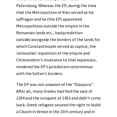
Petersburg. Whereas the EP, during the time
that the Metropolitan of Kiev served as his
suffragan and he (the EP) appointed
Metropolitans outside the empire in the
Romanian lands etc., had jurisdiction
outside/alongside the borders of the lands for
which Constantinople served as capital, the
Janissaries’ expansion of the empire and
Christendom’s resistance to that expansion,
rendered the EP’s jurisdiction coterminous
with the Sultan’s borders.
The EP was not unaware of the “Diaspora.”
After all, many Greeks had fled the sack of
1204 and the conquest of 1453 and didn’t come
back. Greek refugees secured the right to build
a Church in Venice in the 15th century and in