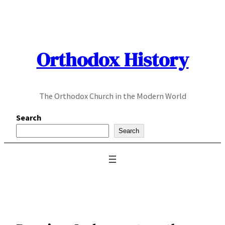
Skip
to
content
Orthodox History
The Orthodox Church in the Modern World
Search
Search