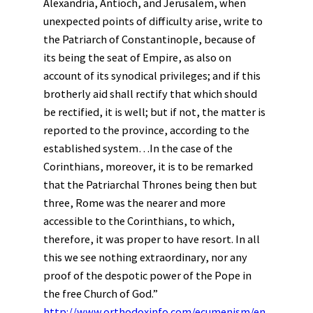
Alexandria, Antioch, and Jerusalem, when
unexpected points of difficulty arise, write to
the Patriarch of Constantinople, because of
its being the seat of Empire, as also on
account of its synodical privileges; and if this
brotherly aid shall rectify that which should
be rectified, it is well; but if not, the matter is
reported to the province, according to the
established system…In the case of the
Corinthians, moreover, it is to be remarked
that the Patriarchal Thrones being then but
three, Rome was the nearer and more
accessible to the Corinthians, to which,
therefore, it was proper to have resort. In all
this we see nothing extraordinary, nor any
proof of the despotic power of the Pope in
the free Church of God.”
http://www.orthodoxinfo.com/ecumenism/en