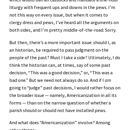
liturgy with frequent ups and downs in the pews. I’m
not this way on every issue, but when it comes to
clergy dress and pews, I’ve heard all the arguments on
both sides, and I’m pretty middle-of-the-road. Sorry.
But then, there’s a more important issue: should I, as
an historian, be required to pass judgment on the
people of the past? Must I take a side? Ultimately, I do
think the historian can, at times, say of some past
decision, “This was a good decision,” or, “This was a
bad one.” But we need not always do so. And if I
am
going to “judge” past decisions, I would rather focus on
the broader issue — namely, Americanization in all its
forms — than on the narrow question of whether a
parish should or should not have installed pews.
And what does “Americanization” involve? Among
other things: