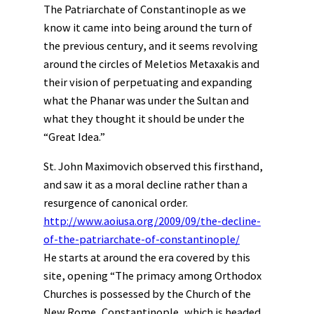
The Patriarchate of Constantinople as we
know it came into being around the turn of
the previous century, and it seems revolving
around the circles of Meletios Metaxakis and
their vision of perpetuating and expanding
what the Phanar was under the Sultan and
what they thought it should be under the
“Great Idea.”
St. John Maximovich observed this firsthand,
and saw it as a moral decline rather than a
resurgence of canonical order.
http://www.aoiusa.org/2009/09/the-decline-
of-the-patriarchate-of-constantinople/
He starts at around the era covered by this
site, opening “The primacy among Orthodox
Churches is possessed by the Church of the
New Rome, Constantinople, which is headed