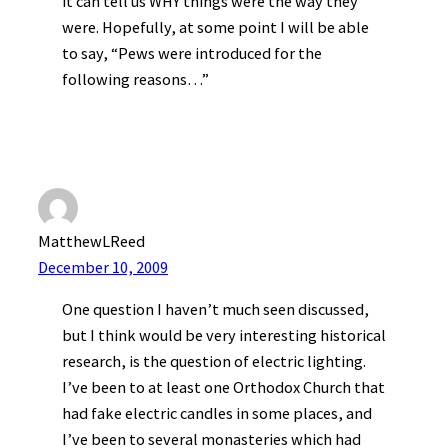
it can tell us WHY things were the way they
were. Hopefully, at some point I will be able
to say, “Pews were introduced for the
following reasons…”
MatthewLReed
December 10, 2009
One question I haven’t much seen discussed,
but I think would be very interesting historical
research, is the question of electric lighting.
I’ve been to at least one Orthodox Church that
had fake electric candles in some places, and
I’ve been to several monasteries which had