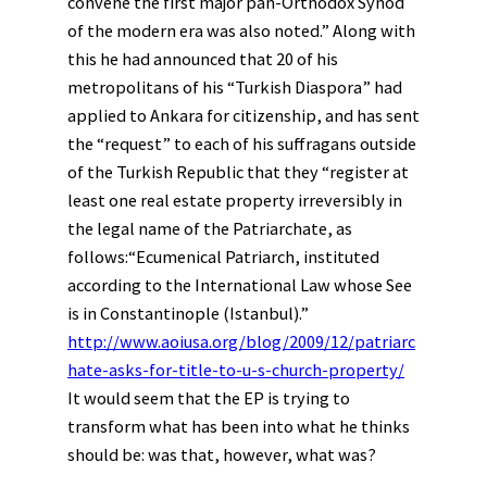
convene the first major pan-Orthodox Synod
of the modern era was also noted.” Along with
this he had announced that 20 of his
metropolitans of his “Turkish Diaspora” had
applied to Ankara for citizenship, and has sent
the “request” to each of his suffragans outside
of the Turkish Republic that they “register at
least one real estate property irreversibly in
the legal name of the Patriarchate, as
follows:“Ecumenical Patriarch, instituted
according to the International Law whose See
is in Constantinople (Istanbul).”
http://www.aoiusa.org/blog/2009/12/patriarc
hate-asks-for-title-to-u-s-church-property/
It would seem that the EP is trying to
transform what has been into what he thinks
should be: was that, however, what was?