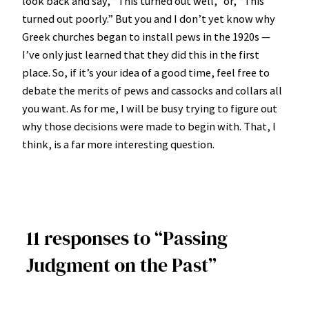
look back and say, “This turned out well,” or, “This
turned out poorly.” But you and I don’t yet know why
Greek churches began to install pews in the 1920s —
I’ve only just learned that they did this in the first
place. So, if it’s your idea of a good time, feel free to
debate the merits of pews and cassocks and collars all
you want. As for me, I will be busy trying to figure out
why those decisions were made to begin with. That, I
think, is a far more interesting question.
11 responses to “Passing
Judgment on the Past”