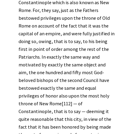
Constantinople which is also known as New
Rome. For, they say, just as the Fathers
bestowed privileges upon the throne of Old
Rome on account of the fact that it was the
capital of an empire, and were fully justified in
doing so, owing, that is to say, to his being
first in point of order among the rest of the
Patriarchs. In exactly the same way and
motivated by exactly the same object and
aim, the one hundred and fifty most God-
beloved bishops of the second Council have
bestowed exactly the same and equal
privileges of honor also upon the most holy
throne of New Rome[112] — of
Constantinople, that is to say — deeming it
quite reasonable that this city, in view of the
fact that it has been honored by being made