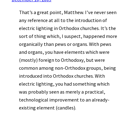
That’s a great point, Matthew. I’ve never seen
any reference at all to the introduction of
electric lighting in Orthodox churches. It’s the
sort of thing which, I suspect, happened more
organically than pews or organs. With pews
and organs, you have elements which were
(mostly) foreign to Orthodoxy, but were
common among non-Orthodox groups, being
introduced into Orthodox churches. With
electric lighting, you had something which
was probably seen as merely a practical,
technological improvement to an already-
existing element (candles).