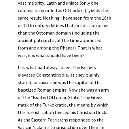
vast majority, Latin and uniate (only one
colonist is recorded as Orthodox, ), yields the
same result. Nothing I have seen from the 18th
or 19th century defines that jurisdiction other
than the Ottoman domain (including the
ancient patriarchs, at the time appointed
from and among the Phanar). That is what
was, it is what should have been?
It is what had always been. The Fathers
elevated Constantinople, as they plainly
stated, because she was the capital of the
baptized Roman empire. Now she was an arm
of the “Exalted Ottoman State,” the Greek
mask of the Turkokratia, the means by which
the Turkish caliph fleeced his Christian flock.
As the Eastern Patriarchs responded to the
Vatican’s claims to jurisdiction over them in