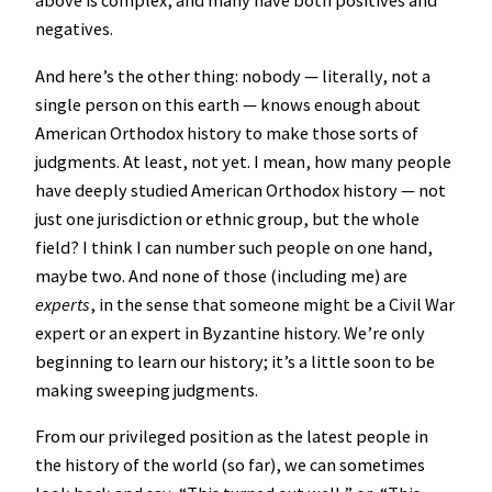
above is complex, and many have both positives and
negatives.
And here’s the other thing: nobody — literally, not a
single person on this earth — knows enough about
American Orthodox history to make those sorts of
judgments. At least, not yet. I mean, how many people
have deeply studied American Orthodox history — not
just one jurisdiction or ethnic group, but the whole
field? I think I can number such people on one hand,
maybe two. And none of those (including me) are
experts
, in the sense that someone might be a Civil War
expert or an expert in Byzantine history. We’re only
beginning to learn our history; it’s a little soon to be
making sweeping judgments.
From our privileged position as the latest people in
the history of the world (so far), we can sometimes