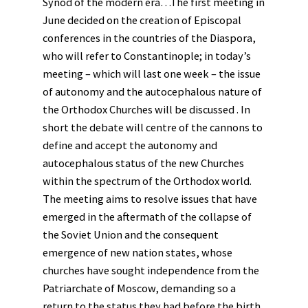
Synod of the modern era…The first meeting in
June decided on the creation of Episcopal
conferences in the countries of the Diaspora,
who will refer to Constantinople; in today’s
meeting – which will last one week – the issue
of autonomy and the autocephalous nature of
the Orthodox Churches will be discussed . In
short the debate will centre of the cannons to
define and accept the autonomy and
autocephalous status of the new Churches
within the spectrum of the Orthodox world.
The meeting aims to resolve issues that have
emerged in the aftermath of the collapse of
the Soviet Union and the consequent
emergence of new nation states, whose
churches have sought independence from the
Patriarchate of Moscow, demanding so a
return to the status they had before the birth