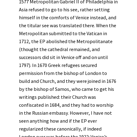
1577 Metropolitan Gabriel II of Philadelphia in
Asia refused to go to his see, rather setting
himself in the comforts of Venice instead, and
the titular see was translated there. When the
Metropolitan submitted to the Vatican in
1712, the EP abolished the Metropolitanate
(thought the cathedral remained, and
successors did sit in Venice off and on until
1797). In 1670 Greek refugees secured
permission from the bishop of London to
build and Church, and they were joined in 1676
by the bishop of Samos, who came to get his
writings published: their Church was
confiscated in 1684, and they had to worship
in the Russian embassy. However, I have not
seen anything how and if the EP ever
regularized these canonically, if indeed
London ever was before the 1922: Venice’s