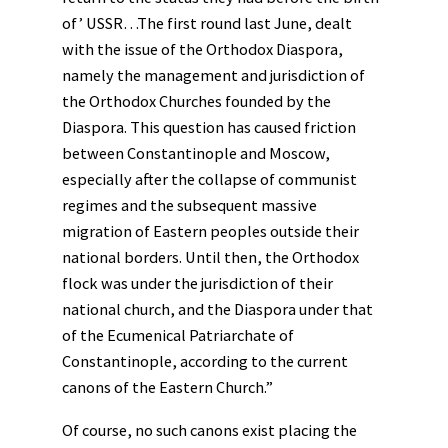
of’ USSR…The first round last June, dealt
with the issue of the Orthodox Diaspora,
namely the management and jurisdiction of
the Orthodox Churches founded by the
Diaspora. This question has caused friction
between Constantinople and Moscow,
especially after the collapse of communist
regimes and the subsequent massive
migration of Eastern peoples outside their
national borders. Until then, the Orthodox
flock was under the jurisdiction of their
national church, and the Diaspora under that
of the Ecumenical Patriarchate of
Constantinople, according to the current
canons of the Eastern Church.”
Of course, no such canons exist placing the