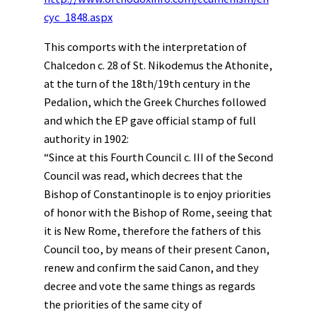
cyc_1848.aspx
This comports with the interpretation of
Chalcedon c. 28 of St. Nikodemus the Athonite,
at the turn of the 18th/19th century in the
Pedalion, which the Greek Churches followed
and which the EP gave official stamp of full
authority in 1902:
“Since at this Fourth Council c. III of the Second
Council was read, which decrees that the
Bishop of Constantinople is to enjoy priorities
of honor with the Bishop of Rome, seeing that
it is New Rome, therefore the fathers of this
Council too, by means of their present Canon,
renew and confirm the said Canon, and they
decree and vote the same things as regards
the priorities of the same city of