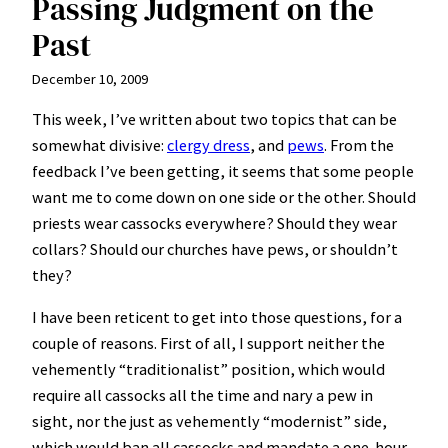
Passing Judgment on the
Past
December 10, 2009
This week, I’ve written about two topics that can be
somewhat divisive:
clergy dress
, and
pews
. From the
feedback I’ve been getting, it seems that some people
want me to come down on one side or the other. Should
priests wear cassocks everywhere? Should they wear
collars? Should our churches have pews, or shouldn’t
they?
I have been reticent to get into those questions, for a
couple of reasons. First of all, I support neither the
vehemently “traditionalist” position, which would
require all cassocks all the time and nary a pew in
sight, nor the just as vehemently “modernist” side,
which would ban all cassocks and mandate a one-hour