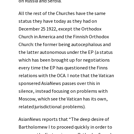
on Russia and Serbia.
All the rest of the Churches have the same
status they have today as they had on
December 25 1922, except the Orthodox
Church in America and the Finnish Orthodox
Church: the former being autocephalous and
the latter autonomous under the EP (a status
which has been brought up for negotiations
every time the EP has questioned the Finns
relations with the OCA. I note that the Vatican
sponsered AsiaNews passes over this in
silence, instead focusing on problems with
Moscow, which see the Vatican has its own,
related jurisdictional problems).
AsianNews reports that “The deep desire of
Bartholomew I to proceed quickly in order to