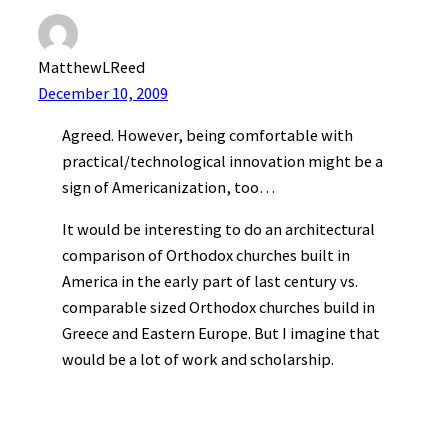
MatthewLReed
December 10, 2009
Agreed. However, being comfortable with
practical/technological innovation might be a
sign of Americanization, too…
It would be interesting to do an architectural
comparison of Orthodox churches built in
America in the early part of last century vs.
comparable sized Orthodox churches build in
Greece and Eastern Europe. But I imagine that
would be a lot of work and scholarship.