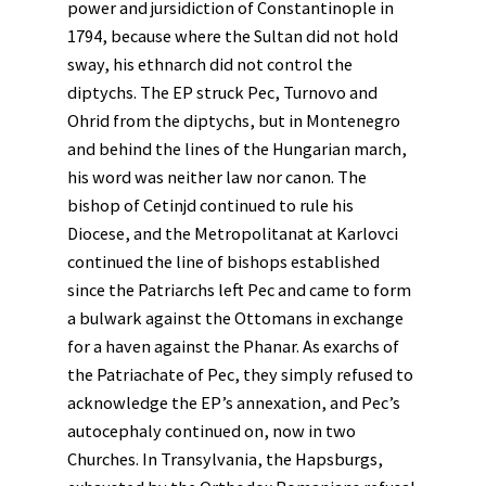
power and jursidiction of Constantinople in
1794, because where the Sultan did not hold
sway, his ethnarch did not control the
diptychs. The EP struck Pec, Turnovo and
Ohrid from the diptychs, but in Montenegro
and behind the lines of the Hungarian march,
his word was neither law nor canon. The
bishop of Cetinjd continued to rule his
Diocese, and the Metropolitanat at Karlovci
continued the line of bishops established
since the Patriarchs left Pec and came to form
a bulwark against the Ottomans in exchange
for a haven against the Phanar. As exarchs of
the Patriachate of Pec, they simply refused to
acknowledge the EP’s annexation, and Pec’s
autocephaly continued on, now in two
Churches. In Transylvania, the Hapsburgs,