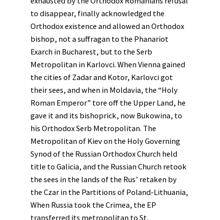
exhausted by the Orthodox Romanians refusal
to disappear, finally acknowledged the
Orthodox existence and allowed an Orthodox
bishop, not a suffragan to the Phanariot
Exarch in Bucharest, but to the Serb
Metropolitan in Karlovci. When Vienna gained
the cities of Zadar and Kotor, Karlovci got
their sees, and when in Moldavia, the “Holy
Roman Emperor” tore off the Upper Land, he
gave it and its bishoprick, now Bukowina, to
his Orthodox Serb Metropolitan. The
Metropolitan of Kiev on the Holy Governing
Synod of the Russian Orthodox Church held
title to Galicia, and the Russian Church retook
the sees in the lands of the Rus’ retaken by
the Czar in the Partitions of Poland-Lithuania,
When Russia took the Crimea, the EP
transferred its metropolitan to St.