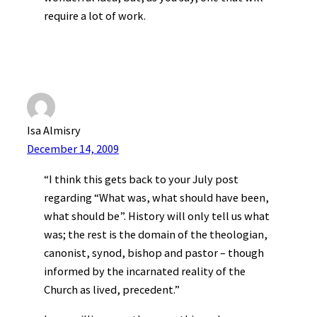
require a lot of work.
Isa Almisry
December 14, 2009
“I think this gets back to your July post
regarding “What was, what should have been,
what should be”. History will only tell us what
was; the rest is the domain of the theologian,
canonist, synod, bishop and pastor – though
informed by the incarnated reality of the
Church as lived, precedent.”