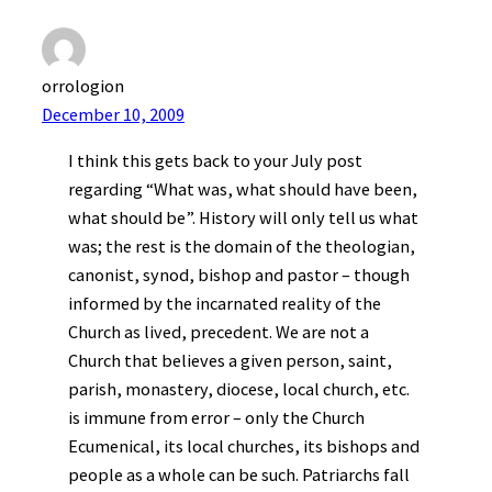
orrologion
December 10, 2009
I think this gets back to your July post
regarding “What was, what should have been,
what should be”. History will only tell us what
was; the rest is the domain of the theologian,
canonist, synod, bishop and pastor – though
informed by the incarnated reality of the
Church as lived, precedent. We are not a
Church that believes a given person, saint,
parish, monastery, diocese, local church, etc.
is immune from error – only the Church
Ecumenical, its local churches, its bishops and
people as a whole can be such. Patriarchs fall