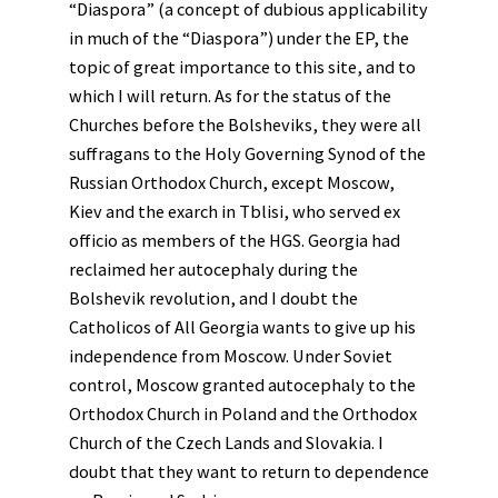
“Diaspora” (a concept of dubious applicability
in much of the “Diaspora”) under the EP, the
topic of great importance to this site, and to
which I will return. As for the status of the
Churches before the Bolsheviks, they were all
suffragans to the Holy Governing Synod of the
Russian Orthodox Church, except Moscow,
Kiev and the exarch in Tblisi, who served ex
officio as members of the HGS. Georgia had
reclaimed her autocephaly during the
Bolshevik revolution, and I doubt the
Catholicos of All Georgia wants to give up his
independence from Moscow. Under Soviet
control, Moscow granted autocephaly to the
Orthodox Church in Poland and the Orthodox
Church of the Czech Lands and Slovakia. I
doubt that they want to return to dependence