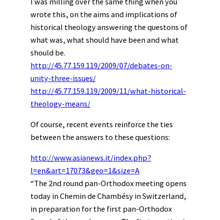
I was milling over the same thing when you
wrote this, on the aims and implications of
historical theology answering the questons of
what was, what should have been and what
should be.
http://45.77.159.119/2009/07/debates-on-
unity-three-issues/
http://45.77.159.119/2009/11/what-historical-
theology-means/
Of course, recent events reinforce the ties
between the answers to these questions:
http://www.asianews.it/index.php?
l=en&art=17073&geo=1&size=A
“The 2nd round pan-Orthodox meeting opens
today in Chemin de Chambésy in Switzerland,
in preparation for the first pan-Orthodox