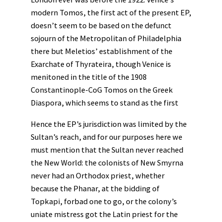
modern Tomos, the first act of the present EP,
doesn’t seem to be based on the defunct
sojourn of the Metropolitan of Philadelphia
there but Meletios’ establishment of the
Exarchate of Thyrateira, though Venice is
menitoned in the title of the 1908
Constantinople-CoG Tomos on the Greek
Diaspora, which seems to stand as the first
Hence the EP’s jurisdiction was limited by the
Sultan’s reach, and for our purposes here we
must mention that the Sultan never reached
the New World: the colonists of New Smyrna
never had an Orthodox priest, whether
because the Phanar, at the bidding of
Topkapi, forbad one to go, or the colony’s
uniate mistress got the Latin priest for the