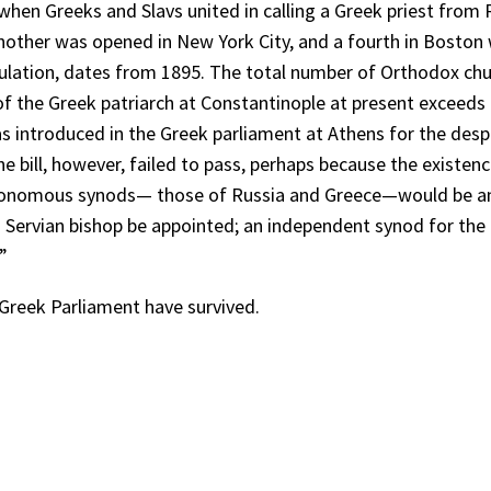
en Greeks and Slavs united in calling a Greek priest from Ru
nother was opened in New York City, and a fourth in Boston w
opulation, dates from 1895. The total number of Orthodox ch
of the Greek patriarch at Constantinople at present exceeds th
as introduced in the Greek parliament at Athens for the desp
he bill, however, failed to pass, perhaps because the existen
tonomous synods— those of Russia and Greece—would be anti
 a Servian bishop be appointed; an independent synod for t
”
 Greek Parliament have survived.