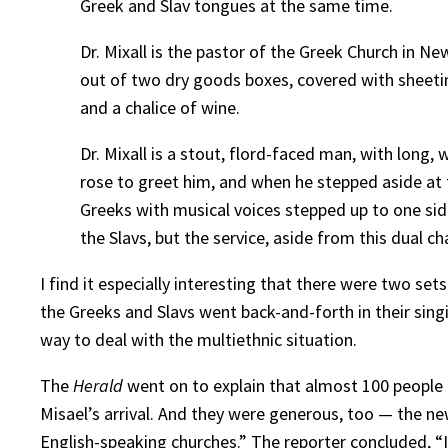
Greek and Slav tongues at the same time.
Dr. Mixall is the pastor of the Greek Church in 
out of two dry goods boxes, covered with sheetin
and a chalice of wine.
Dr. Mixall is a stout, flord-faced man, with long
rose to greet him, and when he stepped aside at t
Greeks with musical voices stepped up to one side
the Slavs, but the service, aside from this dual c
I find it especially interesting that there were two se
the Greeks and Slavs went back-and-forth in their singi
way to deal with the multiethnic situation.
The
Herald
went on to explain that almost 100 people 
Misael’s arrival. And they were generous, too — the new
English-speaking churches.” The reporter concluded, “It is