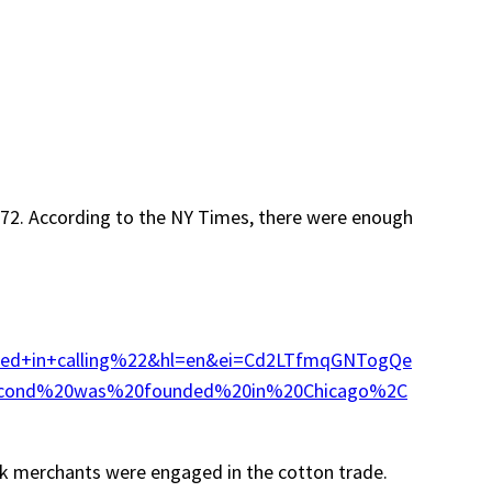
n 1872. According to the NY Times, there were enough
ted+in+calling%22&hl=en&ei=Cd2LTfmqGNTogQe
econd%20was%20founded%20in%20Chicago%2C
ek merchants were engaged in the cotton trade.