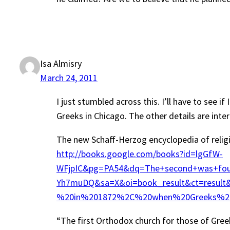
Isa Almisry
March 24, 2011
I just stumbled across this. I’ll have to see 
Greeks in Chicago. The other details are inter
The new Schaff-Herzog encyclopedia of religio
http://books.google.com/books?id=lgGfW-
WFjpIC&pg=PA54&dq=The+second+was+foun
Yh7muDQ&sa=X&oi=book_result&ct=resu
%20in%201872%2C%20when%20Greeks%20a
“The first Orthodox church for those of Gre