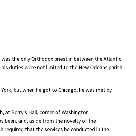
 was the only Orthodox priest in between the Atlantic
, his duties were not limited to the New Orleans parish
 York, but when he got to Chicago, he was met by
ch, at Berry’s Hall, corner of Washington
as been, and, aside from the novelty of the
ch required that the services be conducted in the