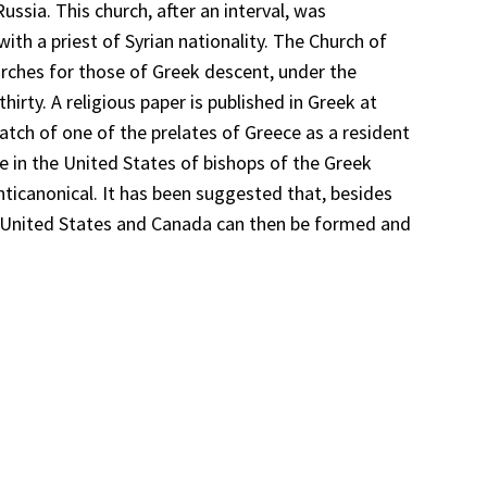
ssia. This church, after an interval, was
ith a priest of Syrian nationality. The Church of
urches for those of Greek descent, under the
irty. A religious paper is published in Greek at
atch of one of the prelates of Greece as a resident
ce in the United States of bishops of the Greek
canonical. It has been suggested that, besides
he United States and Canada can then be formed and