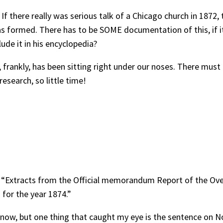
 If there really was serious talk of a Chicago church in 1872, 
formed. There has to be SOME documentation of this, if it h
ude it in his encyclopedia?
t, frankly, has been sitting right under our noses. There mu
search, so little time!
, “Extracts from the Official memorandum Report of the Ov
 for the year 1874.”
ght now, but one thing that caught my eye is the sentence on