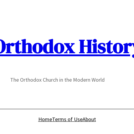
Orthodox Histor
The Orthodox Church in the Modern World
Home
Terms of Use
About