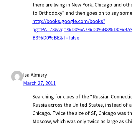
there are living in New York, Chicago and oth
to Orthodoxy” and then goes on to say someth
http://books.google.com/books?
pg=PA173&vq=%D0%A7%D0%B8%D0%BA
B3%D0%BE&f=false
Isa Almisry
March 27, 2011
Searching for clues of the “Russian Connectio
Russia across the United States, instead of 
Chicago. Twice the size of SF, Chicago was th
Moscow, which was only twice as large as Chi