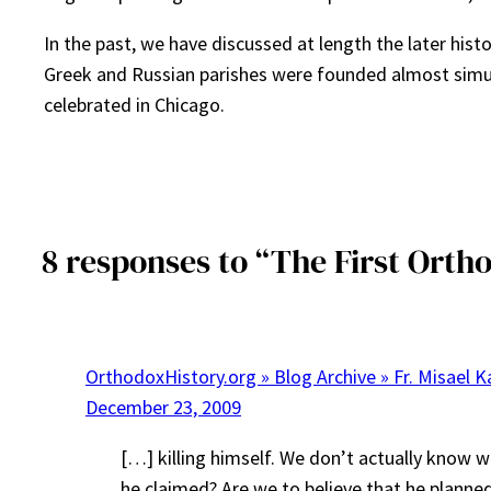
In the past, we have discussed at length the later his
Greek and Russian parishes were founded almost simulta
celebrated in Chicago.
8 responses to “The First Orth
OrthodoxHistory.org » Blog Archive » Fr. Misael K
December 23, 2009
[…] killing himself. We don’t actually know w
he claimed? Are we to believe that he planne