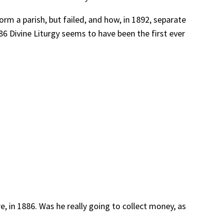
rm a parish, but failed, and how, in 1892, separate
86 Divine Liturgy seems to have been the first ever
, in 1886. Was he really going to collect money, as