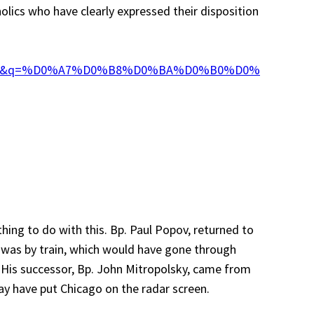
olics who have clearly expressed their disposition
age&q=%D0%A7%D0%B8%D0%BA%D0%B0%D0%
hing to do with this. Bp. Paul Popov, returned to
t was by train, which would have gone through
t. His successor, Bp. John Mitropolsky, came from
ay have put Chicago on the radar screen.