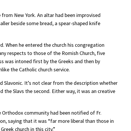
me from New York. An altar had been improvised
aller beside some bread, a spear-shaped knife
ard. When he entered the church his congregation
many respects to those of the Romish Church, five
ss was intoned first by the Greeks and then by
like the Catholic church service.
d Slavonic. It’s not clear from the description whether
d the Slavs the second. Either way, it was an creative
he Orthodox community had been notified of Fr.
n, saying that it was “far more liberal than those in
 Greek church in this city.”