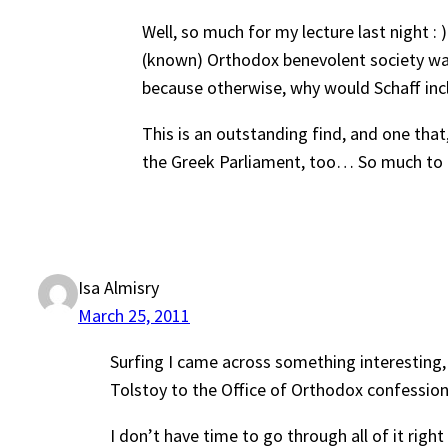
Well, so much for my lecture last night : )
(known) Orthodox benevolent society was 
because otherwise, why would Schaff incl
This is an outstanding find, and one tha
the Greek Parliament, too… So much to re
Isa Almisry
March 25, 2011
Surfing I came across something interesting
Tolstoy to the Office of Orthodox confession
I don’t have time to go through all of it ri