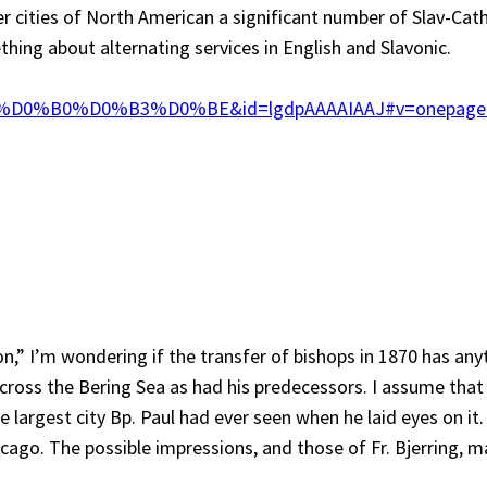
er cities of North American a significant number of Slav-Cath
ing about alternating services in English and Slavonic.
%D0%B0%D0%B3%D0%BE&id=lgdpAAAAIAAJ#v=onep
n,” I’m wondering if the transfer of bishops in 1870 has anyt
across the Bering Sea as had his predecessors. I assume tha
e largest city Bp. Paul had ever seen when he laid eyes on i
cago. The possible impressions, and those of Fr. Bjerring, m