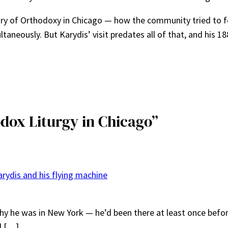
tory of Orthodoxy in Chicago — how the community tried to fo
neously. But Karydis’ visit predates all of that, and his 18
odox Liturgy in Chicago”
arydis and his flying machine
hy he was in New York — he’d been there at least once before
d […]