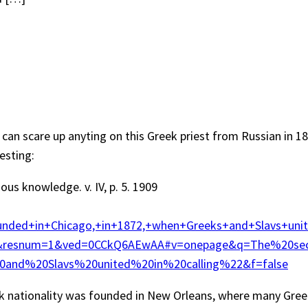
if I can scare up anyting on this Greek priest from Russian i
esting:
us knowledge. v. IV, p. 5. 1909
ded+in+Chicago,+in+1872,+when+Greeks+and+Slavs+uni
lt&resnum=1&ved=0CCkQ6AEwAA#v=onepage&q=The%20s
nd%20Slavs%20united%20in%20calling%22&f=false
ek nationality was founded in New Orleans, where many Gre