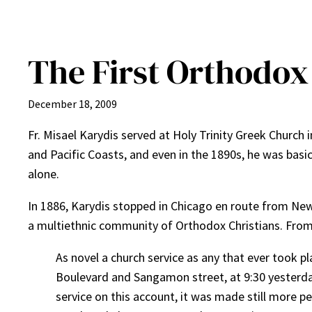
The First Orthodox
December 18, 2009
Fr. Misael Karydis served at Holy Trinity Greek Churc
and Pacific Coasts, and even in the 1890s, he was basic
alone.
In 1886, Karydis stopped in Chicago en route from Ne
a multiethnic community of Orthodox Christians. Fro
As novel a church service as any that ever took pl
Boulevard and Sangamon street, at 9:30 yesterday 
service on this account, it was made still more p