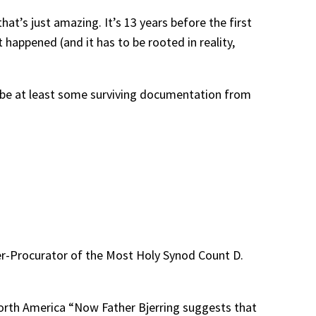
that’s just amazing. It’s 13 years before the first
appened (and it has to be rooted in reality,
st be at least some surviving documentation from
er-Procurator of the Most Holy Synod Count D.
 North America “Now Father Bjerring suggests that