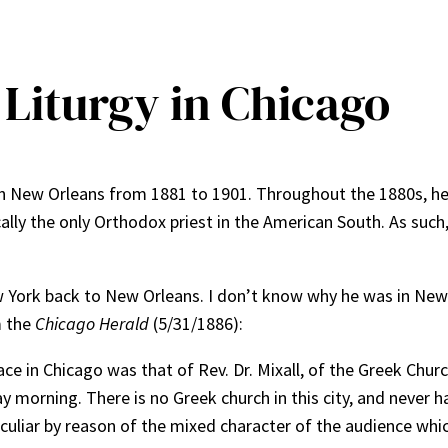
 Liturgy in Chicago
h in New Orleans from 1881 to 1901. Throughout the 1880s, he
ally the only Orthodox priest in the American South. As such
w York back to New Orleans. I don’t know why he was in New
m the
Chicago Herald
(5/31/1886):
ace in Chicago was that of Rev. Dr. Mixall, of the Greek Chur
morning. There is no Greek church in this city, and never h
eculiar by reason of the mixed character of the audience whi