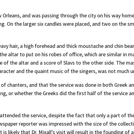
New Orleans, and was passing through the city on his way ho
g. On the larger six candles were placed, and two on the sm
, wavy hair, a high forehead and thick moustache and chin be
he altar to put on his robes of office, which are similar in 
 of the altar and a score of Slavs to the other side. The ma
haracter and the quaint music of the singers, was not much un
ts of chanters, and that the service was done in both Greek an
ng, or whether the Greeks did the first half of the service an
attended the service, despite the fact that only a part of t
spaper reporter was impressed with the size of the collectio
 likely that Dr. Mixall’s visit will result in the founding of a