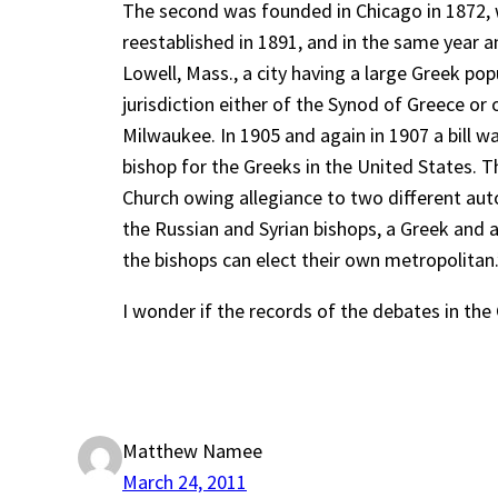
The second was founded in Chicago in 1872, wh
reestablished in 1891, and in the same year a
Lowell, Mass., a city having a large Greek p
jurisdiction either of the Synod of Greece or 
Milwaukee. In 1905 and again in 1907 a bill w
bishop for the Greeks in the United States. T
Church owing allegiance to two different au
the Russian and Syrian bishops, a Greek and
the bishops can elect their own metropolitan.
I wonder if the records of the debates in the
Matthew Namee
March 24, 2011