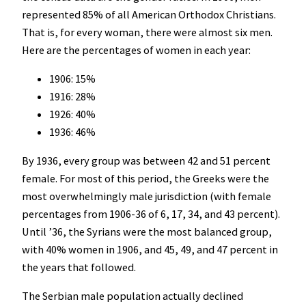
represented 85% of all American Orthodox Christians.
That is, for every woman, there were almost six men.
Here are the percentages of women in each year:
1906: 15%
1916: 28%
1926: 40%
1936: 46%
By 1936, every group was between 42 and 51 percent
female. For most of this period, the Greeks were the
most overwhelmingly male jurisdiction (with female
percentages from 1906-36 of 6, 17, 34, and 43 percent).
Until ’36, the Syrians were the most balanced group,
with 40% women in 1906, and 45, 49, and 47 percent in
the years that followed.
The Serbian male population actually declined