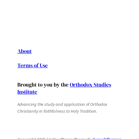
About
Terms of Use
Brought to you by the
Orthodox Studies
Institute
Advancing the study and application of Orthodox
Christianity in faithfulness to Holy Tradition.