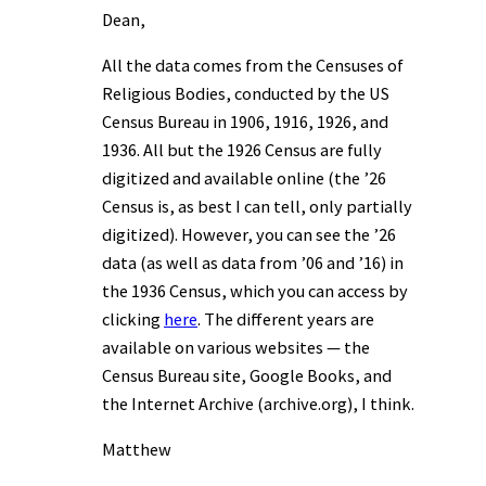
Dean,
All the data comes from the Censuses of
Religious Bodies, conducted by the US
Census Bureau in 1906, 1916, 1926, and
1936. All but the 1926 Census are fully
digitized and available online (the ’26
Census is, as best I can tell, only partially
digitized). However, you can see the ’26
data (as well as data from ’06 and ’16) in
the 1936 Census, which you can access by
clicking
here
. The different years are
available on various websites — the
Census Bureau site, Google Books, and
the Internet Archive (archive.org), I think.
Matthew