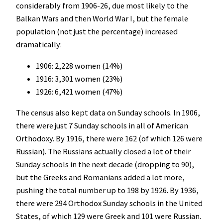
considerably from 1906-26, due most likely to the
Balkan Wars and then World War I, but the female
population (not just the percentage) increased
dramatically:
1906: 2,228 women (14%)
1916: 3,301 women (23%)
1926: 6,421 women (47%)
The census also kept data on Sunday schools. In 1906,
there were just 7 Sunday schools in all of American
Orthodoxy. By 1916, there were 162 (of which 126 were
Russian). The Russians actually closed a lot of their
Sunday schools in the next decade (dropping to 90),
but the Greeks and Romanians added a lot more,
pushing the total number up to 198 by 1926. By 1936,
there were 294 Orthodox Sunday schools in the United
States, of which 129 were Greek and 101 were Russian.