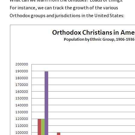
For instance, we can track the growth of the various
Orthodox groups and jurisdictions in the United States: