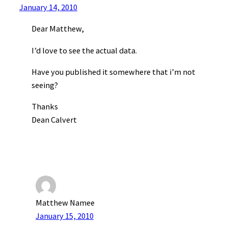
January 14, 2010
Dear Matthew,
I’d love to see the actual data.
Have you published it somewhere that i’m not
seeing?
Thanks
Dean Calvert
Matthew Namee
January 15, 2010