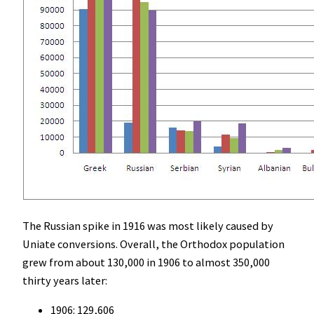
The Russian spike in 1916 was most likely caused by
Uniate conversions. Overall, the Orthodox population
grew from about 130,000 in 1906 to almost 350,000
thirty years later:
1906: 129,606