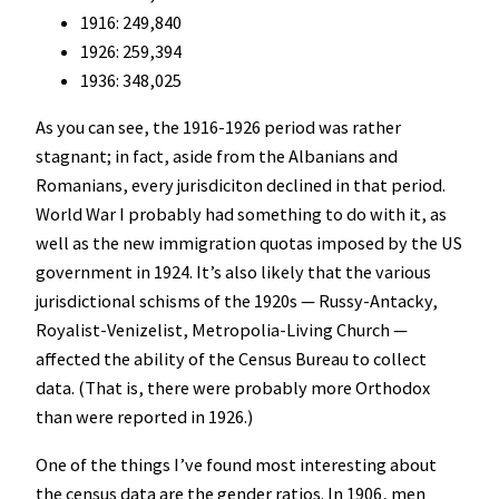
1916: 249,840
1926: 259,394
1936: 348,025
As you can see, the 1916-1926 period was rather
stagnant; in fact, aside from the Albanians and
Romanians, every jurisdiciton declined in that period.
World War I probably had something to do with it, as
well as the new immigration quotas imposed by the US
government in 1924. It’s also likely that the various
jurisdictional schisms of the 1920s — Russy-Antacky,
Royalist-Venizelist, Metropolia-Living Church —
affected the ability of the Census Bureau to collect
data. (That is, there were probably more Orthodox
than were reported in 1926.)
One of the things I’ve found most interesting about
the census data are the gender ratios. In 1906, men