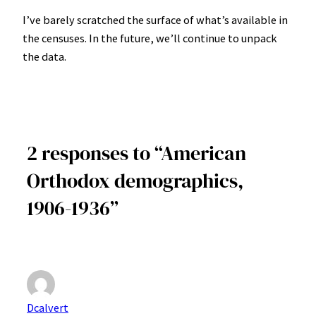
I’ve barely scratched the surface of what’s available in
the censuses. In the future, we’ll continue to unpack
the data.
2 responses to “American
Orthodox demographics,
1906-1936”
Dcalvert