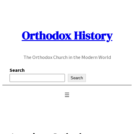
Skip
to
content
Orthodox History
The Orthodox Church in the Modern World
Search
Search