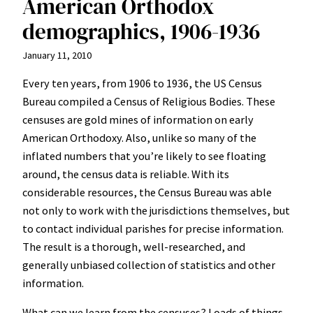
American Orthodox
demographics, 1906-1936
January 11, 2010
Every ten years, from 1906 to 1936, the US Census
Bureau compiled a Census of Religious Bodies. These
censuses are gold mines of information on early
American Orthodoxy. Also, unlike so many of the
inflated numbers that you’re likely to see floating
around, the census data is reliable. With its
considerable resources, the Census Bureau was able
not only to work with the jurisdictions themselves, but
to contact individual parishes for precise information.
The result is a thorough, well-researched, and
generally unbiased collection of statistics and other
information.
What can we learn from the censuses? Loads of things.